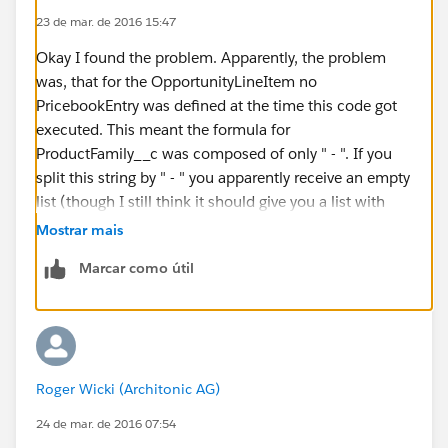
				if ( oli
23 de mar. de 2016 15:47
				
Okay I found the problem. Apparently, the problem
				}
was, that for the OpportunityLineItem no
				else if 
PricebookEntry was defined at the time this code got
				
executed. This meant the formula for
				} else {
ProductFamily__c was composed of only " - ". If you
				
split this string by " - " you apparently receive an empty
list (though I still think it should give you a list with
				
two empty strings in it...)
Mostrar mais
				}
			}
Marcar como útil
			if ( errorMessage 
				ArcUtil.s
			}
		} catch(system.NullPointerE
			String errorMessa
Roger Wicki (Architonic AG)
			system.debug(Loggi
24 de mar. de 2016 07:54
			ArcUtil.sendAdminN