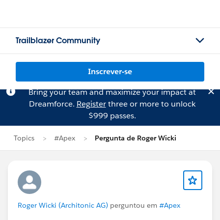
Trailblazer Community
Inscrever-se
Bring your team and maximize your impact at
Dreamforce.
Register
three or more to unlock
$999 passes.
Topics
#Apex
Pergunta de Roger Wicki
Roger Wicki (Architonic AG)
perguntou em
#Apex