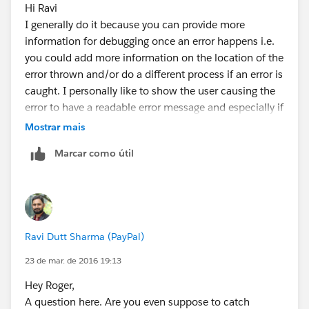
Hi Ravi
		}
I generally do it because you can provide more
	}
information for debugging once an error happens i.e.
you could add more information on the location of the
error thrown and/or do a different process if an error is
caught. I personally like to show the user causing the
error to have a readable error message and especially if
it's not a user caused error, send myself an email with
Mostrar mais
more details (StackTrace, Module of code, etc.)
Marcar como útil
Ravi Dutt Sharma (PayPal)
23 de mar. de 2016 19:13
Hey Roger,
A question here. Are you even suppose to catch