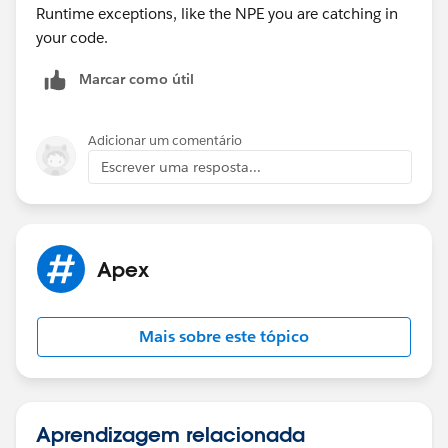
Runtime exceptions, like the NPE you are catching in
your code.
Marcar como útil
Adicionar um comentário
Escrever uma resposta...
Apex
Mais sobre este tópico
Aprendizagem relacionada