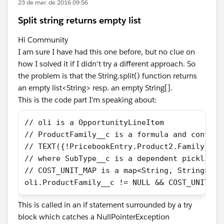
23 de mar. de 2016 09:56
Split string returns empty list
Hi Community
I am sure I have had this one before, but no clue on
how I solved it if I didn't try a different approach. So
the problem is that the String.split() function returns
an empty list<String> resp. an empty String[].
This is the code part I'm speaking about:
// oli is a OpportunityLineItem
// ProductFamily__c is a formula and contain
// TEXT({!PricebookEntry.Product2.Family}) +
// where SubType__c is a dependent picklist 
// COST_UNIT_MAP is a map<String, String> th
oli.ProductFamily__c != NULL && COST_UNIT_MA
This is called in an if statement surrounded by a try
block which catches a NullPointerException