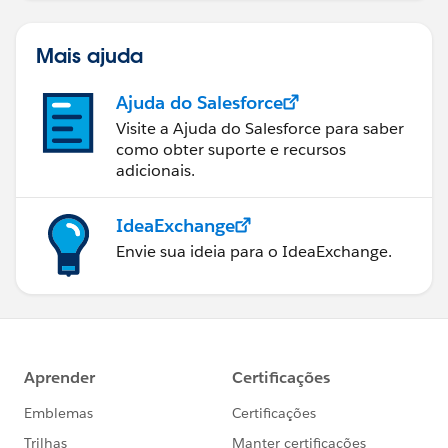
Mais ajuda
Ajuda do Salesforce
Visite a Ajuda do Salesforce para saber
como obter suporte e recursos
adicionais.
IdeaExchange
Envie sua ideia para o IdeaExchange.