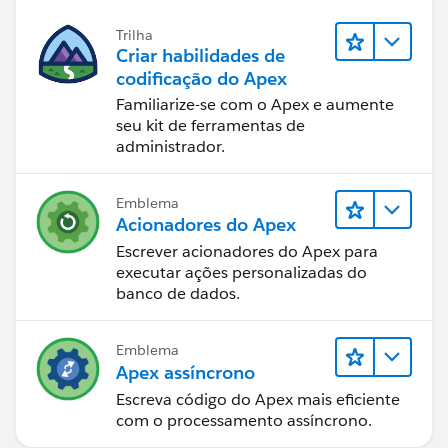
Trilha
Criar habilidades de
codificação do Apex
Familiarize-se com o Apex e aumente
seu kit de ferramentas de
administrador.
Emblema
Acionadores do Apex
Escrever acionadores do Apex para
executar ações personalizadas do
banco de dados.
Emblema
Apex assíncrono
Escreva código do Apex mais eficiente
com o processamento assíncrono.