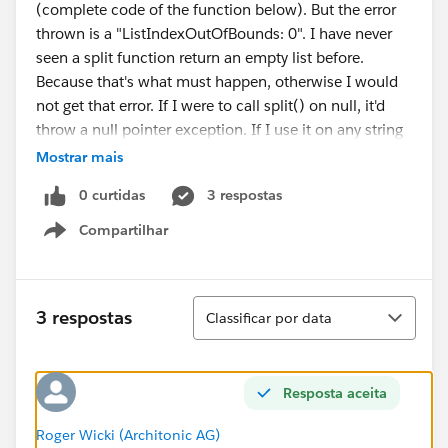
(complete code of the function below). But the error
thrown is a "ListIndexOutOfBounds: 0". I have never
seen a split function return an empty list before.
Because that's what must happen, otherwise I would
not get that error. If I were to call split() on null, it'd
throw a null pointer exception. If I use it on any string
(even an empty one) i would get that string at least as
Mostrar mais
the first entry in the list. An empty String is also really
0 curtidas
3 respostas
unprobably because Salesforce saves everything that
does not contain a value as null.
Compartilhar
Show menu
Anyone got any idea on what's going on here?
Thanks in advance
Roger
Classificar
3 respostas
Classificar por data
The whole function:
    private void assignCostUnit() {
		try {
Resposta aceita
			String errorMessage;
Roger Wicki (Architonic AG)
			for ( OpportunityL