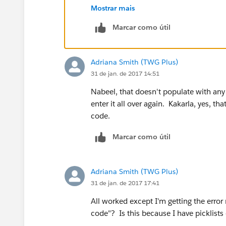
7. Enter a description (eg. Clone conta
Mostrar mais
8. Paste in link below into syntax box
Marcar como útil
https://na1.salesforce.com/00Q/e?na
{!Contact.LastName}&name_firstlea2=
{!Account.Name}&lea11={!Contact.Em
Adriana Smith (TWG Plus)
{!Contact.MailingAddress}&lea16city={
31 de jan. de 2017 14:51
{!Contact.MailingState}&lea16country
{!Contact.MailingPostalCode}&lea9={
Nabeel, that doesn't populate with any 
{!Account.Website}.
enter it all over again. Kakarla, yes, th
9. Check syntax
code.
10. Click Save
Marcar como útil
11. Go to contacts tab and select a cont
12. Click Edit Layout - Top right hand s
13. Add your link/button in the custom
Adriana Smith (TWG Plus)
14.Review your lead form and save
31 de jan. de 2017 17:41
All worked except I'm getting the error
code"? Is this because I have picklist