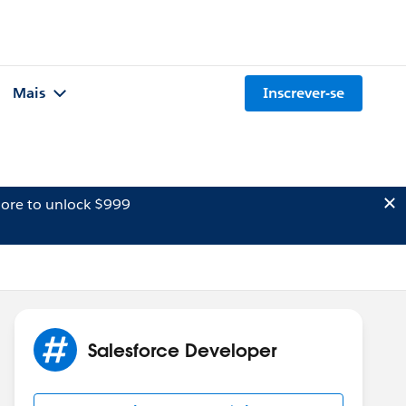
Mais
Inscrever-se
ore to unlock $999
Salesforce Developer