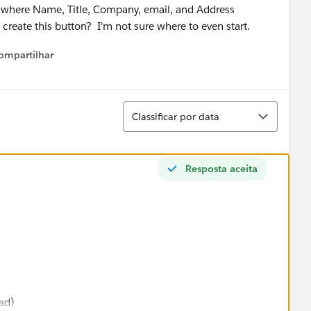
, where Name, Title, Company, email, and Address
reate this button? I'm not sure where to even start.
ompartilhar
Show menu
Classificar
Classificar por data
Resposta aceita
ad)