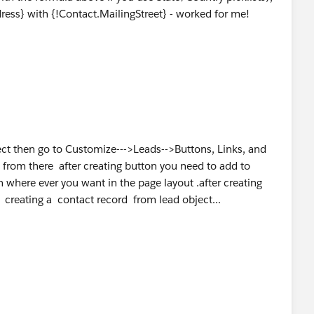
ess} with {!Contact.MailingStreet} - worked for me!
ect then go to Customize--->Leads-->Buttons, Links, and
 from there after creating button you need to add to
 where ever you want in the page layout .after creating
 creating a contact record from lead object...