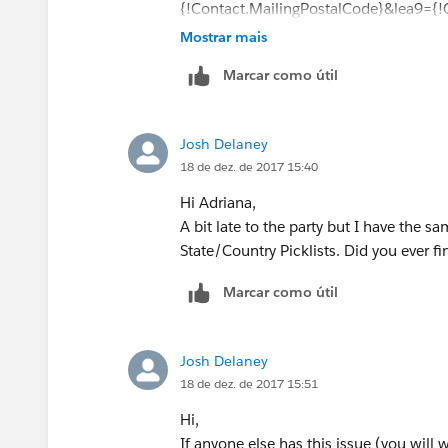
{!Contact.MailingPostalCode}&lea9={
{!Account.Website}
Mostrar mais
Marcar como útil
Josh Delaney
18 de dez. de 2017 15:40
Hi Adriana,
A bit late to the party but I have the s
State/Country Picklists. Did you ever fi
Marcar como útil
Josh Delaney
18 de dez. de 2017 15:51
Hi,
If anyone else has this issue (you will 