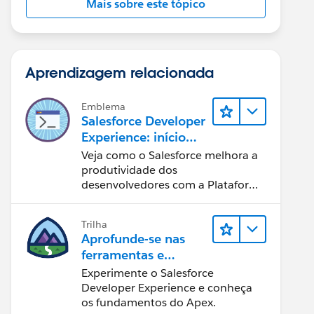
Mais sobre este tópico
Aprendizagem relacionada
Emblema
Salesforce Developer
Experience: início
rápido
Veja como o Salesforce melhora a
produtividade dos
desenvolvedores com a Plataforma
Customer 360.
Trilha
Aprofunde-se nas
ferramentas e
conceitos de
Experimente o Salesforce
desenvolvimento do
Developer Experience e conheça
Salesforce
os fundamentos do Apex.