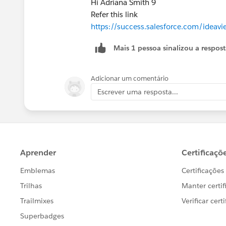
Hi Adriana Smith 9
Refer this link
https://success.salesforce.com/ide
Mais 1 pessoa sinalizou a respos
Adicionar um comentário
Escrever uma resposta...