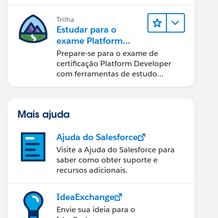
Trilha
Estudar para o
exame Platform
Developer
Prepare-se para o exame de
certificação Platform Developer
com ferramentas de estudo
interativas.
Mais ajuda
Ajuda do Salesforce
Visite a Ajuda do Salesforce para
saber como obter suporte e
recursos adicionais.
IdeaExchange
Envie sua ideia para o