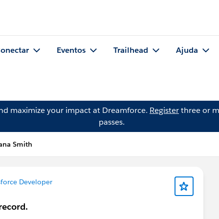
onectar
Eventos
Trailhead
Ajuda
and maximize your impact at Dreamforce.
Register
three or m
passes.
iana Smith
force Developer
record.