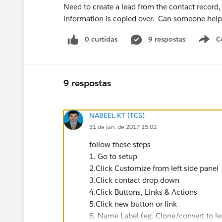
Need to create a lead from the contact record
information is copied over. Can someone help c
0 curtidas
9 respostas
C
9 respostas
NABEEL KT (TCS)
31 de jan. de 2017 15:02
follow these steps
1. Go to setup
2.Click Customize from left side panel
3.Click contact drop down
4.Click Buttons, Links & Actions
5.Click new button or link
6. Name Label (eg. Clone/convert to le