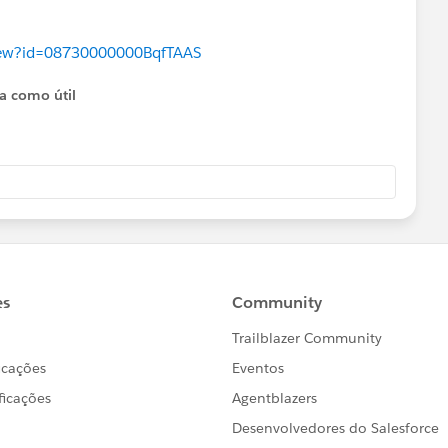
aview?id=08730000000BqfTAAS
ta como útil