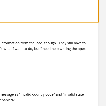
ct details into new lead form)
me_salutationlea2={!Contact.Salutation}&name_lastlea2=
{!Contact.FirstName}&lea8={!Contact.Phone}&lea3=
ail}
&lea4={!Contact.Title}&lea16street=
!Contact.MailingCity}&lea16state=
={!Contact.MailingCountry}&lea16zip=
!Contact.MobilePhone}&lea10={!Contact.Fax}&lea12=
information from the lead, though. They still have to
at's what I want to do, but I need help writing the apex
act (to see it in action)
creen
 links section
 message as "invalid country code" and "invalid state
s enabled?