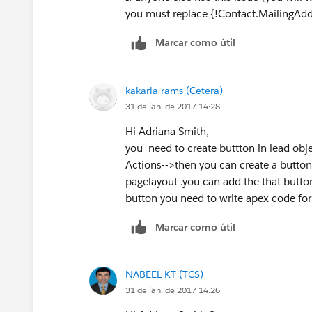
you must replace {!Contact.MailingAddr
Marcar como útil
kakarla rams (Cetera)
31 de jan. de 2017 14:28
Hi Adriana Smith,
you need to create buttton in lead obj
Actions-->then you can create a button
pagelayout .you can add the that button
button you need to write apex code for
Marcar como útil
NABEEL KT (TCS)
31 de jan. de 2017 14:26