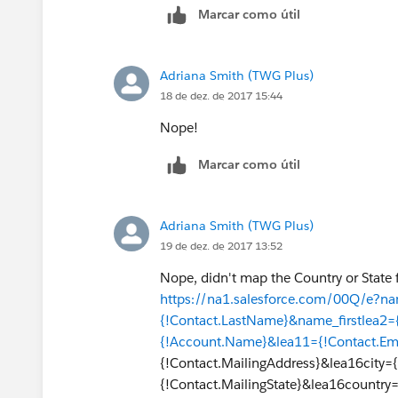
Marcar como útil
Adriana Smith (TWG Plus)
18 de dez. de 2017 15:44
Nope!
Marcar como útil
Adriana Smith (TWG Plus)
19 de dez. de 2017 13:52
Nope, didn't map the Country or State f
https://na1.salesforce.com/00Q/e?na
{!Contact.LastName}&name_firstlea2=
{!Account.Name}&lea11={!Contact.Em
{!Contact.MailingAddress}&lea16city={
{!Contact.MailingState}&lea16country