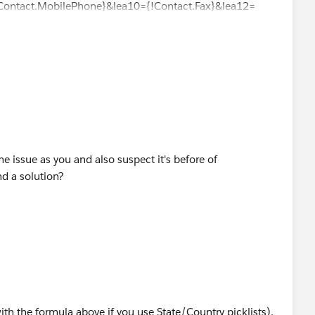
!Contact.MobilePhone}&lea10={!Contact.Fax}&lea12=
ame issue as you and also suspect it's before of
nd a solution?
with the formula above if you use State/Country picklists),