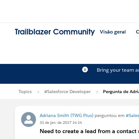
Trailblazer Community
Visão geral
C
Bring your team 
Topics
#Salesforce Developer
Pergunta de Adr
Adriana Smith (TWG Plus)
perguntou em
#Sales
31 de jan. de 2017 14:14
Need to create a lead from a contact 