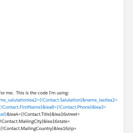
or me. This is the code I'm using:
me_salutationlea2={!Contact.Salutation}&name_lastlea2=
{!Contact.FirstName}&lea8={!Contact.Phone}&lea3=
ail}
&lea4={!Contact.Title}&lea16street=
!Contact.MailingCity}&lea16state=
={!Contact.MailingCountry}&lea16zip=