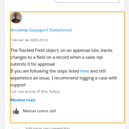
Anudeep Gopagoni (Salesforce)
7 de out. de 2020 20:11
The Tracked Field object, on an approval rule, tracks
changes to a field on a record when a sales rep
submits it for approval
If you are following the steps listed
here
and still
experience an issue, I recommend logging a case with
support
Let me know if this helps
Mostrar mais
Marcar como útil
Adicionar um comentário