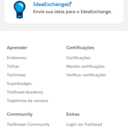
IdeaExchange
Envie sua ideia para o IdeaExchange.