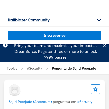
Trailblazer Community
Inscrever-se
Bring your team and maximize your impact at
Dreamforce.
Register
three or more to unlock
$999 passes.
Topics
#Security
Pergunta de Sajid Peerjade
Sajid Peerjade (Accenture)
perguntou em
#Security