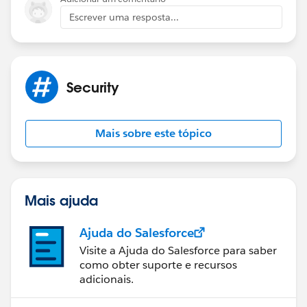
Escrever uma resposta...
Security
Mais sobre este tópico
Mais ajuda
Ajuda do Salesforce
Visite a Ajuda do Salesforce para saber
como obter suporte e recursos
adicionais.