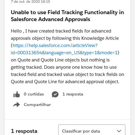
7 de out. de 2020 18:15
Unable to use Field Tracking Functionality in
Salesforce Advanced Approvals
Hello , I have created tracked fields for advanced
approvals object by following this Knowledge Article
(
https://help.salesforce.com/articleView?
id=000313654&language=en_US&type=1&mode=1
)
on Quote and Quote Line objects but nothing is
getting tracked. Does anyone one know how to use
tracked field and tracked value object to track fields on
Quote and Quote Line for advanced approval object.
0 curtidas
1 resposta
Compartilhar
Show menu
Classificar
1 resposta
Classificar por data