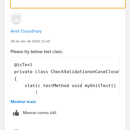
		p.subject='Test', 
		p.Signature_Required__c= tru
		insert p;
		try
Amit Chaudhary
		{	
			p.Status='Closed';
28 de abr. de 2016 11:49
			update p;
Please try below test class.
		}Catch(Exception ee)
		{}	
@isTest
	}
private class CheckValidationonCaseCloseTest
}
{
    static testMethod void myUnitTest() 
	{
		Case p = new Case();
Mostrar mais
		p.Status='New';
Marcar como útil
		p.subject='Test', 
		p.Signature_Required__c= tru
		insert p;