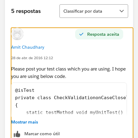
Classificar
5 respostas
Classificar por data
Resposta aceita
Amit Chaudhary
28 de abr. de 2016 12:12
Please post your test class which you are using. I hope
you are using below code.
@isTest
private class CheckValidationonCaseCloseTest
{
    static testMethod void myUnitTest() 
	{
Mostrar mais
		Case p = new Case();
Marcar como útil
		p.Status='New';