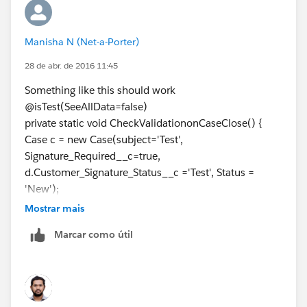
		try
		{	
Manisha N (Net-a-Porter)
			p.Status='Closed';
			update p;
28 de abr. de 2016 11:45
		}Catch(Exception ee)
Something like this should work
		{}	
@isTest(SeeAllData=false)
	}
private static void CheckValidationonCaseClose() {
}
Case c = new Case(subject='Test',
Signature_Required__c=true,
Please check below post to learn test classes.
d.Customer_Signature_Status__c ='Test', Status =
1)
'New');
http://amitsalesforce.blogspot.in/search/label/Test%
insert c;
20Class
Mostrar mais
Test.startTest();
2)
http://amitsalesforce.blogspot.in/2015/06/best-
Marcar como útil
try {
practice-for-test-classes-sample.html
c.Status='Closed';
Please follow below salesforce Best Practice for Test
update c;
Classes :-
system.assert(false);
1. Test class must start with @isTest annotation if class
} catch (Exception e) {
class version is more than 25