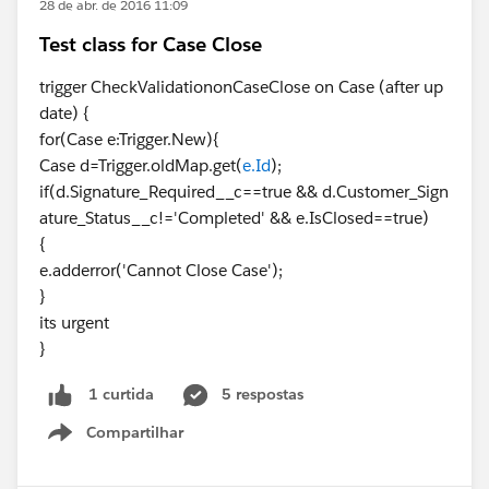
28 de abr. de 2016 11:09
Test class for Case Close
trigger CheckValidationonCaseClose on Case (after up
date) {
for(Case e:Trigger.New){
Case d=Trigger.oldMap.get(
e.Id
);
if(d.Signature_Required__c==true && d.Customer_Sign
ature_Status__c!='Completed' && e.IsClosed==true)
{
e.adderror('Cannot Close Case');
}
its urgent
}
5 respostas
1 curtida
Compartilhar
Show menu