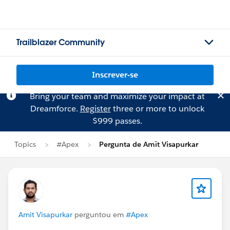
Trailblazer Community
Inscrever-se
Bring your team and maximize your impact at
Dreamforce.
Register
three or more to unlock
$999 passes.
Topics
#Apex
Pergunta de Amit Visapurkar
Amit Visapurkar
perguntou em
#Apex