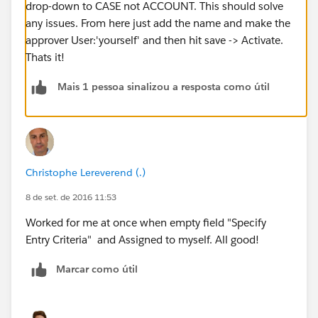
drop-down to CASE not ACCOUNT. This should solve
any issues. From here just add the name and make the
approver User:'yourself' and then hit save -> Activate.
Thats it!
Mais 1 pessoa sinalizou a resposta como útil
Christophe Lereverend (.)
8 de set. de 2016 11:53
Worked for me at once when empty field "Specify
Entry Criteria" and Assigned to myself. All good!
Marcar como útil