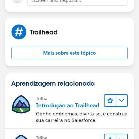
Escrever uma resposta...
Trailhead
Mais sobre este tópico
Aprendizagem relacionada
Trilha
Introdução ao Trailhead
Ganhe emblemas, divirta-se, e construa
sua carreira no Salesforce.
Trilha