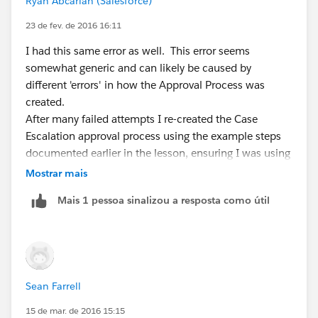
Ryan Abcarian (Salesforce)
23 de fev. de 2016 16:11
I had this same error as well. This error seems
somewhat generic and can likely be caused by
different 'errors' in how the Approval Process was
created.
After many failed attempts I re-created the Case
Escalation approval process using the example steps
documented earlier in the lesson, ensuring I was using
the Case object. The step I missed, that ultimately
Mostrar mais
resolved this error for me, was adding myself as the
Mais 1 pessoa sinalizou a resposta como útil
approver.
Hope this helps someone as I spent a good 30
minutes trying to sort it out.
Sean Farrell
15 de mar. de 2016 15:15