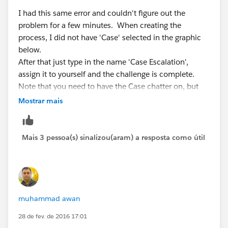
I had this same error and couldn't figure out the
problem for a few minutes. When creating the
process, I did not have 'Case' selected in the graphic
below.
After that just type in the name 'Case Escalation',
assign it to yourself and the challenge is complete.
Note that you need to have the Case chatter on, but
mine was already on by default.
Mostrar mais
Mais 3 pessoa(s) sinalizou(aram) a resposta como útil
muhammad awan
28 de fev. de 2016 17:01