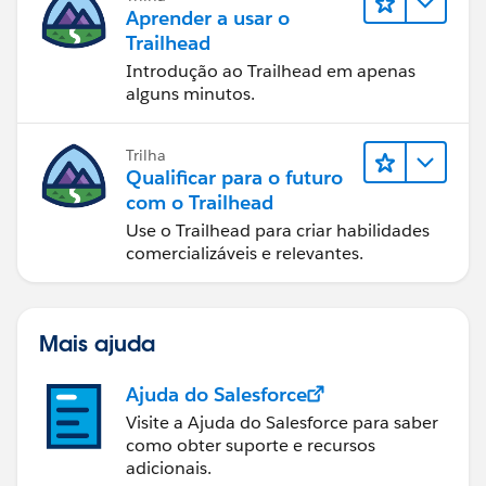
Aprender a usar o
Trailhead
Introdução ao Trailhead em apenas
alguns minutos.
Trilha
Qualificar para o futuro
com o Trailhead
Use o Trailhead para criar habilidades
comercializáveis e relevantes.
Mais ajuda
Ajuda do Salesforce
Visite a Ajuda do Salesforce para saber
como obter suporte e recursos
adicionais.