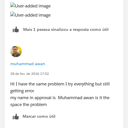
Mais 1 pessoa sinalizou a resposta como útil
muhammad awan
28 de fev. de 2016 17:02
Hi I have the same problem I try everything but still
getting error
my name in approval is Muhammad awan is it the
space the problem
Marcar como útil