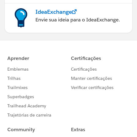
IdeaExchange
Envie sua ideia para o IdeaExchange.