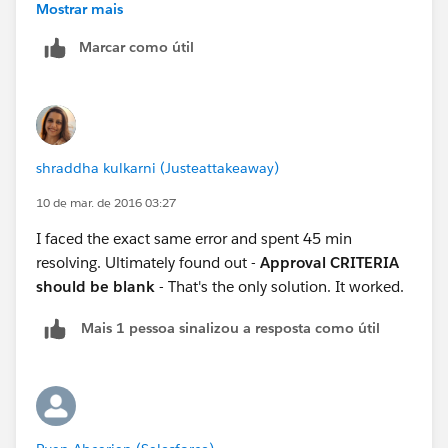
Mostrar mais
Marcar como útil
shraddha kulkarni (Justeattakeaway)
10 de mar. de 2016 03:27
I faced the exact same error and spent 45 min
resolving. Ultimately found out -
Approval CRITERIA
should be blank
- That's the only solution. It worked.
Mais 1 pessoa sinalizou a resposta como útil