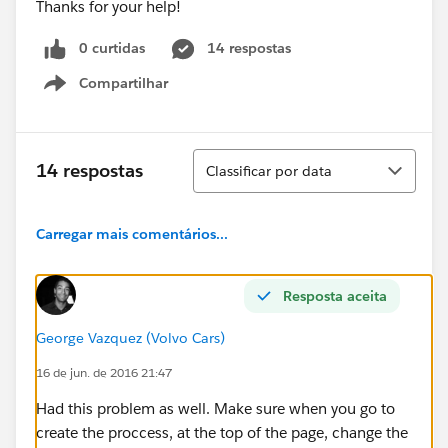
Thanks for your help!
0 curtidas
14 respostas
Compartilhar
Show menu
Classificar
14 respostas
Classificar por data
Carregar mais comentários...
Resposta aceita
George Vazquez (Volvo Cars)
16 de jun. de 2016 21:47
Had this problem as well. Make sure when you go to
create the proccess, at the top of the page, change the