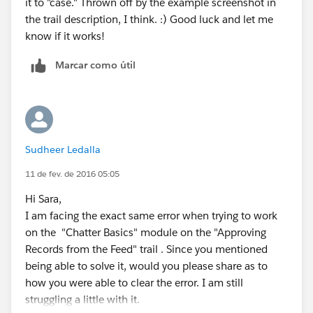
it to "case." Thrown off by the example screenshot in
the trail description, I think. :) Good luck and let me
know if it works!
Marcar como útil
Sudheer Ledalla
11 de fev. de 2016 05:05
Hi Sara,
I am facing the exact same error when trying to work
on the "Chatter Basics" module on the "Approving
Records from the Feed" trail . Since you mentioned
being able to solve it, would you please share as to
how you were able to clear the error. I am still
struggling a little with it.