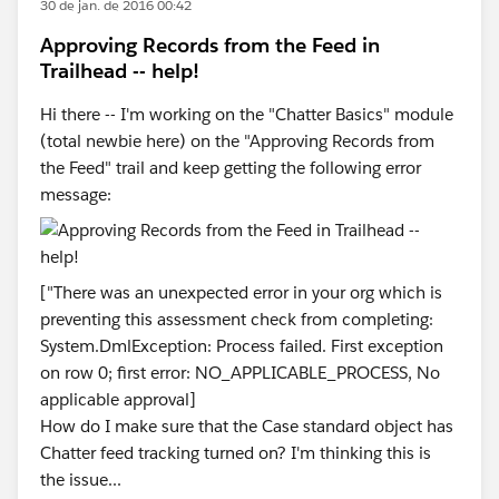
30 de jan. de 2016 00:42
Approving Records from the Feed in
Trailhead -- help!
Hi there -- I'm working on the "Chatter Basics" module
(total newbie here) on the "Approving Records from
the Feed" trail and keep getting the following error
message:
["There was an unexpected error in your org which is
preventing this assessment check from completing:
System.DmlException: Process failed. First exception
on row 0; first error: NO_APPLICABLE_PROCESS, No
applicable approval]
How do I make sure that the Case standard object has
Chatter feed tracking turned on? I'm thinking this is
the issue...