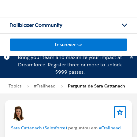
Trailblazer Community
Inscrever-se
Bring your team and maximize your impact at
Dreamforce.
Register
three or more to unlock
$999 passes.
Topics
#Trailhead
Pergunta de Sara Cattanach
Sara Cattanach (Salesforce)
perguntou em
#Trailhead