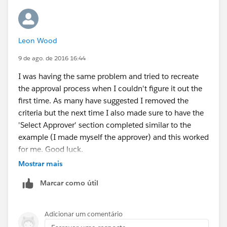
Leon Wood
9 de ago. de 2016 16:44
I was having the same problem and tried to recreate
the approval process when I couldn't figure it out the
first time. As many have suggested I removed the
criteria but the next time I also made sure to have the
'Select Approver' section completed similar to the
example (I made myself the approver) and this worked
for me. Good luck.
Mostrar mais
Marcar como útil
Adicionar um comentário