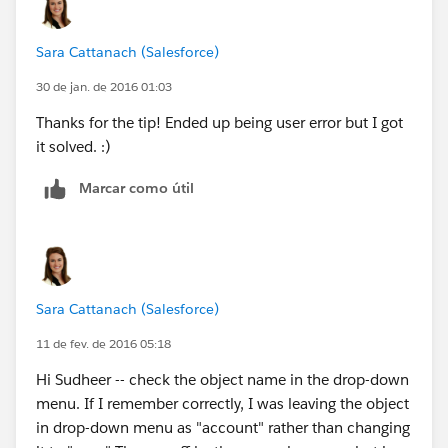
Sara Cattanach (Salesforce)
30 de jan. de 2016 01:03
Thanks for the tip! Ended up being user error but I got
it solved. :)
Marcar como útil
Sara Cattanach (Salesforce)
11 de fev. de 2016 05:18
Hi Sudheer -- check the object name in the drop-down
menu. If I remember correctly, I was leaving the object
in drop-down menu as "account" rather than changing