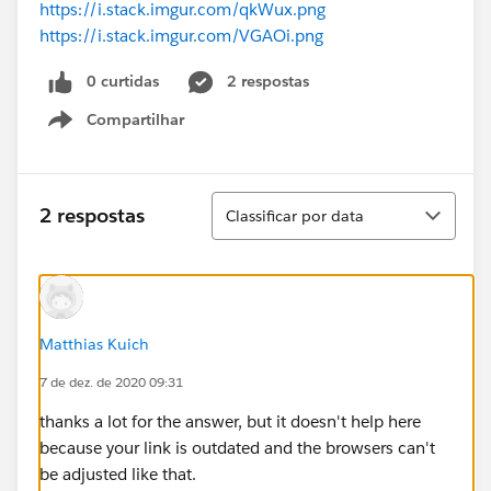
https://i.stack.imgur.com/qkWux.png
https://i.stack.imgur.com/VGAOi.png
0 curtidas
2 respostas
Compartilhar
Show menu
Classificar
2 respostas
Classificar por data
Matthias Kuich
7 de dez. de 2020 09:31
thanks a lot for the answer, but it doesn't help here
because your link is outdated and the browsers can't
be adjusted like that.