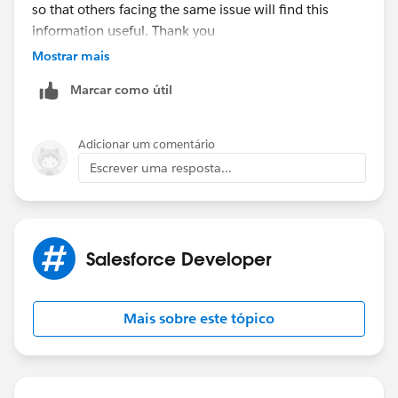
so that others facing the same issue will find this
information useful. Thank you
Mostrar mais
Marcar como útil
Adicionar um comentário
Escrever uma resposta...
Salesforce Developer
Mais sobre este tópico