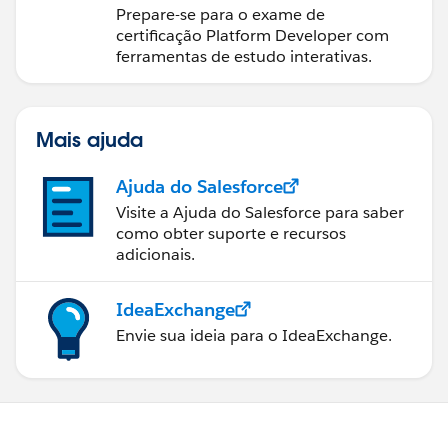
Prepare-se para o exame de
certificação Platform Developer com
ferramentas de estudo interativas.
Mais ajuda
Ajuda do Salesforce
Visite a Ajuda do Salesforce para saber
como obter suporte e recursos
adicionais.
IdeaExchange
Envie sua ideia para o IdeaExchange.