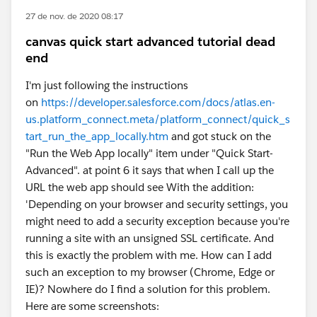
27 de nov. de 2020 08:17
canvas quick start advanced tutorial dead
end
I'm just following the instructions
on
https://developer.salesforce.com/docs/atlas.en-
us.platform_connect.meta/platform_connect/quick_s
tart_run_the_app_locally.htm
and got stuck on the
"Run the Web App locally" item under "Quick Start-
Advanced". at point 6 it says that when I call up the
URL the web app should see With the addition:
'Depending on your browser and security settings, you
might need to add a security exception because you're
running a site with an unsigned SSL certificate. And
this is exactly the problem with me. How can I add
such an exception to my browser (Chrome, Edge or
IE)? Nowhere do I find a solution for this problem.
Here are some screenshots: