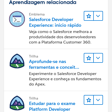
Aprendizagem relacionada
Emblema
Salesforce Developer
Experience: início rápido
Veja como o Salesforce melhora a
produtividade dos desenvolvedores
com a Plataforma Customer 360.
Trilha
Aprofunde-se nas
ferramentas e conceitos
de desenvolvimento do
Experimente o Salesforce Developer
Salesforce
Experience e conheça os fundamentos
do Apex.
Trilha
Estudar para o exame
Platform Developer