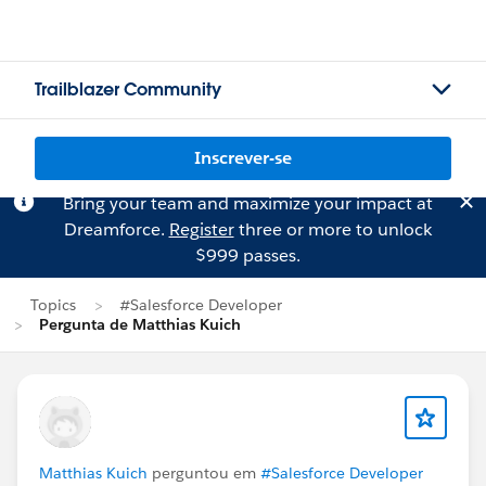
Trailblazer Community
Inscrever-se
Bring your team and maximize your impact at
Dreamforce.
Register
three or more to unlock
$999 passes.
Topics
#Salesforce Developer
Pergunta de Matthias Kuich
Matthias Kuich
perguntou em
#Salesforce Developer