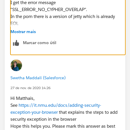
I get the error message
"SSL_ERROR_NO_CYPHER_OVERLAP".
In the pom there is a version of jetty which is already
EOL
(
https://wiki.eclipse.org/Jetty/Howto/CipherSuites
)
Mostrar mais
and I think it has to do with this.
Marcar como útil
But if I update the version in pom, then I get other
errors when starting jetty:
Swetha Maddali (Salesforce)
27 de nov. de 2020 14:26
Hi Matthais,
See
https://it.nmu.edu/docs/adding-security-
exception-your-browser
that explains the steps to add
security exception in the browser
Hope this helps you. Please mark this answer as best