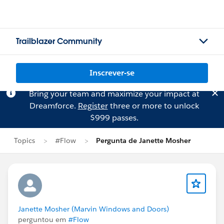
Trailblazer Community
Inscrever-se
Bring your team and maximize your impact at
Dreamforce.
Register
three or more to unlock
$999 passes.
Topics
#Flow
Pergunta de Janette Mosher
Janette Mosher (Marvin Windows and Doors)
perguntou em
#Flow