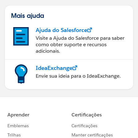
Mais ajuda
Ajuda do Salesforce
Visite a Ajuda do Salesforce para saber
como obter suporte e recursos
adicionais.
IdeaExchange
Envie sua ideia para o IdeaExchange.