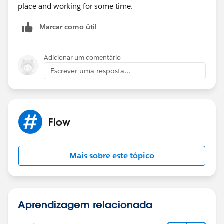
place and working for some time.
Marcar como útil
Adicionar um comentário
Escrever uma resposta...
Flow
Mais sobre este tópico
Aprendizagem relacionada