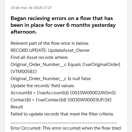
10 de mai. de 2018 17:27
Began recieving errors on a flow that has
been in place for over 6 months yesterday
afternoon.
Relevent part of the flow error is below.
RECORD UPDATE: UpdateAsset_Owner
Find all Asset records where:
Original_Order_Number__c Equals {!varOriginalOrder}
(VTM00581)
Original_Order_Number__c Is null false
Update the records’ field values.
AccountId = {!varAccountId} (0010W00002JWImS)
ContactId = {!varContactId} (0030W00003UFi1K)
Result
Failed to update records that meet the filter criteria.
________________________________________
Error Occurred: This error occurred when the flow tried