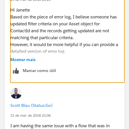
Hi Janette
Based on the piece of error log, I believe someone has
updated filter criteria on your Asset object for
ContactId and the records getting updated are not
matching that particular criteria.
However, it would be more helpful if you can provide a
detailed version of error log.
Hope this helps. Please mark as best answer if it does.
Mostrar mais
Cheers!!
Marcar como útil
Gaurav
Scott Blau (Status:Go)
21 de mai. de 2018 22:06
I am having the same issue with a flow that was in