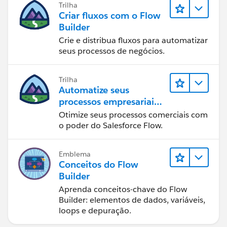
Trilha
Criar fluxos com o Flow
Builder
Crie e distribua fluxos para automatizar
seus processos de negócios.
Trilha
Automatize seus
processos empresariais
com o Salesforce Flow
Otimize seus processos comerciais com
o poder do Salesforce Flow.
Emblema
Conceitos do Flow
Builder
Aprenda conceitos-chave do Flow
Builder: elementos de dados, variáveis,
loops e depuração.