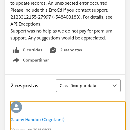
to update records: An unexpected error occurred.
Please include this ErrorId if you contact support:
2123312155-27997 (-548403183). For details, see
API Exceptions.
Support was no help as we do not pay for premium
support. Any suggestions would be appreciated.
0 curtidas
2 respostas
Compartilhar
Show menu
Classificar
2 respostas
Classificar por data
Gaurav Handoo (Cognizant)
29 de mai. de 2018 08:23