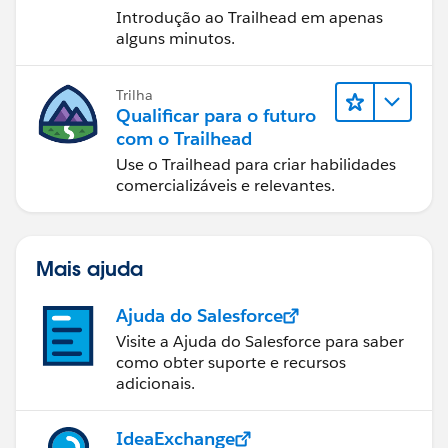
Introdução ao Trailhead em apenas
alguns minutos.
Trilha
Qualificar para o futuro
com o Trailhead
Use o Trailhead para criar habilidades
comercializáveis e relevantes.
Mais ajuda
Ajuda do Salesforce
Visite a Ajuda do Salesforce para saber
como obter suporte e recursos
adicionais.
IdeaExchange