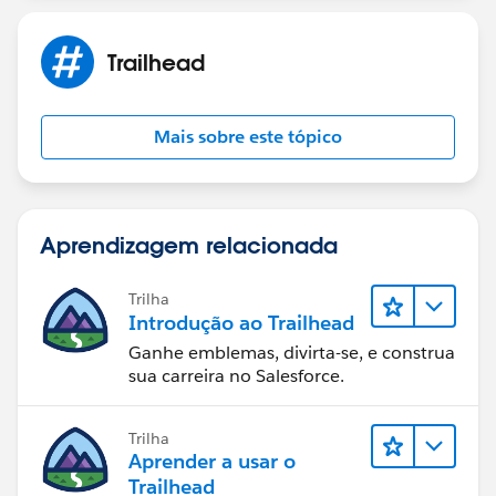
Trailhead
Mais sobre este tópico
Aprendizagem relacionada
Trilha
Introdução ao Trailhead
Ganhe emblemas, divirta-se, e construa
sua carreira no Salesforce.
Trilha
Aprender a usar o
Trailhead