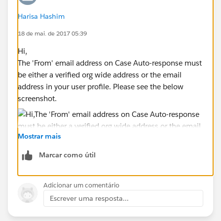
Harisa Hashim
18 de mai. de 2017 05:39
Hi,
The 'From' email address on Case Auto-response must
be either a verified org wide address or the email
address in your user profile. Please see the below
screenshot.
Mostrar mais
Marcar como útil
Adicionar um comentário
Escrever uma resposta...