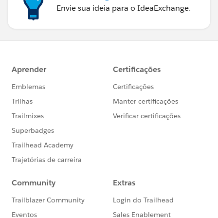
Envie sua ideia para o IdeaExchange.