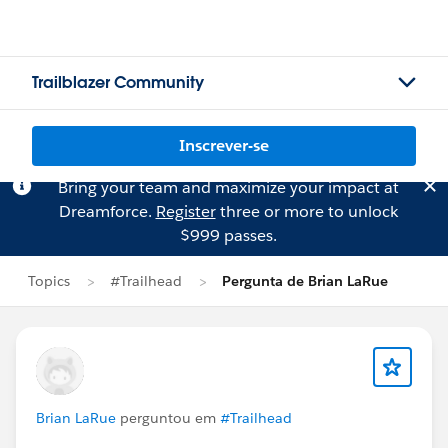
Trailblazer Community
Inscrever-se
Bring your team and maximize your impact at
Dreamforce.
Register
three or more to unlock
$999 passes.
Topics
#Trailhead
Pergunta de Brian LaRue
Brian LaRue
perguntou em
#Trailhead