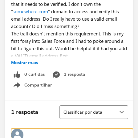
that it needs to be verified. I don't own the
"
somewhere.com
" domain to access and verify this
email address. Do I really have to use a valid email
account? Did I miss something?
The trail doesn't mention this requirement. This is my
first foray into Sales Force and I had to poke around a
bit to figure this out. Would be helpful if it had you add
a VALID email address first.
Mostrar mais
0 curtidas
1 resposta
Compartilhar
Show menu
Classificar
1 resposta
Classificar por data