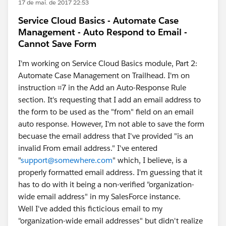
17 de mai. de 2017 22:53
Service Cloud Basics - Automate Case
Management - Auto Respond to Email -
Cannot Save Form
I'm working on Service Cloud Basics module, Part 2:
Automate Case Management on Trailhead. I'm on
instruction ⌗7 in the Add an Auto-Response Rule
section. It's requesting that I add an email address to
the form to be used as the "from" field on an email
auto response. However, I'm not able to save the form
becuase the email address that I've provided "is an
invalid From email address." I've entered
"
support@somewhere.com
" which, I believe, is a
properly formatted email address. I'm guessing that it
has to do with it being a non-verified "organization-
wide email address" in my SalesForce instance.
Well I've added this ficticious email to my
"organization-wide email addresses" but didn't realize