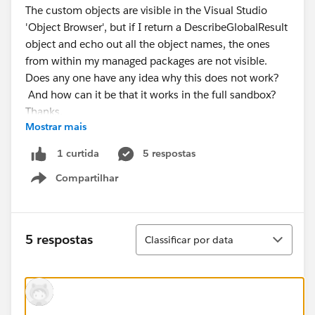
The custom objects are visible in the Visual Studio
'Object Browser', but if I return a DescribeGlobalResult
object and echo out all the object names, the ones
from within my managed packages are not visible.
Does any one have any idea why this does not work?
And how can it be that it works in the full sandbox?
Thanks.
Mostrar mais
5 respostas
1 curtida
Compartilhar
Show menu
Classificar
5 respostas
Classificar por data