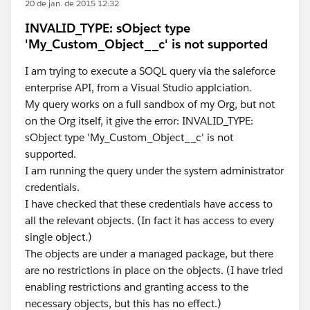
20 de jan. de 2015 12:32
INVALID_TYPE: sObject type
'My_Custom_Object__c' is not supported
I am trying to execute a SOQL query via the saleforce
enterprise API, from a Visual Studio applciation.
My query works on a full sandbox of my Org, but not
on the Org itself, it give the error: INVALID_TYPE:
sObject type 'My_Custom_Object__c' is not
supported.
I am running the query under the system administrator
credentials.
I have checked that these credentials have access to
all the relevant objects. (In fact it has access to every
single object.)
The objects are under a managed package, but there
are no restrictions in place on the objects. (I have tried
enabling restrictions and granting access to the
necessary objects, but this has no effect.)