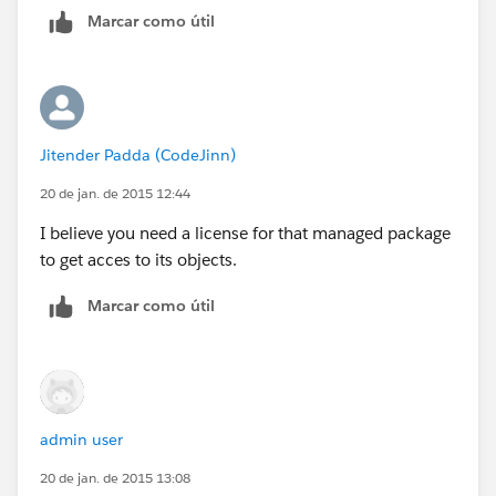
Marcar como útil
Jitender Padda (CodeJinn)
20 de jan. de 2015 12:44
I believe you need a license for that managed package
to get acces to its objects.
Marcar como útil
admin user
20 de jan. de 2015 13:08