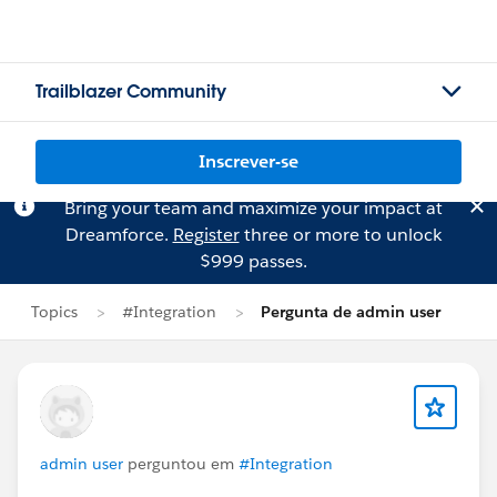
Trailblazer Community
Inscrever-se
Bring your team and maximize your impact at
Dreamforce.
Register
three or more to unlock
$999 passes.
Topics
#Integration
Pergunta de admin user
admin user
perguntou em
#Integration