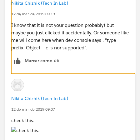
Nikita Chizhik (Tech In Lab)
12 de mar. de 2019 09:13
I know that it is not your question probably) but
maybe you just clicked it accidentally. Or someone like
me will come here when dev console says : "type
prefix_Object__c is nor supported".
Marcar como útil
Nikita Chizhik (Tech In Lab)
12 de mar. de 2019 09:07
check this.