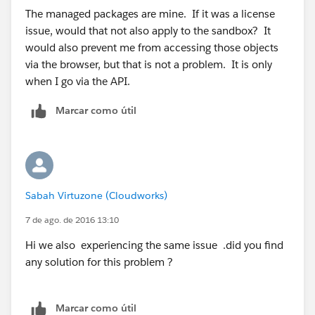
The managed packages are mine. If it was a license
issue, would that not also apply to the sandbox? It
would also prevent me from accessing those objects
via the browser, but that is not a problem. It is only
when I go via the API.
Marcar como útil
Sabah Virtuzone (Cloudworks)
7 de ago. de 2016 13:10
Hi we also experiencing the same issue .did you find
any solution for this problem ?
Marcar como útil