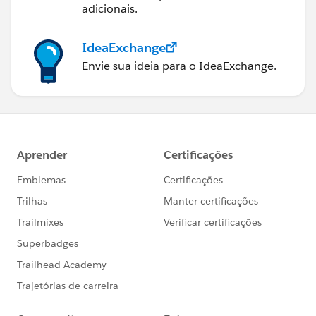
adicionais.
IdeaExchange
Envie sua ideia para o IdeaExchange.