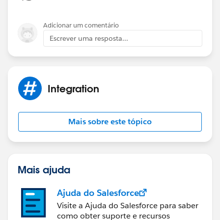
Adicionar um comentário
Escrever uma resposta...
Integration
Mais sobre este tópico
Mais ajuda
Ajuda do Salesforce
Visite a Ajuda do Salesforce para saber
como obter suporte e recursos