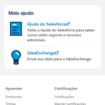
    }
}
Mais ajuda
Please do let me know if it helps you.
Ajuda do Salesforce
Regards,
Mahesh
Visite a Ajuda do Salesforce para saber
como obter suporte e recursos
adicionais.
IdeaExchange
Envie sua ideia para o IdeaExchange.