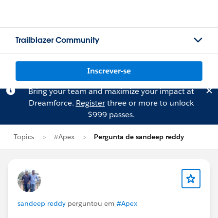
Trailblazer Community
Inscrever-se
Bring your team and maximize your impact at
Dreamforce.
Register
three or more to unlock
$999 passes.
Topics
#Apex
Pergunta de sandeep reddy
sandeep reddy
perguntou em
#Apex