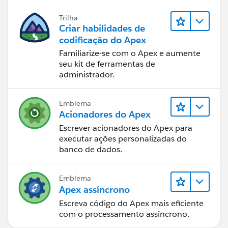
    }  
    //Batch Finish method for after executio
Trilha
    global void finish(Database.BatchableCon
Criar habilidades de
        AsyncApexJob aaj = [Select Id, Statu
codificação do Apex
        // Send an email to the Apex job's s
Familiarize-se com o Apex e aumente
        Messaging.SingleEmailMessage mail = 
seu kit de ferramentas de
administrador.
        String[] toAddresses = new String[] 
        mail.setToAddresses(toAddresses);
        mail.setSubject('JOB Salesforce Appl
Emblema
        String bodyText='Total Job Items ' +
Acionadores do Apex
        bodyText += 'Number of Error Message
Escrever acionadores do Apex para
        bodyText += 'Error Message' + String
executar ações personalizadas do
        mail.setPlainTextBody(bodyText);
banco de dados.
        Messaging.sendEmail(new Messaging.Si
    }
Emblema
    //Method which schedules the Application
Apex assíncrono
    global void execute(SchedulableContext s
Escreva código do Apex mais eficiente
        ApplicationProcessingBatch apBatch =
com o processamento assíncrono.
        ID batchprocessid = Database.execute