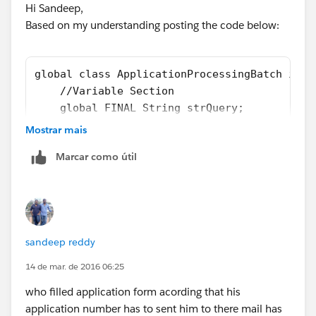
Hi Sandeep,
Based on my understanding posting the code below:
global class ApplicationProcessingBatch impl
    //Variable Section
    global FINAL String strQuery;
    global List<String> errorMessages = new 
Mostrar mais
    global ContactProcessingBatch() { 
Marcar como útil
        this.strQuery = getBatchQuery();
    }
    //Returns the Query String to Batch cons
    private String getBatchQuery() {
        String strQuery = 'SELECT Id, Email_
sandeep reddy
        return strQuery;
    }
14 de mar. de 2016 06:25
    //Batch Start method
who filled application form acording that his
    global Database.QueryLocator start(Datab
application number has to sent him to there mail has
        return Database.getQueryLocator(strQ