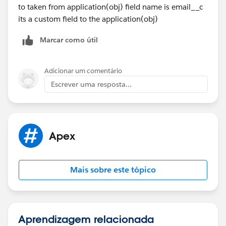
to taken from application(obj) field name is email__c
    }
its a custom field to the application(obj)
    //Batch Execute method
    global void execute(Database.BatchableCo
Marcar como útil
        System.debug(LoggingLevel.INFO, '== 
        List<Application__c> appList = (List
        if(!appList.isEmpty()) {
Adicionar um comentário
			List<Messaging.Sin
Escrever uma resposta...
            for(Application__c app: appList)
				Messaging
                String[] toAddresses = new S
				mail.setT
Apex
				mail.setS
				mail.setP
				mail.saveA
Mais sobre este tópico
				emails.add(
            }
            Messaging.sendEmail(emails);
        }
Aprendizagem relacionada