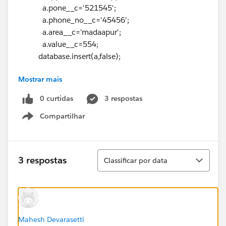
a.pone__c='521545';
a.phone_no__c='45456';
a.area__c='madaapur';
a.value__c=554;
database.insert(a,false);
Mostrar mais
}
}
0 curtidas
3 respostas
global void finish(database.BatchableContext bc){
Compartilhar
messaging.SingleEmailMessage ma=new
Show menu
messaging.SingleEmailMessage();
list<string> toaddress =new list<string>
Classificar
3 respostas
Classificar por data
{app.email__c};
ma.settoaddresses(toaddress);
messaging.Email[] mail = new messaging.Email[]
{ma};
messaging.sendEmail(mail);
Mahesh Devarasetti