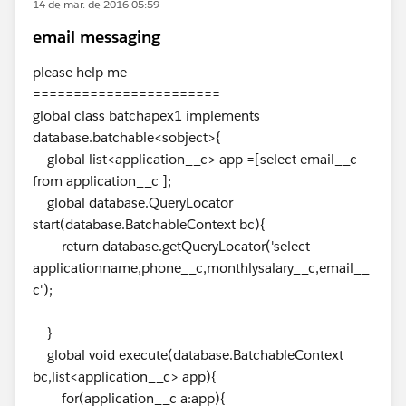
14 de mar. de 2016 05:59
email messaging
please help me
=======================
global class batchapex1 implements
database.batchable<sobject>{
global list<application__c> app =[select email__c
from application__c ];
global database.QueryLocator
start(database.BatchableContext bc){
return database.getQueryLocator('select
applicationname,phone__c,monthlysalary__c,email__
c');
}
global void execute(database.BatchableContext
bc,list<application__c> app){
for(application__c a:app){