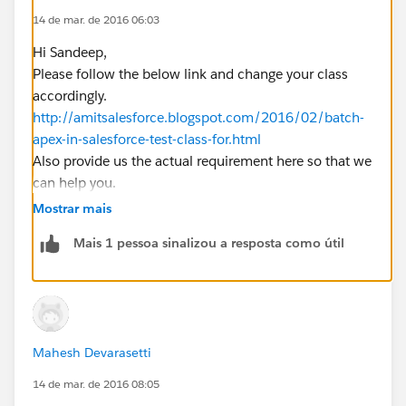
14 de mar. de 2016 06:03
}
Hi Sandeep,
}
Please follow the below link and change your class
the error is that is
accordingly.
Initial term of field expression must be a concrete
http://amitsalesforce.blogspot.com/2016/02/batch-
SObject: List<Application__c>
apex-in-salesforce-test-class-for.html
Also provide us the actual requirement here so that we
can help you.
Regards,
Mostrar mais
Mahesh
Mais 1 pessoa sinalizou a resposta como útil
Mahesh Devarasetti
14 de mar. de 2016 08:05