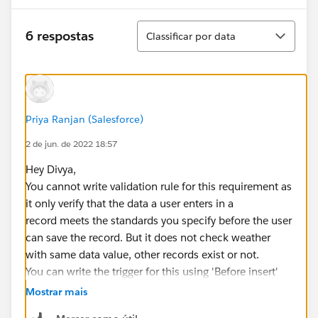
Classificar
6 respostas
Classificar por data
Priya Ranjan (Salesforce)
2 de jun. de 2022 18:57
Hey Divya,
You cannot write validation rule for this requirement as
it only verify that the data a user enters in a
record meets the standards you specify before the user
can save the record. But it does not check weather
with same data value, other records exist or not.
You can write the trigger for this using 'Before insert'
event. for example refer this code and modify it
Mostrar mais
according to your requirement :-