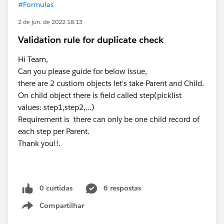
#Formulas
2 de jun. de 2022 18:13
Validation rule for duplicate check
Hi Team,
Can you please guide for below issue,
there are 2 custiom objects let's take Parent and Child.
On child object there is field called step(picklist
values: step1,step2,...)
Requirement is there can only be one child record of
each step per Parent.
Thank you!!.
0 curtidas
6 respostas
Compartilhar
Show menu