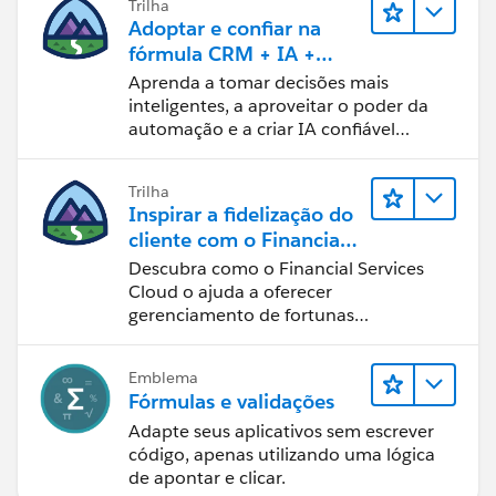
Trilha
Adoptar e confiar na
fórmula CRM + IA +
dados
Aprenda a tomar decisões mais
inteligentes, a aproveitar o poder da
automação e a criar IA confiável
usando os produtos e a tecnologia
mais populares da Salesforce.
Trilha
Inspirar a fidelização do
cliente com o Financial
Services Cloud
Descubra como o Financial Services
Cloud o ajuda a oferecer
gerenciamento de fortunas
personalizado.
Emblema
Fórmulas e validações
Adapte seus aplicativos sem escrever
código, apenas utilizando uma lógica
de apontar e clicar.