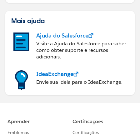
Mais ajuda
Ajuda do Salesforce
Visite a Ajuda do Salesforce para saber
como obter suporte e recursos
adicionais.
IdeaExchange
Envie sua ideia para o IdeaExchange.