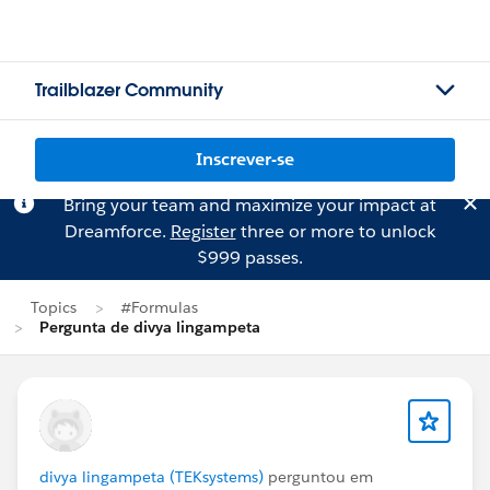
Trailblazer Community
Inscrever-se
Bring your team and maximize your impact at
Dreamforce.
Register
three or more to unlock
$999 passes.
Topics
#Formulas
Pergunta de divya lingampeta
divya lingampeta (TEKsystems)
perguntou em