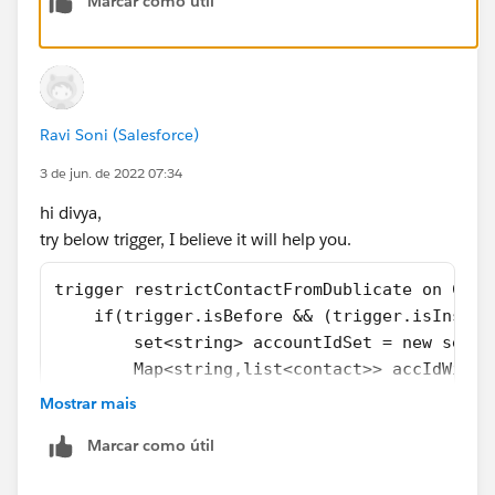
Marcar como útil
trigger Accountinsert on Account (before ins
    for(Account a:Trigger.New){
       List<Account> mynew=[Select id,name f
        If(mynew.size()>0) {
Ravi Soni (Salesforce)
            a.Name.addError('Account with na
        }
3 de jun. de 2022 07:34
        }
hi divya,
    }
try below trigger, I believe it will help you.
Kindly mark it as the best answer if it helps.
trigger restrictContactFromDublicate on Cont
Thank you,
    if(trigger.isBefore && (trigger.isInsert
Regards,
        set<string> accountIdSet = new set<s
Priya Ranjan
        Map<string,list<contact>> accIdWiseC
        for(Contact con : trigger.new){
Mostrar mais
            if(con.AccountId != null && con.
Marcar como útil
                accountIdSet.add(con.Account
                boolean hasValue = false;