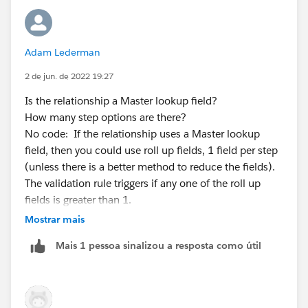
                if(!accIdWiseContactMap.cont
                    accIdWiseContactMap.put(
                }
Adam Lederman
                else {
                    list<Contact> lstContact
2 de jun. de 2022 19:27
                    for(contact existCon : l
Is the relationship a Master lookup field?
                        if(existCon.steps__c
How many step options are there?
                            hasValue = true;
No code: If the relationship uses a Master lookup
                             con.addError('W
field, then you could use roll up fields, 1 field per step
                         break;
(unless there is a better method to reduce the fields).
                        }
The validation rule triggers if any one of the roll up
                    }
fields is greater than 1.
                    if(!hasValue){
Code: If the relationship is not a Master lookup, you
                            lstContact.add(c
Mostrar mais
could use a APEX Trigger (if you use a framework this
                    }
Mais 1 pessoa sinalizou a resposta como útil
would be a class) to create an error condition using an
                    accIdWiseContactMap.put(
aggregate SOQL query where the value returned is
                }
greater than 1. SOQL example [SELECT Count(Id)
            }
step1Ct FROM childObj WHERE parentId = parentId
        }