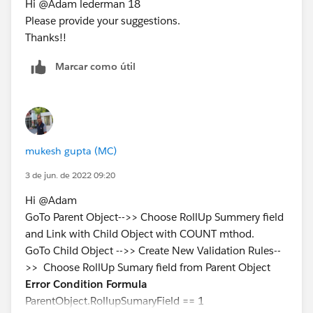
Hi @Adam lederman 18
Please provide your suggestions.
Thanks!!
Marcar como útil
mukesh gupta (MC)
3 de jun. de 2022 09:20
Hi @Adam
GoTo Parent Object-->> Choose RollUp Summery field
and Link with Child Object with COUNT mthod.
GoTo Child Object -->> Create New Validation Rules--
>> Choose RollUp Sumary field from Parent Object
Error Condition Formula
ParentObject.RollupSumaryField == 1