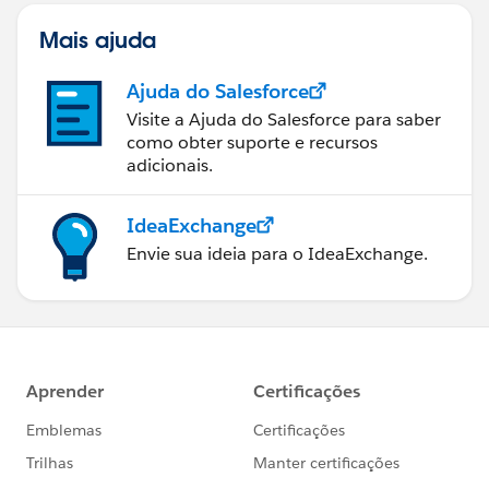
Mais ajuda
Ajuda do Salesforce
Visite a Ajuda do Salesforce para saber
como obter suporte e recursos
adicionais.
IdeaExchange
Envie sua ideia para o IdeaExchange.