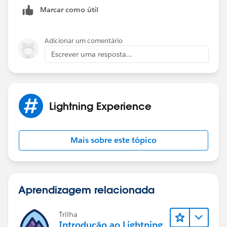
Marcar como útil
Adicionar um comentário
Escrever uma resposta...
Lightning Experience
Mais sobre este tópico
Aprendizagem relacionada
Trilha
Introdução ao Lightning