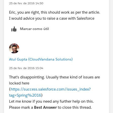
25 de fev. de 2016 14:50
Eric, you are right, this should work as per the article.
I would advice you to raise a case with Salesforce
Marcar como útil
Atul Gupta (CloudVandana Solutions)
25 de fev. de 2016 15:04
That's disappointing. Usually these kind of issues are
locked here
(
https://success.salesforce.com/issues_index?
tag=Spring%2016
)
Let me know if you need any further help on this.
Please mark a
Best Answer
to close this thread.