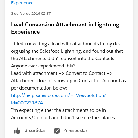
Experience
3 de fev. de 2016 02:37
Lead Conversion Attachment in Lightning
Experience
I tried converting a lead with attachments in my dev
org using the Salesfoce Lightning, and found out that
the Attachments didn't convert into the Contacts.
Anyone ever experienced this?
Lead with attachment --> Convert to Contact -->
Attachment doesn't show up in Contact or Account as
per documentation below:
http://help.salesforce.com/HTViewSolution?
id=000231874
I'm expecting either the attachments to be in
Accounts/Contact and I don't see it either places
4 respostas
3 curtidas