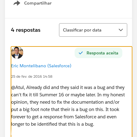
Compartilhar
Show menu
Classificar
4 respostas
Classificar por data
Resposta aceita
Eric Montelibano (Salesforce)
25 de fev. de 2016 14:58
@Atul, Already did and they said it was a bug and they
can't fix it till Summer 16 or maybe later. In my honest
opinion, they need to fix the documentation and/or
put a big foot note that their is a bug on this. It took
forever to get a response from Salesforce and even
longer to be identified that this is a bug.