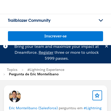
Trailblazer Community
Inscrever-se
Bring your team and maximize your impact at
Dreamforce.
Register
three or more to unlock
$999 passes.
Topics
#Lightning Experience
Pergunta de Eric Montelibano
Eric Montelibano (Salesforce)
perguntou em
#Lightning