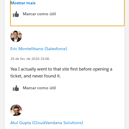
Mostrar mais
Marcar como útil
Eric Montelibano (Salesforce)
25 de fev. de 2016 15:06
Yea I actually went to that site first before opening a
ticket, and never found it.
Marcar como útil
Atul Gupta (CloudVandana Solutions)