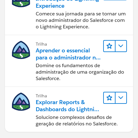
Experience
Comece sua jornada para se tornar um
novo administrador do Salesforce com
o Lightning Experience.
Trilha
Aprender o essencial
para o administrador no
Lightning Experience
Domine os fundamentos de
administração de uma organização do
Salesforce.
Trilha
Explorar Reports &
Dashboards do Lightning
Experience
Solucione complexos desafios de
geração de relatórios no Salesforce.