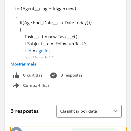
for(Agent__c age: Trigger.new)
{
if(Age.End_Date__c < Date.Today())
{
Task__c t = new Task__c();
t.Subject__c = 'Folow up Task';
t.Id
=
age.Id
;
taskList.add(t);
Mostrar mais
}
}
0 curtidas
3 respostas
if(taskList.size()>0)
Compartilhar
{
Show menu
Insert taskList;
}
}
Classificar
3 respostas
Classificar por data