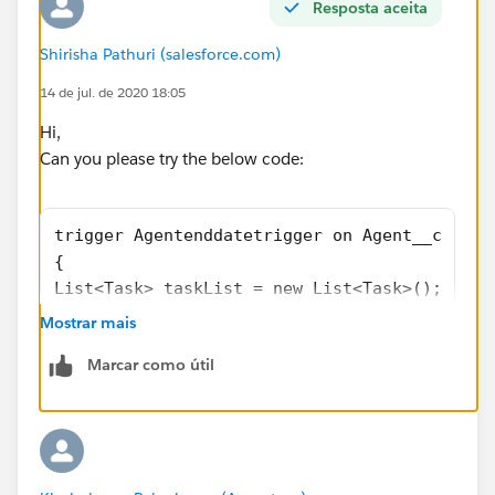
Resposta aceita
Shirisha Pathuri (salesforce.com)
14 de jul. de 2020 18:05
Hi,
Can you please try the below code:
trigger Agentenddatetrigger on Agent__c (aft
{
List<Task> taskList = new List<Task>();
    for(Agent__c age : Trigger.new){
Mostrar mais
        if(age.End_Date__c< Date.Today()){
Marcar como útil
           Task newTask = new Task(whatID = 
            //A task is created with Opportu
                taskList.add(newTask);  
        }
    }