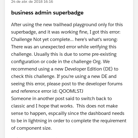
24 de abr. de 2018 16:16
business admin superbadge
After using the new trailhead playground only for this
superbadge, and it was working fine, I got this error:
Challenge Not yet complete... here's what's wrong:
There was an unexpected error while verifying this
challenge. Usually this is due to some pre-existing
configuration or code in the challenge Org. We
recommend using a new Developer Edition (DE) to
check this challenge. If you're using a new DE and
seeing this error, please post to the developer forums
and reference error id: QOOMLSTJ
Someone in another post said to switch back to
classic and I hope that works. This does not make
sense to happen, espcailly since the dashboard needs
to be in lightning in order to complete the requirement
of component size.