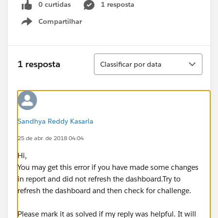
0 curtidas
1 resposta
Compartilhar
Show menu
Classificar
1 resposta
Classificar por data
Sandhya Reddy Kasarla
25 de abr. de 2018 04:04
Hi,
You may get this error if you have made some changes
in report and did not refresh the dashboard.Try to
refresh the dashboard and then check for challenge.
Please mark it as solved if my reply was helpful. It will