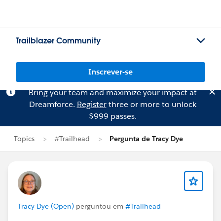
Trailblazer Community
Inscrever-se
Bring your team and maximize your impact at
Dreamforce.
Register
three or more to unlock
$999 passes.
Topics
#Trailhead
Pergunta de Tracy Dye
Tracy Dye (Open)
perguntou em
#Trailhead