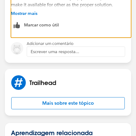
make it available for other as the proper solution.
Mostrar mais
Best Regards
Marcar como útil
Sandhya
Adicionar um comentário
Escrever uma resposta...
Trailhead
Mais sobre este tópico
Aprendizagem relacionada