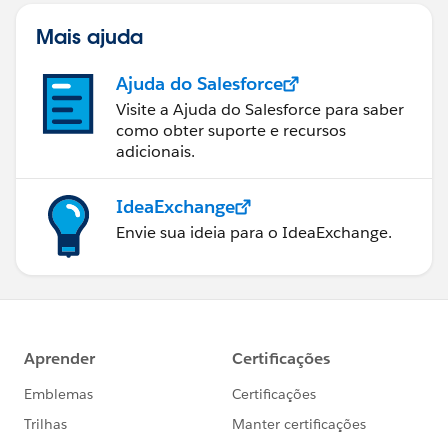
Mais ajuda
Ajuda do Salesforce
Visite a Ajuda do Salesforce para saber
como obter suporte e recursos
adicionais.
IdeaExchange
Envie sua ideia para o IdeaExchange.