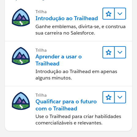
Trilha
Introdução ao Trailhead
Ganhe emblemas, divirta-se, e construa
sua carreira no Salesforce.
Trilha
Aprender a usar o
Trailhead
Introdução ao Trailhead em apenas
alguns minutos.
Trilha
Qualificar para o futuro
com o Trailhead
Use o Trailhead para criar habilidades
comercializáveis e relevantes.