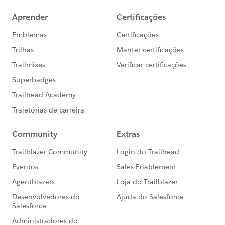
Please let us know if this will help you
Thanks
Amit Chaudhary