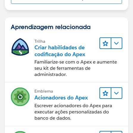
@isTest 
public class ExtensionTestClass 
{
 static testMethod void testMethod1() 
Aprendizagem relacionada
 {
 Account testAccount = new Account();
Trilha
 testAccount.Name='Test Account' ;
Criar habilidades de
 insert testAccount;
codificação do Apex
 Test.StartTest(); 
Familiarize-se com o Apex e aumente
  ApexPages.StandardController sc = new Apex
seu kit de ferramentas de
administrador.
  myControllerExtension testAccPlan = new my
  PageReference pageRef = Page.AccountPlan; 
  pageRef.getParameters().put('id', String.v
Emblema
  Test.setCurrentPage(pageRef);
Acionadores do Apex
  //testAccPlan.save(); call all your functi
Escrever acionadores do Apex para
 Test.StopTest();
executar ações personalizadas do
 }
banco de dados.
}