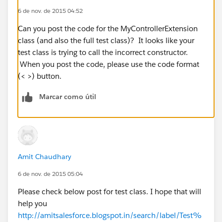
6 de nov. de 2015 04:52
Can you post the code for the MyControllerExtension
class (and also the full test class)? It looks like your
test class is trying to call the incorrect constructor.
When you post the code, please use the code format
(< >) button.
Marcar como útil
Amit Chaudhary
6 de nov. de 2015 05:04
Please check below post for test class. I hope that will
help you
http://amitsalesforce.blogspot.in/search/label/Test%