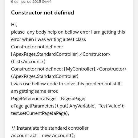
6 de nov. de 2015 04:44
Constructor not defined
Hi,
please any body help on bellow error i am getting this
error when i was writing a test class
Constructor not defined:
[ApexPages.StandardController].<Constructor>
(List<Account>)
Constructor not defined: [MyController].<Constructor>
(ApexPages.StandardController)
i was use bellow code to solve this problem but still i
am getting same error.
PageReference aPage = Page.aPage;
aPage.getParameters().put('AnyVariable', 'Test Value');
test.setCurrentPage(aPage);
// Instantiate the standard controller
Account act = new Account();