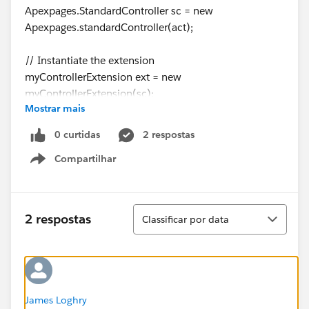
Apexpages.StandardController sc = new
Apexpages.standardController(act);
// Instantiate the extension
myControllerExtension ext = new
myControllerExtension(sc);
Mostrar mais
thanks,
zabi
0 curtidas
2 respostas
Compartilhar
Show menu
Classificar
2 respostas
Classificar por data
James Loghry