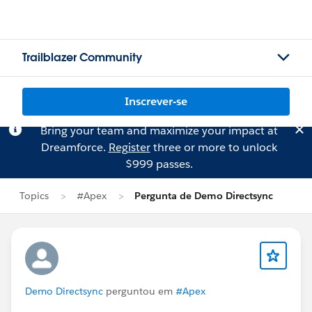
Trailblazer Community
Inscrever-se
Bring your team and maximize your impact at
Dreamforce.
Register
three or more to unlock
$999 passes.
Topics
#Apex
Pergunta de Demo Directsync
Demo Directsync
perguntou em
#Apex