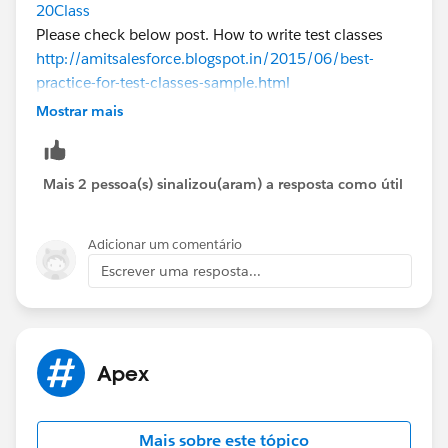
20Class
Please check below post. How to write test classes
http://amitsalesforce.blogspot.in/2015/06/best-
practice-for-test-classes-sample.html
Please check below Example how to create test class
Mostrar mais
for trigger, Controller and Standard Controller.
Test Class for Trigger
Mais 2 pessoa(s) sinalizou(aram) a resposta como útil
@isTest 
public class TriggerTestClass 
Adicionar um comentário
{
Escrever uma resposta...
    static testMethod void testMethod1() 
 {
  // Perform DML here only
        }
}
Apex
Test Class for Standard Controller
Mais sobre este tópico