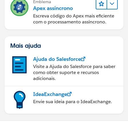
Emblema
Test Class for Controller class
Apex assíncrono
Escreva código do Apex mais eficiente
@isTest 
com o processamento assíncrono.
public class ControllerTestClass 
{
 static testMethod void testMethod1() 
Mais ajuda
 {
 Account testAccount = new Account();
Ajuda do Salesforce
 testAccount.Name='Test Account' ;
 insert testAccount;
Visite a Ajuda do Salesforce para saber
como obter suporte e recursos
 Test.StartTest(); 
adicionais.
  PageReference pageRef = Page.AccountPlan; 
  pageRef.getParameters().put('id', String.v
  Test.setCurrentPage(pageRef);
IdeaExchange
  myController testAccPlan = new myControlle
Envie sua ideia para o IdeaExchange.
  //testAccPlan.save(); call all your functi
 Test.StopTest();
 }
}