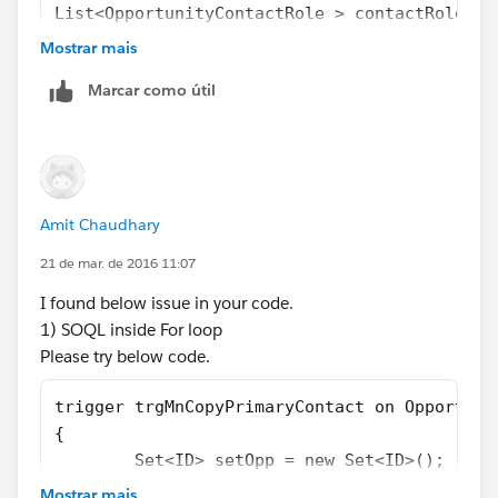
List<OpportunityContactRole > contactRoleArr
for (Opportunity o : Trigger.new) {
Mostrar mais
contactRoleArray  .add (o.id);
Marcar como útil
}
 list <OpportunityContactRole> LstcontactRol
       [select ContactID, isPrimary from Opp
for (Opportunity o : Trigger.new) {
      o.Opportunity_contact__c = LstcontactR
Amit Chaudhary
       }
   }
21 de mar. de 2016 11:07
I found below issue in your code.
Let me know if you face any errors, alternatively mark
1) SOQL inside For loop
this answer as best if this solves your problem.
Please try below code.
Regards,
Sai Krishna Tavva.
trigger trgMnCopyPrimaryContact on Opportuni
{
	Set<ID> setOpp = new Set<ID>();
    for (Opportunity o : Trigger.new) 
Mostrar mais