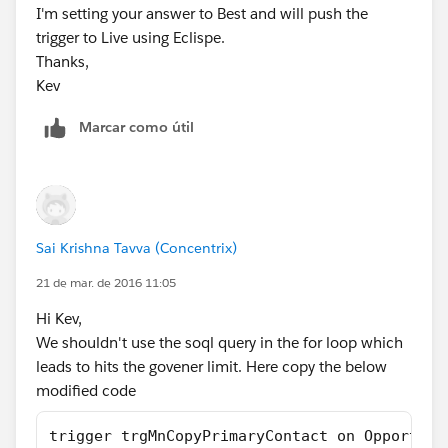
I'm setting your answer to Best and will push the
Let us know if that wll help you
trigger to Live using Eclispe.
Thanks,
Kev
Marcar como útil
Sai Krishna Tavva (Concentrix)
21 de mar. de 2016 11:05
Hi Kev,
We shouldn't use the soql query in the for loop which
leads to hits the govener limit. Here copy the below
modified code
trigger trgMnCopyPrimaryContact on Opportuni