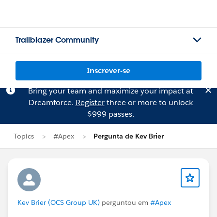
Trailblazer Community
Inscrever-se
Bring your team and maximize your impact at
Dreamforce.
Register
three or more to unlock
$999 passes.
Topics
#Apex
Pergunta de Kev Brier
Kev Brier (OCS Group UK)
perguntou em
#Apex