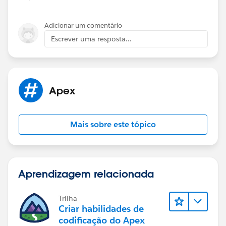
and the function having a SOQL query inside, which
		{
technically makes it SOQL inside loop.
			OpportunityContact
Adicionar um comentário
I have updated your code with a fix below:
			o.Opportunity_cont
Escrever uma resposta...
		}
		else
trigger trgMnCopyPrimaryContact on Opportuni
		{
	Map<ID, OpportunityContactRole> lOp
			o.Opportunity_conta
Apex
		}	
	}
	for(OpportunityContactRole lOppCont
}
Mais sobre este tópico
		if(lOppIDToOppContRoleMap.c
			lOppIDToOppContRol
Please check below post for trigger best pratice
		}
1)
http://amitsalesforce.blogspot.in/2015/06/trigger-
	}
best-practices-sample-trigger.html
Aprendizagem relacionada
	for(Opportunity lOpp : Trigger.new) 
2)
http://amitsalesforce.blogspot.in/2015/03/how-
		lOpp.Opportunity_contact__c
to-stop-recursive-trigger-in.html
Trilha
		OpportunityContactRole lOpp
1) One Trigger Per Object
Criar habilidades de
		if(lOppContRole != null) {
A single Apex Trigger is all you need for one particular
codificação do Apex
			lOpp.Opportunity_c