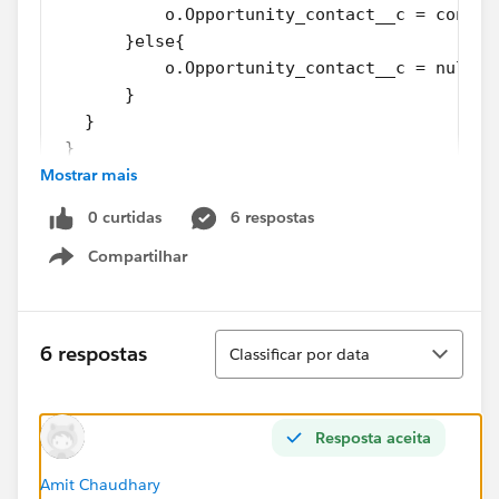
           o.Opportunity_contact__c = contac
       }else{
           o.Opportunity_contact__c = null;
       }
   }
 }
Mostrar mais
Thanks,
0 curtidas
6 respostas
Kev
Compartilhar
Show menu
Classificar
6 respostas
Classificar por data
Resposta aceita
Amit Chaudhary