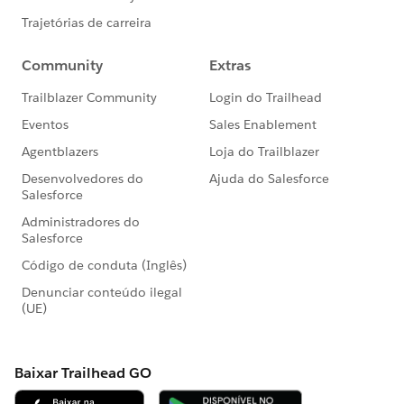
It is critical to write your Apex code to efficiently
handle bulk or many records at a time. This is also true
for asynchronous Apex methods (those annotated
with the @future keyword). The differences between
synchronous and asynchronous Apex can be found
9) Avoid Hardcoding IDs
When deploying Apex code between sandbox and
production environments, or installing
Force.com
AppExchange packages, it is essential to avoid
hardcoding IDs in the Apex code. By doing so, if the
record IDs change between environments, the logic
can dynamically identify the proper data to operate
against and not fail
PLease let us know if this will help you