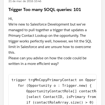
21 de mar. de 2016 10:46
Trigger Too many SOQL queries: 101
Hi,
We're new to Salesforce Development but we've
managed to pull together a trigger that updates a
Primary Contact Lookup on the opportunity. The
trigger works perfectly well, however, we hit the SQL
limit in Salesforce and are unsure how to overcome
this.
Please can you advise on how the code could be
written in a more efficient way?
trigger trgMnCopyPrimaryContact on Opportuni
   for (Opportunity o : Trigger.new) {
       OpportunityContactRole[] contactRoleA
       [select ContactID, isPrimary from Opp
       if (contactRoleArray.size() > 0) {