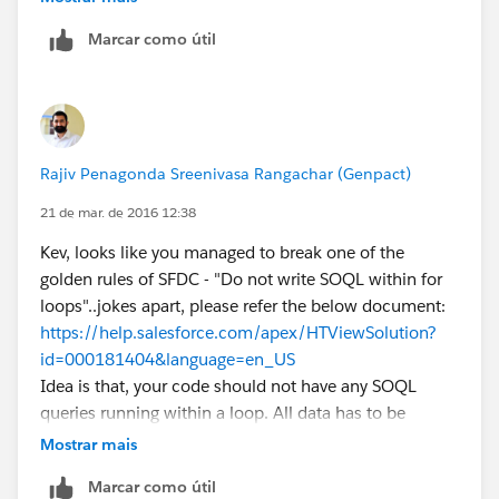
    {
Marcar como útil
		setOpp.add(o.id);
	}
	List<OpportunityContactRole> lstOpp
Rajiv Penagonda Sreenivasa Rangachar (Genpact)
21 de mar. de 2016 12:38
	Map<ID,OpportunityContactRole> MapO
Kev, looks like you managed to break one of the
	for(OpportunityContactRole oppContR
golden rules of SFDC - "Do not write SOQL within for
	{
loops"..jokes apart, please refer the below document:
		if( MapOppWiseOppContRole.c
https://help.salesforce.com/apex/HTViewSolution?
		{
id=000181404&language=en_US
			MapOppWiseOppContR
Idea is that, your code should not have any SOQL
		}
queries running within a loop. All data has to be
	}
fetched outside the for/while loop before actually
    for ( Opportunity o : Trigger.new ) 
Mostrar mais
using it within the loop. You have to watch out for
    {
Marcar como útil
tricky ones like a function being called within for loop
		if( MapOppWiseOppContRole.c