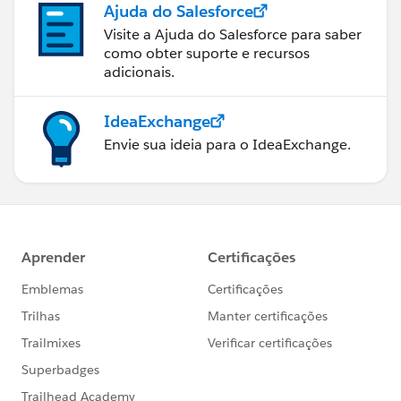
Ajuda do Salesforce
if this trigger is invoked by a batch of more than 100
Account records, the governor limit will throw a
Visite a Ajuda do Salesforce para saber
como obter suporte e recursos
runtime exception
adicionais.
6) Using Collections, Streamlining Queries, and
Efficient For Loops
It is important to use Apex Collections to efficiently
IdeaExchange
query data and store the data in memory. A
Envie sua ideia para o IdeaExchange.
combination of using collections and streamlining
SOQL queries can substantially help writing efficient
Apex code and avoid governor limits
7) Querying Large Data Sets
The total number of records that can be returned by
SOQL queries in a request is 50,000. If returning a
large set of queries causes you to exceed your heap
limit, then a SOQL query for loop must be used
instead. It can process multiple batches of records
through the use of internal calls to query and
queryMore
8) Use @future Appropriately