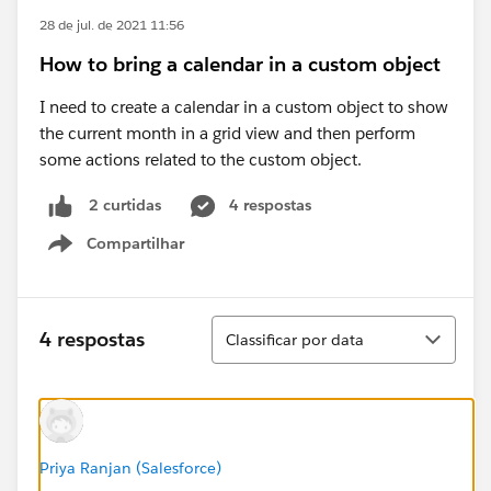
28 de jul. de 2021 11:56
How to bring a calendar in a custom object
I need to create a calendar in a custom object to show
the current month in a grid view and then perform
some actions related to the custom object.
4 respostas
2 curtidas
Compartilhar
Show menu
Classificar
4 respostas
Classificar por data
Priya Ranjan (Salesforce)