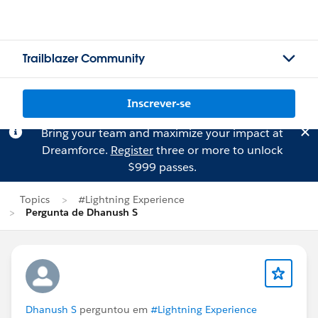
Trailblazer Community
Inscrever-se
Bring your team and maximize your impact at
Dreamforce.
Register
three or more to unlock
$999 passes.
Topics
#Lightning Experience
Pergunta de Dhanush S
Dhanush S
perguntou em
#Lightning Experience