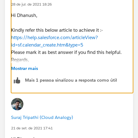
28 de jul. de 2021 18:26
Hi Dhanush,
Kindly refer this below article to achieve it :-
https://help.salesforce.com/articleView?
id=sf.calendar_create.htm&type=5
Please mark it as best answer if you find this helpful.
Regards,
Priya Ranjan
Mostrar mais
Mais 1 pessoa sinalizou a resposta como útil
Suraj Tripathi (Cloud Analogy)
21 de set. de 2021 17:41