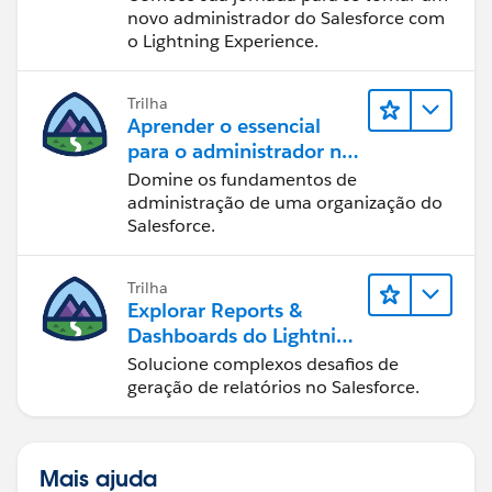
novo administrador do Salesforce com
o Lightning Experience.
Trilha
Aprender o essencial
para o administrador no
Lightning Experience
Domine os fundamentos de
administração de uma organização do
Salesforce.
Trilha
Explorar Reports &
Dashboards do Lightning
Experience
Solucione complexos desafios de
geração de relatórios no Salesforce.
Mais ajuda