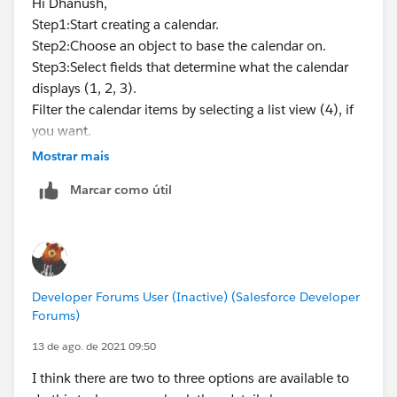
Hi Dhanush,
Step1:Start creating a calendar.
Step2:Choose an object to base the calendar on.
Step3:Select fields that determine what the calendar
displays (1, 2, 3).
Filter the calendar items by selecting a list view (4), if
you want.
You may visit this link :-
Mostrar mais
https://help.salesforce.com/articleView?
Marcar como útil
id=sf.calendar_create.htm&type=5
Mark this as the best answer if you find solution.
Thank you!
Regards,
Suraj Tripathi
Developer Forums User (Inactive) (Salesforce Developer
Forums)
13 de ago. de 2021 09:50
I think there are two to three options are available to