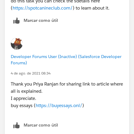
do this task you can check the sdetails here
(
https://spotcanineclub.com/
) to learn about it.
Marcar como útil
Developer Forums User (Inactive) (Salesforce Developer
Forums)
4 de ago. de 2021 08:34
Thank you Priya Ranjan for sharing link to article where
all is explained.
I appreciate.
buy essays (
https://buyessays.onl/
)
Marcar como útil