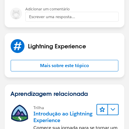
Adicionar um comentário
Escrever uma resposta...
Lightning Experience
Mais sobre este tópico
Aprendizagem relacionada
Trilha
Introdução ao Lightning
Experience
Comece sua jornada para se tornar um