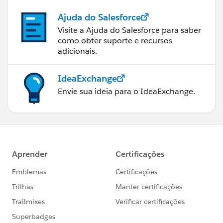
Ajuda do Salesforce
Visite a Ajuda do Salesforce para saber
como obter suporte e recursos
adicionais.
IdeaExchange
Envie sua ideia para o IdeaExchange.