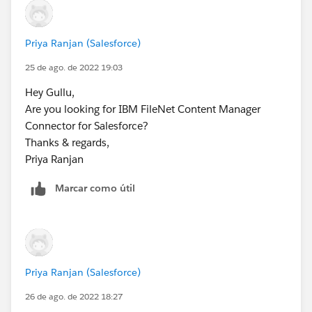
Priya Ranjan (Salesforce)
25 de ago. de 2022 19:03
Hey Gullu,
Are you looking for IBM FileNet Content Manager
Connector for Salesforce?
Thanks & regards,
Priya Ranjan
Marcar como útil
Priya Ranjan (Salesforce)
26 de ago. de 2022 18:27