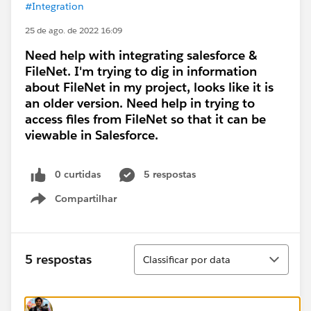
#Integration
25 de ago. de 2022 16:09
Need help with integrating salesforce &
FileNet. I'm trying to dig in information
about FileNet in my project, looks like it is
an older version. Need help in trying to
access files from FileNet so that it can be
viewable in Salesforce.
0 curtidas
5 respostas
Compartilhar
Show menu
Classificar
5 respostas
Classificar por data