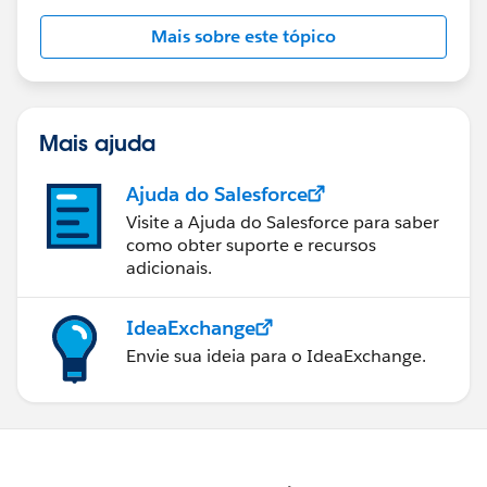
Mais sobre este tópico
Mais ajuda
Ajuda do Salesforce
Visite a Ajuda do Salesforce para saber
como obter suporte e recursos
adicionais.
IdeaExchange
Envie sua ideia para o IdeaExchange.