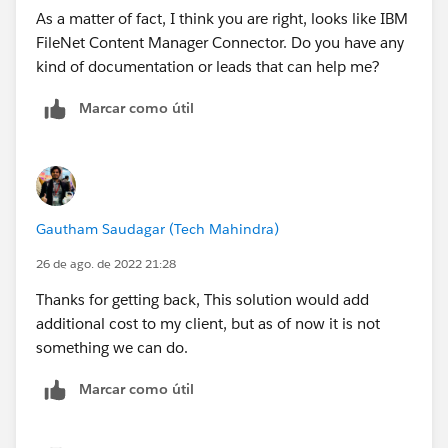
As a matter of fact, I think you are right, looks like IBM
FileNet Content Manager Connector. Do you have any
kind of documentation or leads that can help me?
Marcar como útil
Gautham Saudagar (Tech Mahindra)
26 de ago. de 2022 21:28
Thanks for getting back, This solution would add
additional cost to my client, but as of now it is not
something we can do.
Marcar como útil