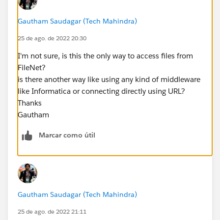
Gautham Saudagar (Tech Mahindra)
25 de ago. de 2022 20:30
I'm not sure, is this the only way to access files from
FileNet?
is there another way like using any kind of middleware
like Informatica or connecting directly using URL?
Thanks
Gautham
Marcar como útil
Gautham Saudagar (Tech Mahindra)
25 de ago. de 2022 21:11