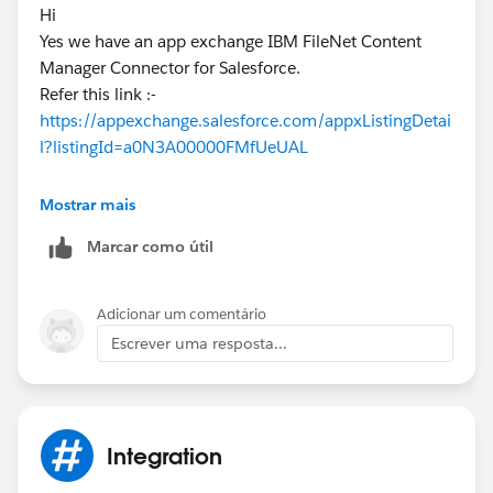
Hi
Yes we have an app exchange IBM FileNet Content
Manager Connector for Salesforce.
Refer this link :-
https://appexchange.salesforce.com/appxListingDetai
l?listingId=a0N3A00000FMfUeUAL
Kindly mark it as the best answer if it works for you.
Mostrar mais
Marcar como útil
Thanks & Regards,
Priya Ranjan
Adicionar um comentário
Escrever uma resposta...
Integration