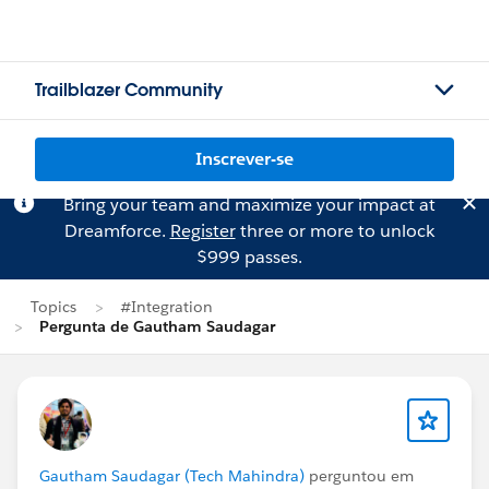
Trailblazer Community
Inscrever-se
Bring your team and maximize your impact at
Dreamforce.
Register
three or more to unlock
$999 passes.
Topics
#Integration
Pergunta de Gautham Saudagar
Gautham Saudagar (Tech Mahindra)
perguntou em