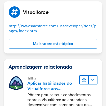
function displayPage() {
if (document.getElementById('option1').checked ) {
Visualforce
document.getElementById('option1Page').style.displa
y = "block";
http://www.salesforce.com/us/developer/docs/p
ages/index.htm
document.getElementById('option1').checked=true;
}
else
Mais sobre este tópico
{
document.getElementById('option1').checked=false;
Aprendizagem relacionada
document.getElementById('option1Page').style.display
= "none";
Trilha
}
Aplicar habilidades do
if (document.getElementById('option2').checked )
Visualforce aos
{
Componentes do
Pôr em prática seus conhecimentos
Lightning
sobre o Visualforce ao aprender a
desenvolver com componentes do
document.getElementById('option2Page').style.displa