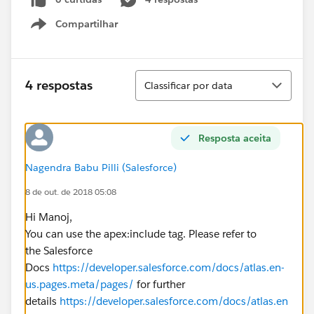
Compartilhar
Show menu
Classificar
4 respostas
Classificar por data
Resposta aceita
Nagendra Babu Pilli (Salesforce)
8 de out. de 2018 05:08
Hi Manoj,
You can use the apex:include tag. Please refer to
the Salesforce
Docs
https://developer.salesforce.com/docs/atlas.en-
us.pages.meta/pages/
for further
details
https://developer.salesforce.com/docs/atlas.en