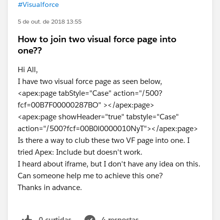
#Visualforce
5 de out. de 2018 13:55
How to join two visual force page into
one??
Hi All,
I have two visual force page as seen below,
<apex:page tabStyle="Case" action="/500?
fcf=00B7F00000287BO" ></apex:page>
<apex:page showHeader="true" tabstyle="Case"
action="/500?fcf=00B0l0000010NyT"></apex:page>
Is there a way to club these two VF page into one. I
tried Apex: Include but doesn't work.
I heard about iframe, but I don't have any idea on this.
Can someone help me to achieve this one?
Thanks in advance.
0 curtidas
4 respostas