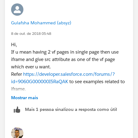
     document.getElementById('option1').chec
    }
    else
Gulafsha Mohammed (absyz)
    {
      document.getElementById('option1').che
8 de out. de 2018 05:48
      document.getElementById('option1Page')
Hi,
    }
If u mean having 2 vf pages in single page then use
    if (document.getElementById('option2').c
iframe and give src attribute as one of the vf page
    {
which ever u want.
     document.getElementById('option2Page').
Refer
https://developer.salesforce.com/forums/?
     document.getElementById('option2').chec
id=9060G000000I5RaQAK
to see examples related to
    }
iframe.
    else
Hope this will help. Please mark this as best answer if
Mostrar mais
    {
so.
    document.getElementById('option2').check
Mais 1 pessoa sinalizou a resposta como útil
Regards,
    document.getElementById('option2Page').s
Gulafsha
    }
    }
   </script>