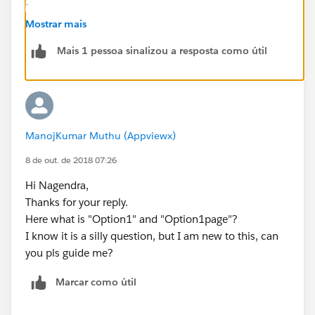
-
us.workbook_vf.meta/workbook_vf/workbook_retired
Mostrar mais
.htm
Mais 1 pessoa sinalizou a resposta como útil
. If you want to dynamically display the pages based
on the option selected, here is a simple solution for
that:
<apex:page>
ManojKumar Muthu (Appviewx)
<input type="checkbox" id="option1" onclick=
<div id="option1Page" style="display:none;">
8 de out. de 2018 07:26
<apex:include pageName="vfpage1"/>
Hi Nagendra,
</div>
Thanks for your reply.
<div id="option2Page" style="display:none;">
Here what is "Option1" and "Option1page"?
 <apex:include pageName="vfpage2"/>
I know it is a silly question, but I am new to this, can
</div>
you pls guide me?
<script type="text/javascript">
    function displayPage() {
Marcar como útil
    if (document.getElementById('option1').c
     document.getElementById('option1Page').