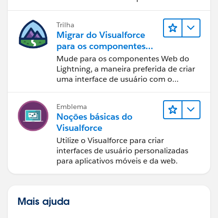
Lightning.
y = "block";
document.getElementById('option2').checked=true;
Trilha
}
Migrar do Visualforce
else
para os componentes
{
Web do Lightning
Mude para os componentes Web do
Lightning, a maneira preferida de criar
uma interface de usuário com o
document.getElementById('option2').checked=false;
Salesforce.
document.getElementById('option2Page').style.display
Emblema
= "none";
Noções básicas do
}
Visualforce
}
Utilize o Visualforce para criar
</script>
interfaces de usuário personalizadas
para aplicativos móveis e da web.
</apex:page>
Please mark this as best answer if this solves your
problem.
Thank you,
Mais ajuda
Ajay Dubedi