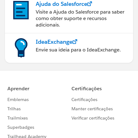
Ajuda do Salesforce
Visite a Ajuda do Salesforce para saber
como obter suporte e recursos
adicionais.
IdeaExchange
Envie sua ideia para o IdeaExchange.