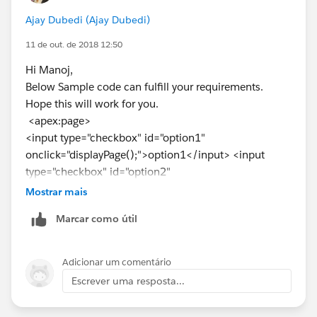
</apex:page>
Ajay Dubedi (Ajay Dubedi)
11 de out. de 2018 12:50
Hope this helps.
Kindly mark this as solved if the reply was helpful.
Hi Manoj,
Thanks,
Below Sample code can fulfill your requirements.
Nagendra
Hope this will work for you.
<apex:page>
<input type="checkbox" id="option1"
onclick="displayPage();">option1</input> <input
type="checkbox" id="option2"
onclick="displayPage();"> option2 </input>
Mostrar mais
<div id="option1Page" style="display:none;">
Marcar como útil
<apex:include pageName="vfpage1"/>
</div>
<div id="option2Page" style="display:none;">
Adicionar um comentário
<apex:include pageName="vfpage2"/>
Escrever uma resposta...
</div>
<script type="text/javascript">