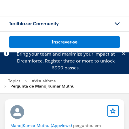
Trailblazer Community
Inscrever-se
Bring your team and maximize your impact at
Dreamforce.
Register
three or more to unlock
$999 passes.
Topics
#Visualforce
Pergunta de ManojKumar Muthu
ManojKumar Muthu (Appviewx)
perguntou em