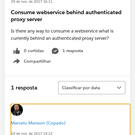
29 de nov. de 2017 16:11
Consume webservice behind authenticated
proxy server
Is there any way to consume a webservice what is
currently behind an authenticated proxy server?
0 curtidas
1 resposta
Compartilhar
Show menu
Classificar
1 resposta
Classificar por data
Marcelo Marsson (Copado)
29 de nov. de 2017 19:22