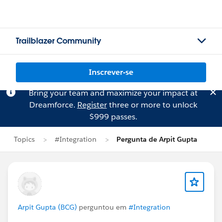
Trailblazer Community
Inscrever-se
Bring your team and maximize your impact at
Dreamforce.
Register
three or more to unlock
$999 passes.
Topics
#Integration
Pergunta de Arpit Gupta
Arpit Gupta (BCG)
perguntou em
#Integration