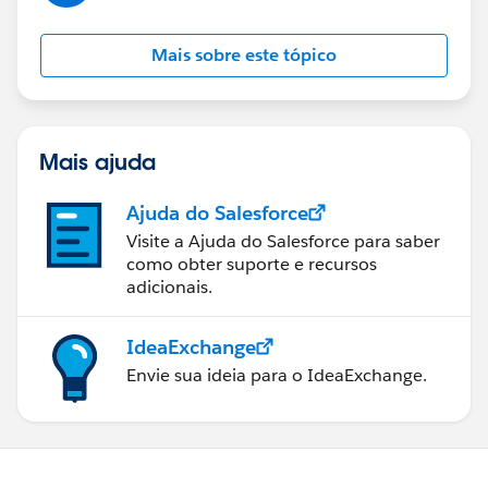
Mais sobre este tópico
Mais ajuda
Ajuda do Salesforce
Visite a Ajuda do Salesforce para saber
como obter suporte e recursos
adicionais.
IdeaExchange
Envie sua ideia para o IdeaExchange.