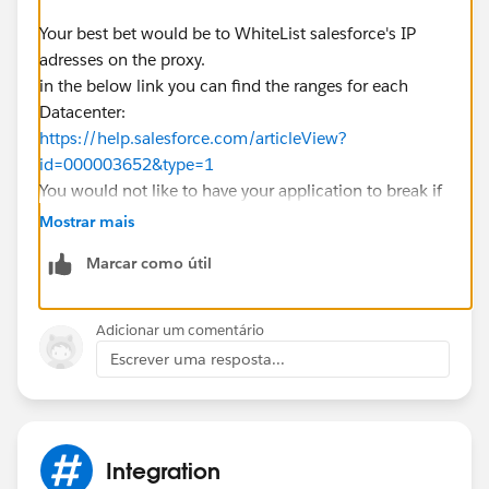
Your best bet would be to WhiteList salesforce's IP
adresses on the proxy.
in the below link you can find the ranges for each
Datacenter:
https://help.salesforce.com/articleView?
id=000003652&type=1
You would not like to have your application to break if
the username and password credentials from a proxy
Mostrar mais
would expire right? ;)
Marcar como útil
Good Luck.
Adicionar um comentário
Escrever uma resposta...
Integration