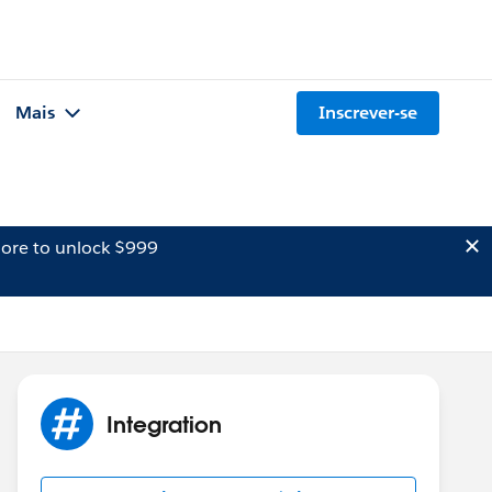
Mais
Inscrever-se
ore to unlock $999
Integration