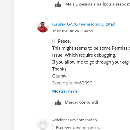
Mais 1 pessoa sinalizou a respos
Gaurav GARG (Panasonic Digital)
16 de mai. de 2017 06:44
Hi Reece,
This might seems to be some Permissio
issue. Which require debugging.
If you allow me to go through your org 
Thanks,
Gaurav
Skype: gaurav62990
Mostrar mais
Marcar como útil
Adicionar um comentário
Escrever uma resposta...