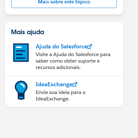
Mais sobre este tópico
Mais ajuda
Ajuda do Salesforce
Visite a Ajuda do Salesforce para
saber como obter suporte e
recursos adicionais.
IdeaExchange
Envie sua ideia para o
IdeaExchange.