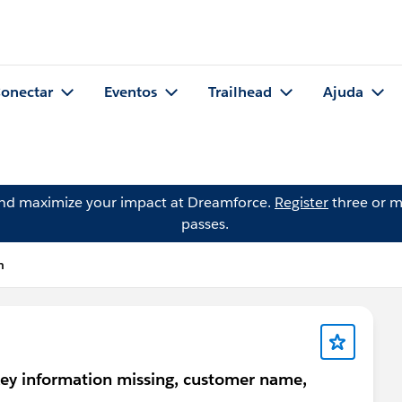
onectar
Eventos
Trailhead
Ajuda
and maximize your impact at Dreamforce.
Register
three or m
passes.
n
key information missing, customer name,