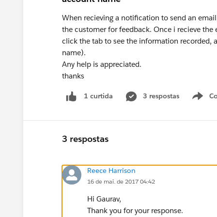
When recieving a notification to send an email,
the customer for feedback. Once i recieve the
click the tab to see the information recorded,
name).
Any help is appreciated.
thanks
3 respostas
Co
1 curtida
3 respostas
Reece Harrison
16 de mai. de 2017 04:42
Hi Gaurav,
Thank you for your response.