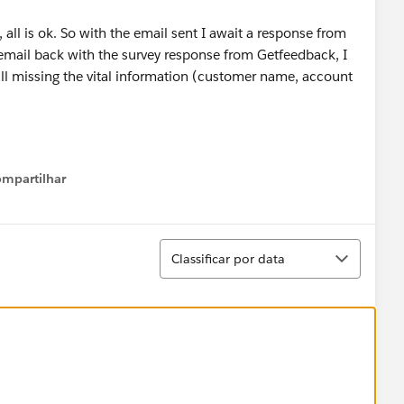
 all is ok. So with the email sent I await a response from
 email back with the survey response from Getfeedback, I
 all missing the vital information (customer name, account
mpartilhar
Show menu
Classificar
Classificar por data