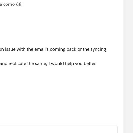
ta como útil
n issue with the email's coming back or the syncing
and replicate the same, I would help you better.