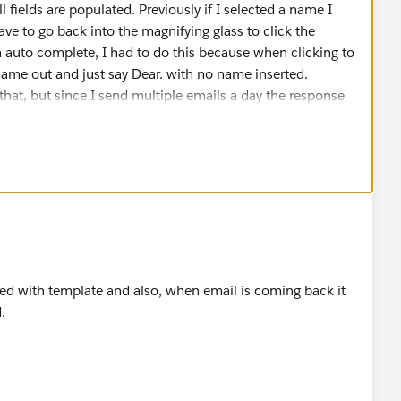
l fields are populated. Previously if I selected a name I
ave to go back into the magnifying glass to click the
 auto complete, I had to do this because when clicking to
 name out and just say Dear. with no name inserted.
n that, but since I send multiple emails a day the response
some come back populated. With me sending so many it
which is which leaving me clueless and the Net Loyalty
in which we have experienced difficulties with also in the
lesforce, but that is another subject.
nded with template and also, when email is coming back it
.