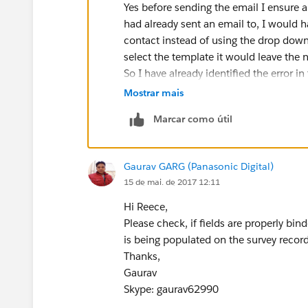
Yes before sending the email I ensure al
had already sent an email to, I would h
contact instead of using the drop down
select the template it would leave the
So I have already identified the error i
is scarce and some come back blank, 
Mostrar mais
then becomes hard to track it back to 
Marcar como útil
Score worthless.
the Survey site we use is Getfeedback, 
sense of the surveys not syncing with Sa
Gaurav GARG (Panasonic Digital)
Thank you
15 de mai. de 2017 12:11
Reece Harrison
Hi Reece,
Please check, if fields are properly bi
is being populated on the survey record
Thanks,
Gaurav
Skype: gaurav62990