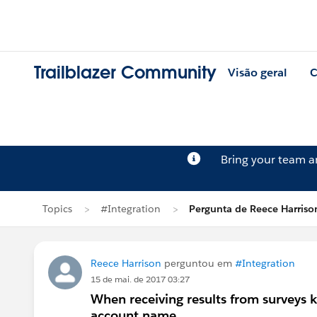
Trailblazer Community
Visão geral
C
Bring your team 
Topics
#Integration
Pergunta de Reece Harriso
Reece Harrison
perguntou em
#Integration
15 de mai. de 2017 03:27
When receiving results from surveys 
account name