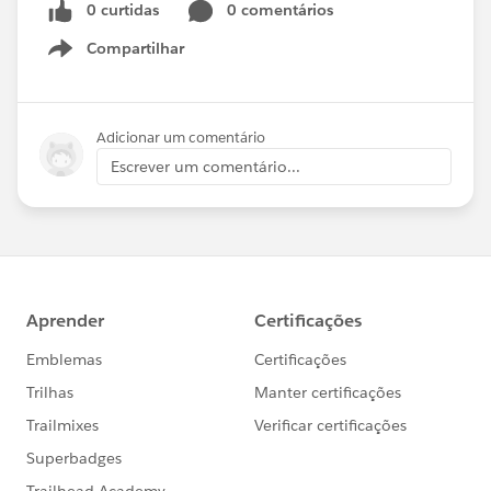
0 curtidas
0 comentários
Compartilhar
Show menu
Adicionar um comentário
Escrever um comentário...