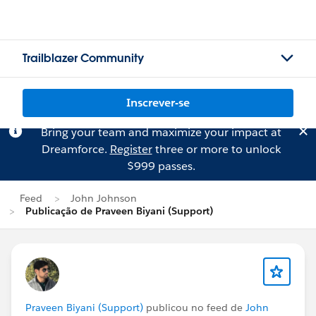
Trailblazer Community
Inscrever-se
Bring your team and maximize your impact at
Dreamforce.
Register
three or more to unlock
$999 passes.
Feed
John Johnson
Publicação de Praveen Biyani (Support)
Praveen Biyani (Support)
publicou no feed de
John