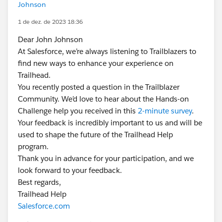
Johnson
1 de dez. de 2023 18:36
Dear John Johnson
At Salesforce, we’re always listening to Trailblazers to
find new ways to enhance your experience on
Trailhead.
You recently posted a question in the Trailblazer
Community. We’d love to hear about the Hands-on
Challenge help you received in this
2-minute survey
.
Your feedback is incredibly important to us and will be
used to shape the future of the Trailhead Help
program.
Thank you in advance for your participation, and we
look forward to your feedback.
Best regards,
Trailhead Help
Salesforce.com