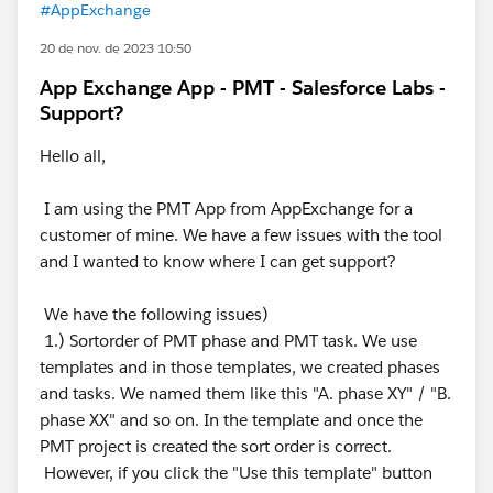
#AppExchange
20 de nov. de 2023 10:50
App Exchange App - PMT - Salesforce Labs -
Support?
Hello all,
I am using the PMT App from AppExchange for a
customer of mine. We have a few issues with the tool
and I wanted to know where I can get support?
We have the following issues)
1.) Sortorder of PMT phase and PMT task. We use
templates and in those templates, we created phases
and tasks. We named them like this "A. phase XY" / "B.
phase XX" and so on. In the template and once the
PMT project is created the sort order is correct.
However, if you click the "Use this template" button