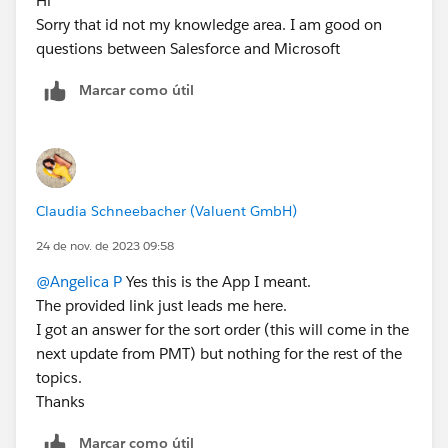
Hi
Sorry that id not my knowledge area. I am good on
questions between Salesforce and Microsoft
Marcar como útil
Claudia Schneebacher (Valuent GmbH)
24 de nov. de 2023 09:58
@Angelica P
Yes this is the App I meant.
The provided link just leads me here.
I got an answer for the sort order (this will come in the
next update from PMT) but nothing for the rest of the
topics.
Thanks
Marcar como útil