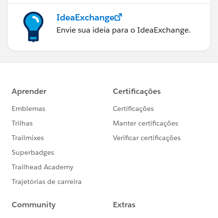
IdeaExchange
Envie sua ideia para o IdeaExchange.