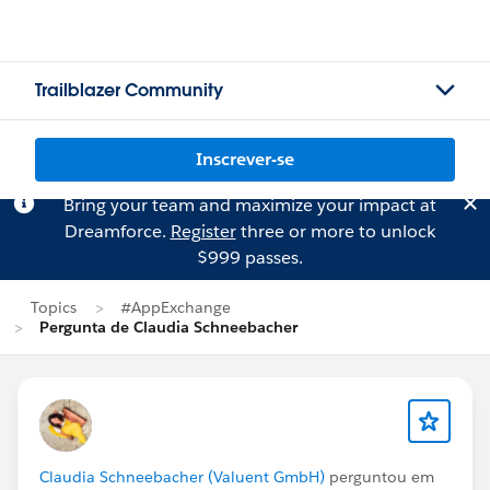
Trailblazer Community
Inscrever-se
Bring your team and maximize your impact at
Dreamforce.
Register
three or more to unlock
$999 passes.
Topics
#AppExchange
Pergunta de Claudia Schneebacher
Claudia Schneebacher (Valuent GmbH)
perguntou em