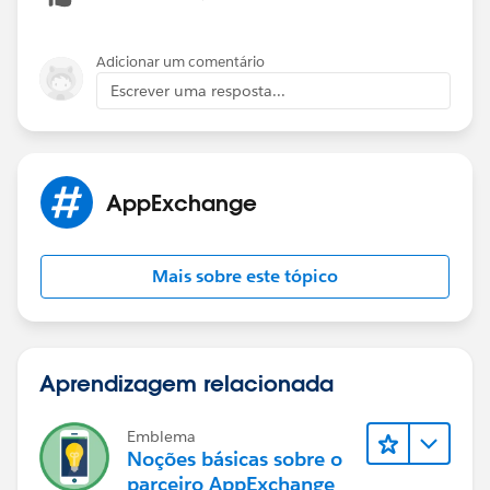
Adicionar um comentário
Escrever uma resposta...
AppExchange
Mais sobre este tópico
Aprendizagem relacionada
Emblema
Noções básicas sobre o
parceiro AppExchange