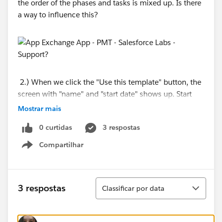
the order of the phases and tasks is mixed up. Is there
a way to influence this?
2.) When we click the "Use this template" button, the
screen with "name" and "start date" shows up. Start
date is a mandatory field. If the project is created the
Mostrar mais
start date does not reflect in the newly created project.
0 curtidas
3 respostas
Does anyone has an idea why this is happening?
Compartilhar
Show menu
Classificar
3 respostas
Classificar por data
3.) We want the "My PMT" Homepage to contain