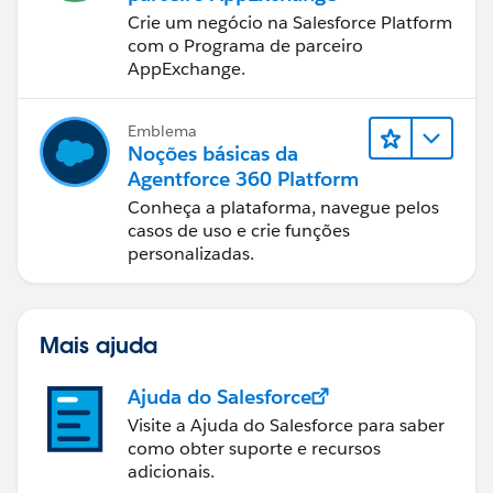
Crie um negócio na Salesforce Platform
com o Programa de parceiro
AppExchange.
Emblema
Noções básicas da
Agentforce 360 Platform
Conheça a plataforma, navegue pelos
casos de uso e crie funções
personalizadas.
Mais ajuda
Ajuda do Salesforce
Visite a Ajuda do Salesforce para saber
como obter suporte e recursos
adicionais.