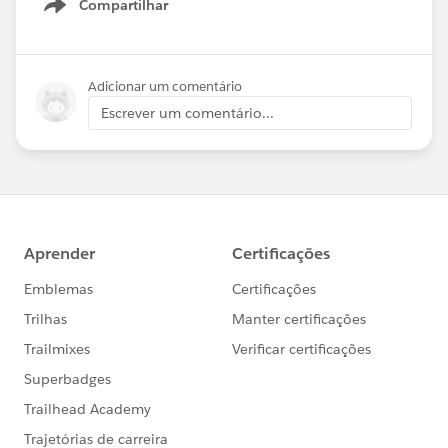
Compartilhar
Show menu
Adicionar um comentário
Escrever um comentário...