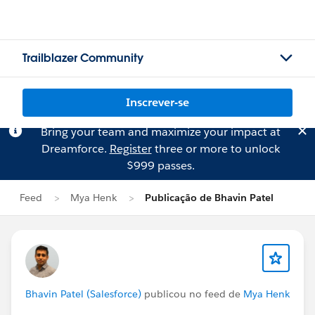
Trailblazer Community
Inscrever-se
Bring your team and maximize your impact at
Dreamforce.
Register
three or more to unlock
$999 passes.
Feed
Mya Henk
Publicação de Bhavin Patel
Bhavin Patel (Salesforce)
publicou no feed de
Mya Henk