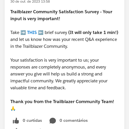
30 de out. de 2023 13:58
Trailblazer
Community Satisfaction Survey - Your
input is very important!
Take ➡️
THIS
⬅️ brief survey
(It will only take 1 min!)
and let us know how was your recent Q&A experience
in the Trailblazer Community.
Your satisfaction is very important to us; your
responses are completely anonymous, and every
answer you give will help us build a strong and
impactful community. We greatly appreciate your
valuable time and feedback.
Thank you from the Trailblazer Community Team!
🙏
0 curtidas
0 comentários