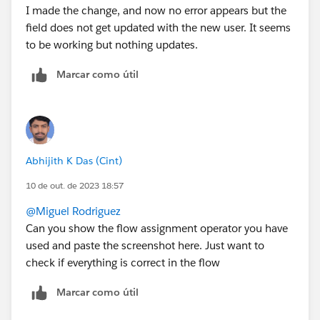
I made the change, and now no error appears but the
field does not get updated with the new user. It seems
to be working but nothing updates.
Marcar como útil
Abhijith K Das (Cint)
10 de out. de 2023 18:57
@Miguel Rodriguez
Can you show the flow assignment operator you have
used and paste the screenshot here. Just want to
check if everything is correct in the flow
Marcar como útil