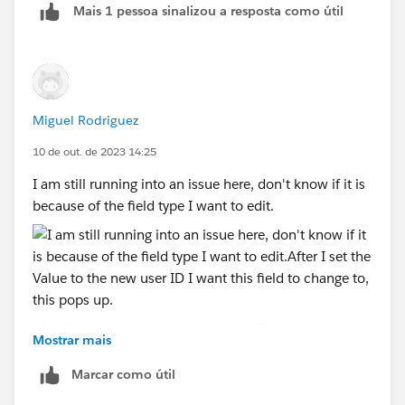
Mais 1 pessoa sinalizou a resposta como útil
Now in the assignment in flow you can refer to that
custom label using $label.CustomLabelName and
then while deploying to production make sure you
update the custom label value to user id of Nallah
Paris in production, since ids can be different in
Miguel Rodriguez
sandbox and production.
10 de out. de 2023 14:25
I am still running into an issue here, don't know if it is
because of the field type I want to edit.
After I set the Value to the new user ID I want this field
Mostrar mais
to change to, this pops up.
This field is a lookup field type, don't know if that has
Marcar como útil
anything to do with it.