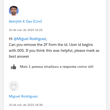
Abhijith K Das (Cint)
10 de out. de 2023 16:25
Hi
@Miguel Rodriguez
,
Can you remove the 2F from the id. User id begins
with 005. If you think this was helpful, please mark as
best answer
Mais 1 pessoa sinalizou a resposta como útil
Miguel Rodriguez
10 de out. de 2023 18:38