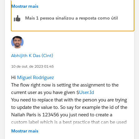
If it doesn't help debug or change the optimize for to
Mostrar mais
'action and related records' instead of fast field
updates for testing purpose. Also try updating the user
Mais 1 pessoa sinalizou a resposta como útil
id.
Abhijith K Das (Cint)
10 de out. de 2023 01:45
Hi
Miguel Rodriguez
The flow right now is setting the assignment to the
current user as you have given $
User.Id
You need to replace that with the person you are trying
to update the value to. So say for example the id of the
Nallah Paris is 123456 you just need to create a
custom label which is a best practice that can be used
instead of hard coding ids into a flow and then
Mostrar mais
populate the value of userid into that custom label.