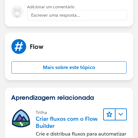
Adicionar um comentário
Escrever uma resposta...
Flow
Mais sobre este tópico
Aprendizagem relacionada
Trilha
Criar fluxos com o Flow
Builder
Crie e distribua fluxos para automatizar