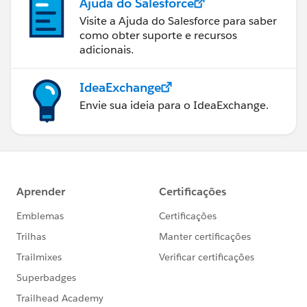
Ajuda do Salesforce
Visite a Ajuda do Salesforce para saber
como obter suporte e recursos
adicionais.
IdeaExchange
Envie sua ideia para o IdeaExchange.