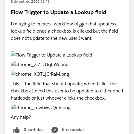
9 de out. de 2023 21:43
Flow Trigger to Update a Lookup field
I'm trying to create a workflow trigger that updates a
lookup field once a checkbox is clicked but the field
does not update to the new user I want.
This is the field that should update, when I click the
checkbox I need this user to be updated to either one I
hardcode or just whoever clicks the checkbox.
Any help?
0 curtidas
6 respostas