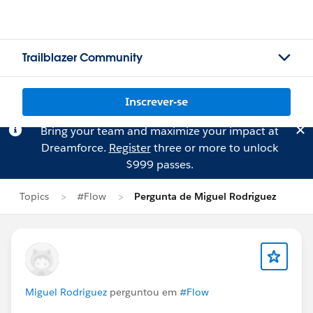
Trailblazer Community
Inscrever-se
Bring your team and maximize your impact at
Dreamforce.
Register
three or more to unlock
$999 passes.
Topics
#Flow
Pergunta de Miguel Rodriguez
Miguel Rodriguez
perguntou em
#Flow