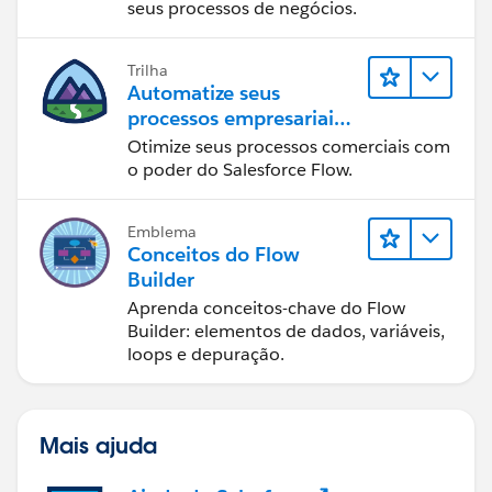
seus processos de negócios.
Trilha
Automatize seus
processos empresariais
com o Salesforce Flow
Otimize seus processos comerciais com
o poder do Salesforce Flow.
Emblema
Conceitos do Flow
Builder
Aprenda conceitos-chave do Flow
Builder: elementos de dados, variáveis,
loops e depuração.
Mais ajuda