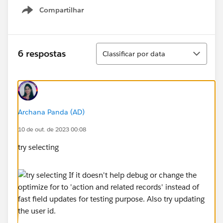
Compartilhar
Show menu
Classificar
6 respostas
Classificar por data
Archana Panda (AD)
10 de out. de 2023 00:08
try selecting