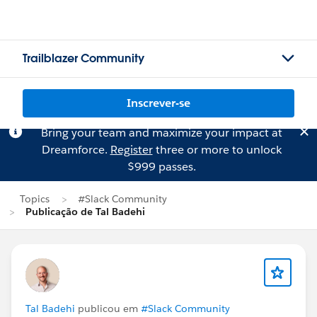
Trailblazer Community
Inscrever-se
Bring your team and maximize your impact at
Dreamforce.
Register
three or more to unlock
$999 passes.
Topics
#Slack Community
Publicação de Tal Badehi
Tal Badehi
publicou em
#Slack Community