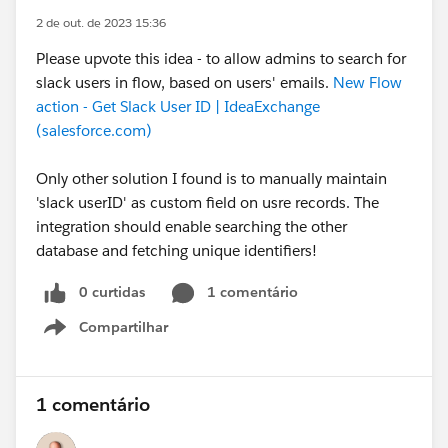
2 de out. de 2023 15:36
Please upvote this idea - to allow admins to search for
slack users in flow, based on users' emails.
New Flow
action - Get Slack User ID | IdeaExchange
(salesforce.com)
Only other solution I found is to manually maintain
'slack userID' as custom field on usre records. The
integration should enable searching the other
database and fetching unique identifiers!
0 curtidas
1 comentário
Compartilhar
Show menu
1 comentário