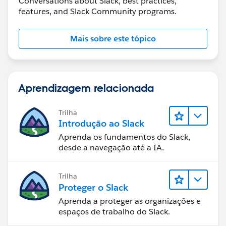
Conversations about Slack, best practices,
features, and Slack Community programs.
Mais sobre este tópico
Aprendizagem relacionada
Trilha
Introdução ao Slack
Aprenda os fundamentos do Slack,
desde a navegação até a IA.
Trilha
Proteger o Slack
Aprenda a proteger as organizações e
espaços de trabalho do Slack.