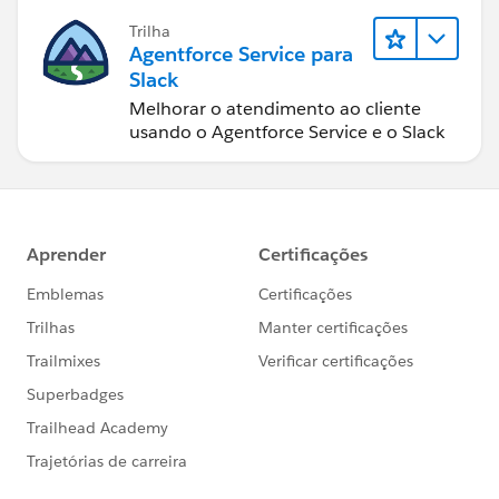
Trilha
Agentforce Service para
Slack
Melhorar o atendimento ao cliente
usando o Agentforce Service e o Slack