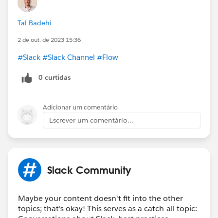
Tal Badehi
2 de out. de 2023 15:36
#Slack
#Slack Channel
#Flow
0 curtidas
Adicionar um comentário
Escrever um comentário...
Slack Community
Maybe your content doesn't fit into the other
topics; that's okay! This serves as a catch-all topic: