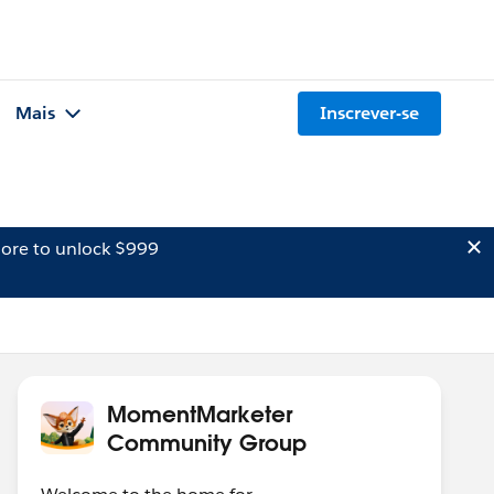
Mais
Inscrever-se
ore to unlock $999
MomentMarketer
Community Group