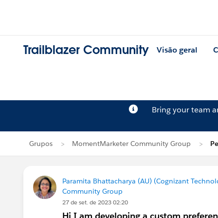
Trailblazer Community
Visão geral
C
Bring your team 
Grupos
MomentMarketer Community Group
Pe
Paramita Bhattacharya (AU) (Cognizant Technol
Community Group
27 de set. de 2023 02:20
Hi I am developing a custom preferenc