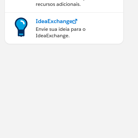
recursos adicionais.
IdeaExchange
Envie sua ideia para o
IdeaExchange.