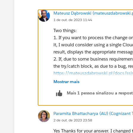
Mateusz Dąbrowski (mateuszdabrowski.p
1 de out. de 2023 11:44
Two things:
1. If you want to process the change on
it, I would consider using a single Clo
result, displays the appropriate messag
2. If, due to some business requirement
the try/catch block, as due to a bug, re
https://mateuszdabrowski.pl/docs/ssjs
Mostrar mais
Mais 1 pessoa sinalizou a respos
Paramita Bhattacharya (AU) (Cognizant 
2 de out. de 2023 23:58
Yes Thanks for your answer. I changed t