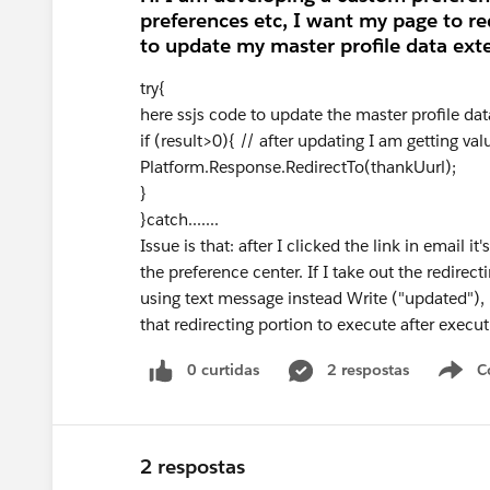
preferences etc, I want my page to re
to update my master profile data exte
try{
here ssjs code to update the master profile dat
if (result>0){ // after updating I am getting val
Platform.Response.RedirectTo(thankUurl);
}
}catch.......
Issue is that: after I clicked the link in email 
the preference center. If I take out the redirect
using text message instead Write ("updated"), 
that redirecting portion to execute after execu
0 curtidas
2 respostas
C
2 respostas