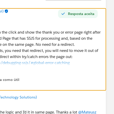
l)
Resposta aceita
 the click and show the thank you or error page right after
ud Page that has SSJS for processing and, based on the
e on the same page. No need for a redirect.
s, you need that redirect, you will need to move it out of
direct within try/catch errors the page out:
/debugging-ssjs/#global-error-catching
ta como útil
Technology Solutions)
he logic and I’d it in same page. Thanks a lot
@Mateusz