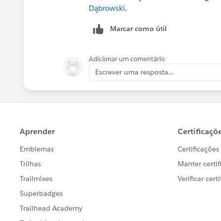
Dąbrowski
.
Marcar como útil
Adicionar um comentário
Escrever uma resposta...