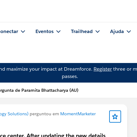
onectar
Eventos
Trailhead
Ajuda
and maximize your impact at Dreamforce.
Register
three or m
passes.
rgunta de Paramita Bhattacharya (AU)
ogy Solutions)
perguntou em
MomentMarketer
e center. After updating the new details