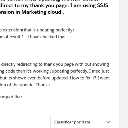
direct to my thank you page. I am using SSJS
nsion in Marketing cloud .
a extension(that is updating perfectly)
ue of result 1.. I have checked that.
it's directly redirecting to thank you page with out showing
ing code then it's working /updating perfectly. I tried just
but its shown even before updated. How to fix it? I want
tion of the update. Thanks
ompartilhar
Show menu
Classificar
Classificar por data