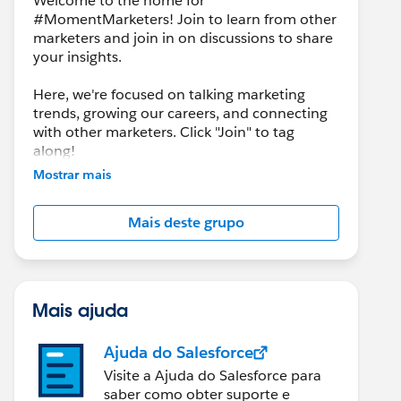
Welcome to the home for
#MomentMarketers! Join to learn from other
marketers and join in on discussions to share
your insights.
Here, we're focused on talking marketing
trends, growing our careers, and connecting
with other marketers. Click "Join" to tag
along!
Mostrar mais
Mais deste grupo
Mais ajuda
Ajuda do Salesforce
Visite a Ajuda do Salesforce para
saber como obter suporte e