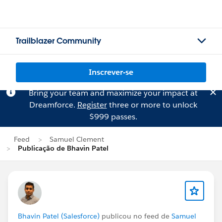
Trailblazer Community
Inscrever-se
Bring your team and maximize your impact at
Dreamforce.
Register
three or more to unlock
$999 passes.
Feed
Samuel Clement
Publicação de Bhavin Patel
Bhavin Patel (Salesforce)
publicou no feed de
Samuel