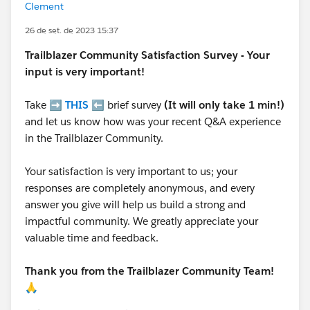
Clement
26 de set. de 2023 15:37
Trailblazer
Community Satisfaction Survey - Your
input is very important!
Take ➡️
THIS
⬅️ brief survey
(It will only take 1 min!)
and let us know how was your recent Q&A experience
in the Trailblazer Community.
Your satisfaction is very important to us; your
responses are completely anonymous, and every
answer you give will help us build a strong and
impactful community. We greatly appreciate your
valuable time and feedback.
Thank you from the Trailblazer Community Team!
🙏