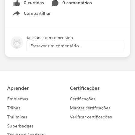
0 curtidas
0 comentários
Compartilhar
Show menu
Adicionar um comentário
Escrever um comentário...