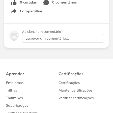
0 curtidas
0 comentários
Compartilhar
Show menu
Adicionar um comentário
Escrever um comentário...