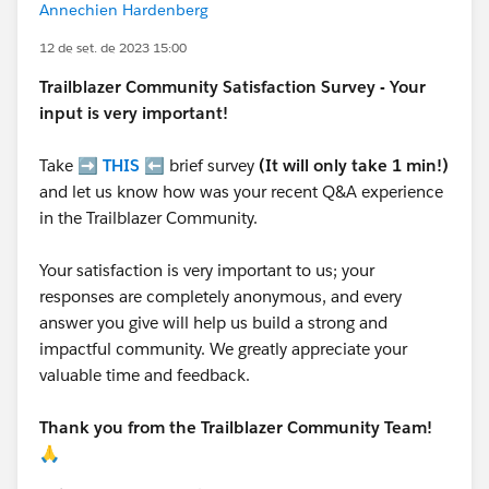
Annechien Hardenberg
12 de set. de 2023 15:00
Trailblazer
Community Satisfaction Survey - Your
input is very important!
Take ➡️
THIS
⬅️ brief survey
(It will only take 1 min!)
and let us know how was your recent Q&A experience
in the Trailblazer Community.
Your satisfaction is very important to us; your
responses are completely anonymous, and every
answer you give will help us build a strong and
impactful community. We greatly appreciate your
valuable time and feedback.
Thank you from the Trailblazer Community Team!
🙏