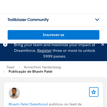
Trailblazer Community
Inscrever-se
Bring your team and maximize your impact at
Dreamforce.
Register
three or more to unlock
$999 passes.
Feed
Annechien Hardenberg
Publicação de Bhavin Patel
Bhavin Patel (Salesforce)
publicou no feed de