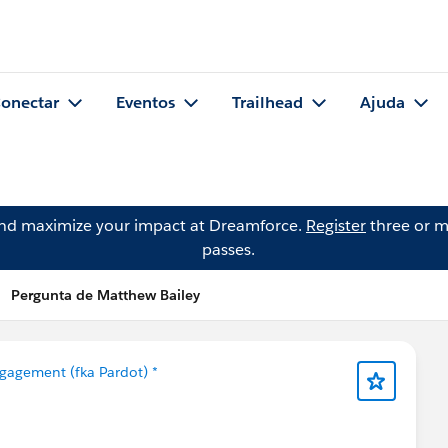
onectar
Eventos
Trailhead
Ajuda
and maximize your impact at Dreamforce.
Register
three or m
passes.
Pergunta de Matthew Bailey
gagement (fka Pardot) *