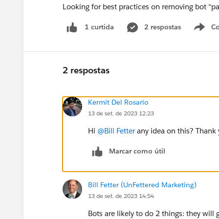
Looking for best practices on removing bot “pa
2 respostas
Co
1 curtida
2 respostas
Kermit Del Rosario
13 de set. de 2023 12:23
Hi
@Bill Fetter
any idea on this? Thank 
Marcar como útil
Bill Fetter (UnFettered Marketing)
13 de set. de 2023 14:54
Bots are likely to do 2 things: they will