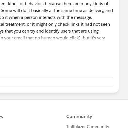
ferent kinds of behaviors because there are many kinds of
Some will do it basically at the same time as delivery, and
 do it when a person interacts with the message.
l treatment, or it might only check links it had not seen
ys that you can try and identify users that are using
in your email that no human would click), but it's very
educt for this behavior because the amount of points
ople that are identified as using link scanners is up to
eir scores as inherently untrustworthy.