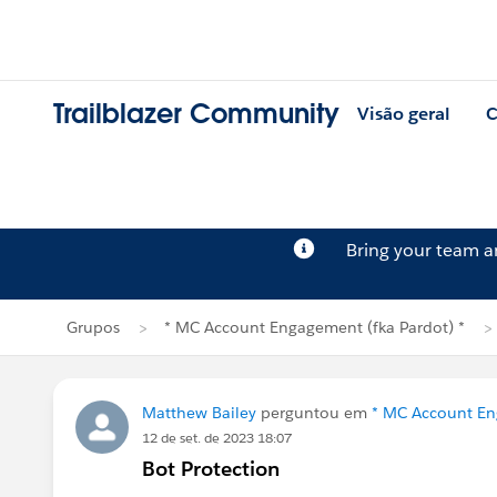
Trailblazer Community
Visão geral
C
Bring your team 
Grupos
* MC Account Engagement (fka Pardot) *
Matthew Bailey
perguntou em
* MC Account En
12 de set. de 2023 18:07
Bot Protection