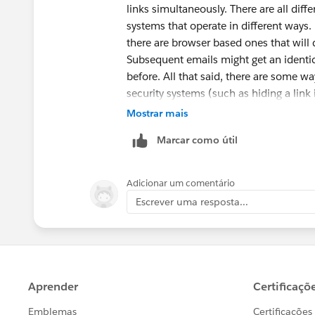
links simultaneously. There are all dif
systems that operate in different ways. 
there are browser based ones that will
Subsequent emails might get an identica
before. All that said, there are some wa
security systems (such as hiding a link 
difficult to know how many points to d
Mostrar mais
added are random. So "how" you treat pe
Marcar como útil
you, but in general you should treat th
Adicionar um comentário
Escrever uma resposta...