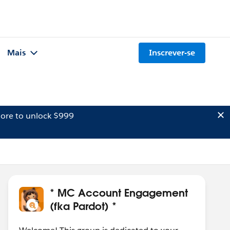
Mais
Inscrever-se
ore to unlock $999
* MC Account Engagement
(fka Pardot) *