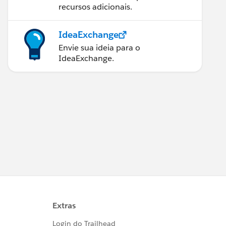
recursos adicionais.
IdeaExchange
Envie sua ideia para o
IdeaExchange.