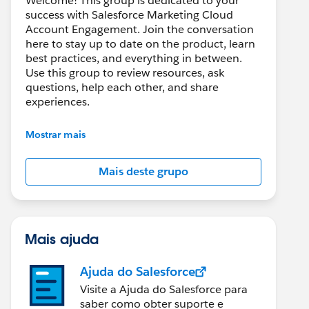
Welcome! This group is dedicated to your
success with Salesforce Marketing Cloud
Account Engagement. Join the conversation
here to stay up to date on the product, learn
best practices, and everything in between.
Use this group to review resources, ask
questions, help each other, and share
experiences.
---------------------------------------
Mostrar mais
This group is maintained and moderated by
Salesforce employees. The content received
Mais deste grupo
in this group falls under the official Forward-
Looking Statement:
http://investor.salesforce.com/about-
us/investor/forward-looking-
statements/default.aspx
Mais ajuda
Ajuda do Salesforce
Visite a Ajuda do Salesforce para
saber como obter suporte e