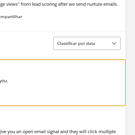
ge views” from lead scoring after we send nurture emails.
mpartilhar
Show menu
Classificar
Classificar por data
you.
 give you an open email signal and they will click multiple