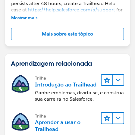
persists after 48 hours, create a Trailhead Help
case at
https://help.salesforce.com/s/support
for
further assistance.
Mostrar mais
Mais sobre este tópico
Aprendizagem relacionada
Trilha
Introdução ao Trailhead
Ganhe emblemas, divirta-se, e construa
sua carreira no Salesforce.
Trilha
Aprender a usar o
Trailhead