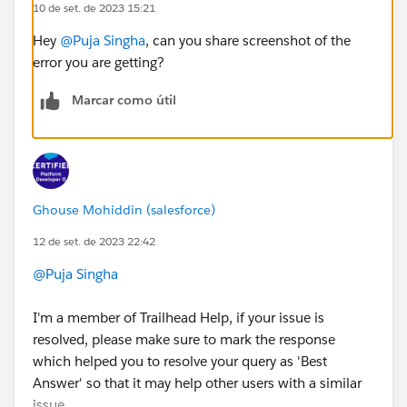
10 de set. de 2023 15:21
Hey
@Puja Singha
, can you share screenshot of the
error you are getting?
Marcar como útil
Ghouse Mohiddin (salesforce)
12 de set. de 2023 22:42
@Puja Singha
I'm a member of Trailhead Help, if your issue is
resolved, please make sure to mark the response
which helped you to resolve your query as 'Best
Answer' so that it may help other users with a similar
issue.