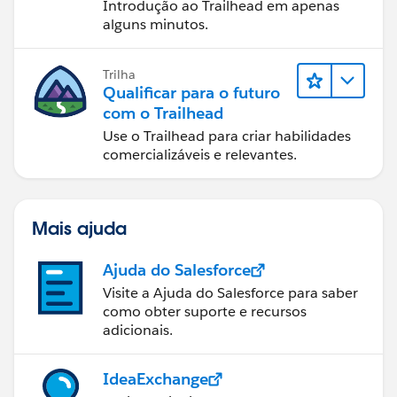
Introdução ao Trailhead em apenas
alguns minutos.
Trilha
Qualificar para o futuro
com o Trailhead
Use o Trailhead para criar habilidades
comercializáveis e relevantes.
Mais ajuda
Ajuda do Salesforce
Visite a Ajuda do Salesforce para saber
como obter suporte e recursos
adicionais.
IdeaExchange