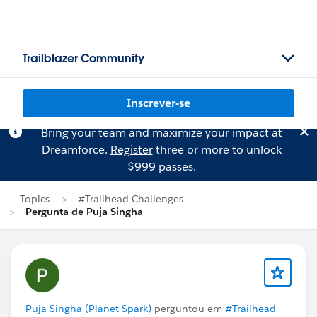
Trailblazer Community
Inscrever-se
Bring your team and maximize your impact at
Dreamforce.
Register
three or more to unlock
$999 passes.
Topics
#Trailhead Challenges
Pergunta de Puja Singha
Puja Singha (Planet Spark)
perguntou em
#Trailhead