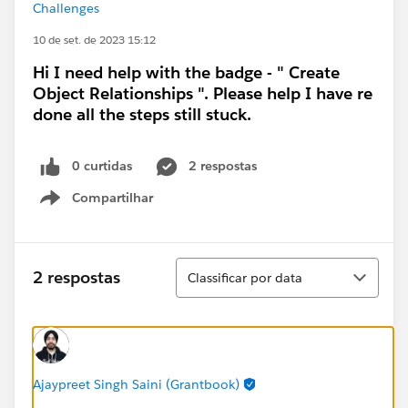
Challenges
10 de set. de 2023 15:12
Hi I need help with the badge - " Create
Object Relationships ". Please help I have re
done all the steps still stuck.
0 curtidas
2 respostas
Compartilhar
Show menu
Classificar
2 respostas
Classificar por data
Ajaypreet Singh Saini (Grantbook)