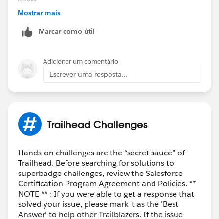
If your issue is still not resolved do let us know the
Mostrar mais
URL of the unit you are stuck in and we'll create a help
Marcar como útil
case on your behalf
Regards,
Adicionar um comentário
Ghouse
Escrever uma resposta...
Trailhead Challenges
Hands-on challenges are the “secret sauce” of
Trailhead. Before searching for solutions to
superbadge challenges, review the Salesforce
Certification Program Agreement and Policies. **
NOTE ** : If you were able to get a response that
solved your issue, please mark it as the 'Best
Answer' to help other Trailblazers. If the issue