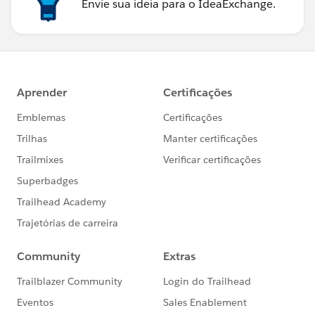
Envie sua ideia para o IdeaExchange.