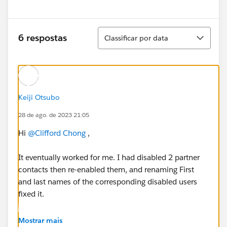
Classificar
6 respostas
Classificar por data
Keiji Otsubo
28 de ago. de 2023 21:05
Hi
@Clifford Chong
,
It eventually worked for me. I had disabled 2 partner
contacts then re-enabled them, and renaming First
and last names of the corresponding disabled users
fixed it.
https://developer.salesforce.com/forums/?
Mostrar mais