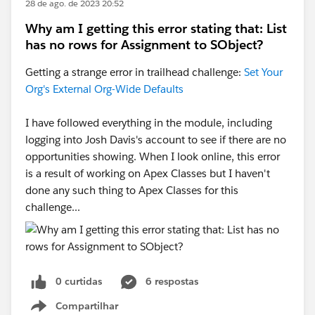
28 de ago. de 2023 20:52
Why am I getting this error stating that: List
has no rows for Assignment to SObject?
Getting a strange error in trailhead challenge:
Set Your
Org's External Org-Wide Defaults
I have followed everything in the module, including
logging into Josh Davis's account to see if there are no
opportunities showing. When I look online, this error
is a result of working on Apex Classes but I haven't
done any such thing to Apex Classes for this
challenge...
0 curtidas
6 respostas
Compartilhar
Show menu