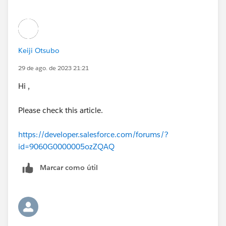
moving on to another challenge.
Keiji Otsubo
29 de ago. de 2023 21:21
Hi ,
Please check this article.
https://developer.salesforce.com/forums/?
id=9060G0000005ozZQAQ
Marcar como útil