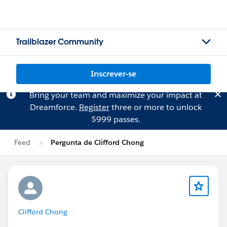
Trailblazer Community
Inscrever-se
Bring your team and maximize your impact at
Dreamforce.
Register
three or more to unlock
$999 passes.
Feed
Pergunta de Clifford Chong
Clifford Chong