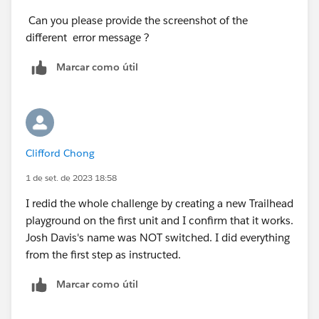
Can you please provide the screenshot of the
different error message ?
Marcar como útil
Clifford Chong
1 de set. de 2023 18:58
I redid the whole challenge by creating a new Trailhead
playground on the first unit and I confirm that it works.
Josh Davis's name was NOT switched. I did everything
from the first step as instructed.
Marcar como útil