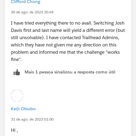
Clifford Chong
30 de ago. de 2023 20:49
I have tried everything there to no avail. Switching Josh
Davis first and last name will yield a different error (but
still unsolvable). I have contacted Trailhead Admins,
which they have not given me any direction on this
problem and informed me that the challenge "works
fine".
Mais 1 pessoa sinalizou a resposta como útil
Keiji Otsubo
31 de ago. de 2023 01:00
Hi ,