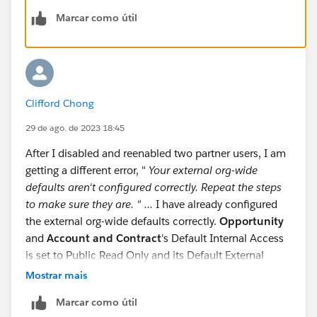
id=9060G0000005ovNQAQ
Marcar como útil
I just started over in a whole new playground., and it
worked fine. So, it must have been an issue with the
playground I was originally using.
Clifford Chong
I know that is probably not the best answer, but it
worked for me.
29 de ago. de 2023 18:45
After I disabled and reenabled two partner users, I am
https://trailhead.salesforce.com/trailblazer-
getting a different error, "
Your external org-wide
community/feed/0D54V000079RI1V
defaults aren't configured correctly. Repeat the steps
to make sure they are. " ...
I have already configured
the external org-wide defaults correctly.
Opportunity
and
Account and Contract
's Default Internal Access
is set to Public Read Only and its Default External
Access is Private.
Mostrar mais
Marcar como útil
Anyways, I render this challenge unsolvable. I am