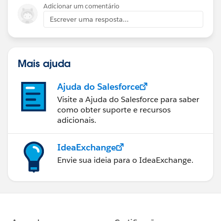
Adicionar um comentário
Escrever uma resposta...
Mais ajuda
Ajuda do Salesforce
Visite a Ajuda do Salesforce para saber
como obter suporte e recursos
adicionais.
IdeaExchange
Envie sua ideia para o IdeaExchange.