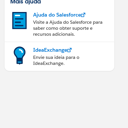
Mais ajuda
Ajuda do Salesforce
Visite a Ajuda do Salesforce para
saber como obter suporte e
recursos adicionais.
IdeaExchange
Envie sua ideia para o
IdeaExchange.