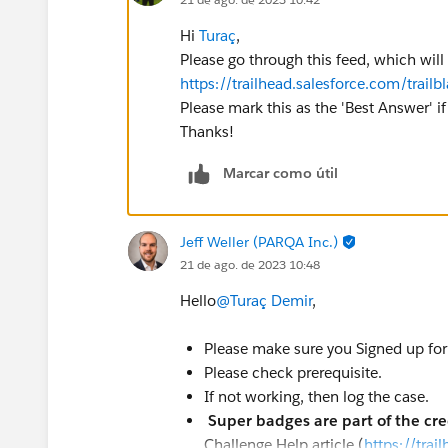
Hi
Turaç
,
Please go through this feed, which will
https://trailhead.salesforce.com/tr
Please mark this as the 'Best Answer' if 
Thanks!
Marcar como útil
Jeff Weller (PARQA Inc.)
21 de ago. de 2023 10:48
Hello
@Turaç Demir
,
Please make sure you Signed up for 
Please check prerequisite.
If not working, then log the case.
Super badges are part of the cr
Challenge Help article (
https://tra