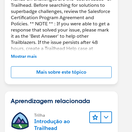
Trailhead. Before searching for solutions to
superbadge challenges, review the Salesforce
Certification Program Agreement and
Policies. ** NOTE ** : If you were able to get a
response that solved your issue, please mark
it as the 'Best Answer' to help other
Trailblazers. If the issue persists after 48
hours, create a Trailhead Help case at
https://help.salesforce.com/s/support
for
Mostrar mais
further assistance.
Mais sobre este tópico
Aprendizagem relacionada
Trilha
Introdução ao
Trailhead