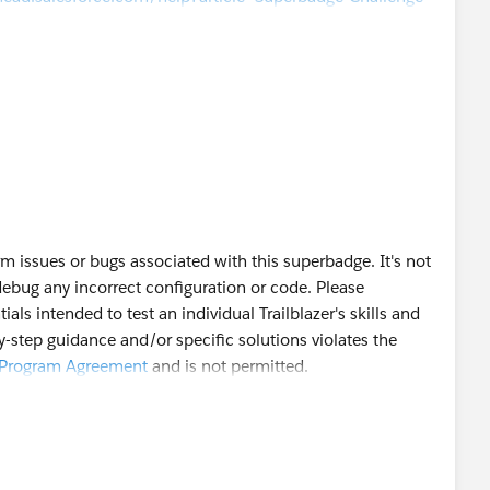
k "Log a Ticket"
m issues or bugs associated with this superbadge. It's not
 debug any incorrect configuration or code. Please
ls intended to test an individual Trailblazer's skills and
by-step guidance and/or specific solutions violates the
on Program Agreement
and is not permitted.
e prerequisites and the associated help article -
perbadge: Trailhead Challenge Help
to help unblock you