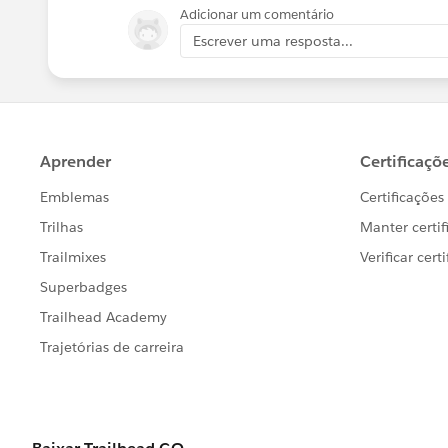
Adicionar um comentário
Regards,
Escrever uma resposta...
Apul Jain
Trailhead Help