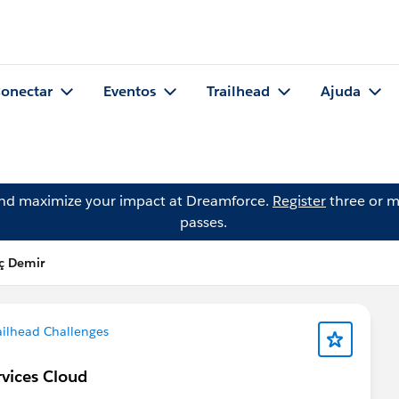
onectar
Eventos
Trailhead
Ajuda
and maximize your impact at Dreamforce.
Register
three or m
passes.
ç Demir
ailhead Challenges
rvices Cloud