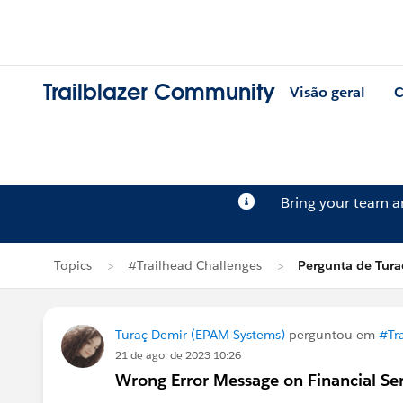
Trailblazer Community
Visão geral
C
Bring your team 
Topics
#Trailhead Challenges
Pergunta de Tura
Turaç Demir (EPAM Systems)
perguntou em
#Tr
21 de ago. de 2023 10:26
Wrong Error Message on Financial Se