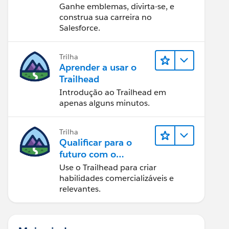
Ganhe emblemas, divirta-se, e
construa sua carreira no
Salesforce.
Trilha
Aprender a usar o
Trailhead
Introdução ao Trailhead em
apenas alguns minutos.
Trilha
Qualificar para o
futuro com o
Trailhead
Use o Trailhead para criar
habilidades comercializáveis e
relevantes.