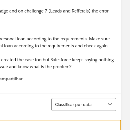
adge and on challenge 7 (Leads and Refferals) the error
s personal loan according to the requirements. Make sure
onal loan according to the requirements and check again.
ve created the case too but Salesforce keeps saying nothing
issue and know what is the problem?
ompartilhar
Show menu
Classificar
Classificar por data