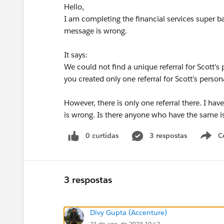
Hello,
I am completing the financial services super b
message is wrong.
It says:
We could not find a unique referral for Scott'
you created only one referral for Scott's pers
However, there is only one referral there. I ha
is wrong. Is there anyone who have the same 
0 curtidas
3 respostas
C
3 respostas
Divy Gupta (Accenture)
21 de ago. de 2023 10:42