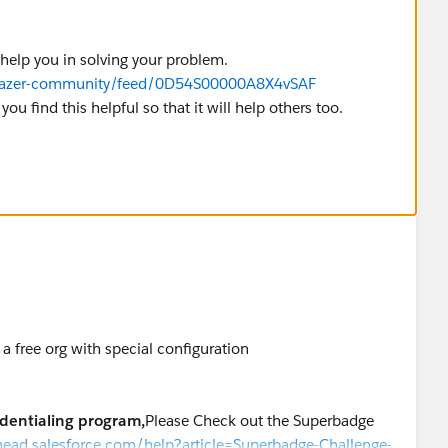
 help you in solving your problem.
ailblazer-community/feed/0D54S00000A8X4vSAF
you find this helpful so that it will help others too.
a free org with special configuration
edentialing program,
Please Check out the Superbadge
ilhead.salesforce.com/help?article=Superbadge-Challenge-