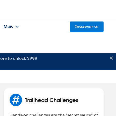
Mais
Inscrever-se
ore to unlock $999
Trailhead Challenges
Hands-on challenges are the “secret sauce” of