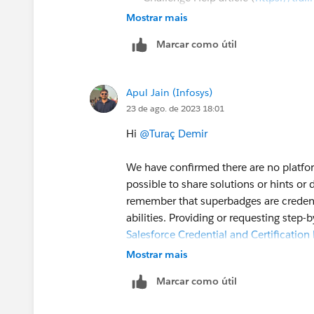
Help
).
Mostrar mais
To log a case click
HERE
then clic
Marcar como útil
Apul Jain (Infosys)
23 de ago. de 2023 18:01
Hi
@Turaç Demir
We have confirmed there are no platfor
possible to share solutions or hints or
remember that superbadges are credentia
abilities. Providing or requesting step-
Salesforce Credential and Certificati
Mostrar mais
We recommend you review the superbadg
Marcar como útil
Financial Services Cloud Specialist Su
from completing this superbadge.