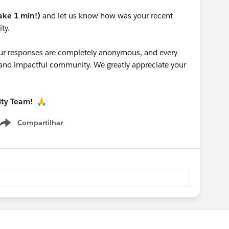
take 1 min!)
and let us know how was your recent
ty.
 your responses are completely anonymous, and every
g and impactful community. We greatly appreciate your
ity Team!
🙏
Compartilhar
Show menu