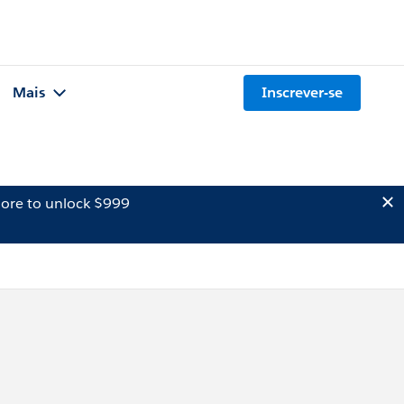
Mais
Inscrever-se
ore to unlock $999