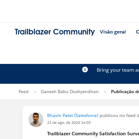
Trailblazer Community
Visão geral
C
Bring your team 
Feed
Ganesh Babu Dushyendiran
Publicação d
Bhavin Patel (Salesforce)
publicou no feed 
21 de ago. de 2023 14:03
Trailblazer
Community Satisfaction Survey