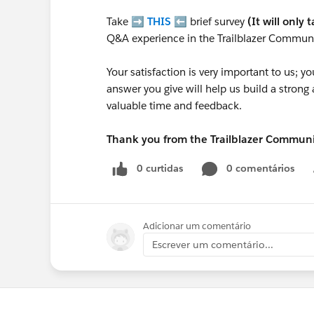
Take ➡️
THIS
⬅️ brief survey
(It will only 
Q&A experience in the Trailblazer Communi
Your satisfaction is very important to us;
answer you give will help us build a stron
valuable time and feedback.
Thank you from the Trailblazer Commun
0 curtidas
0 comentários
Adicionar um comentário
Escrever um comentário...