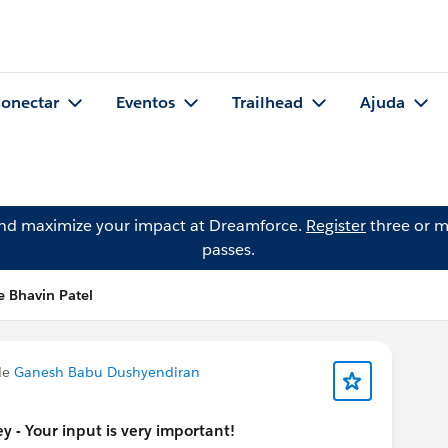
onectar
Eventos
Trailhead
Ajuda
and maximize your impact at Dreamforce.
Register
three or m
passes.
e Bhavin Patel
de
Ganesh Babu Dushyendiran
 - Your input is very important!