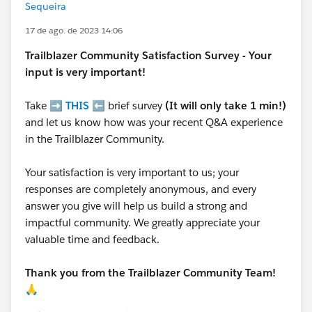
Sequeira
17 de ago. de 2023 14:06
Trailblazer
Community Satisfaction Survey - Your
input is very important!
Take ➡️
THIS
⬅️ brief survey
(It will only take 1 min!)
and let us know how was your recent Q&A experience
in the Trailblazer Community.
Your satisfaction is very important to us; your
responses are completely anonymous, and every
answer you give will help us build a strong and
impactful community. We greatly appreciate your
valuable time and feedback.
Thank you from the Trailblazer Community Team!
🙏