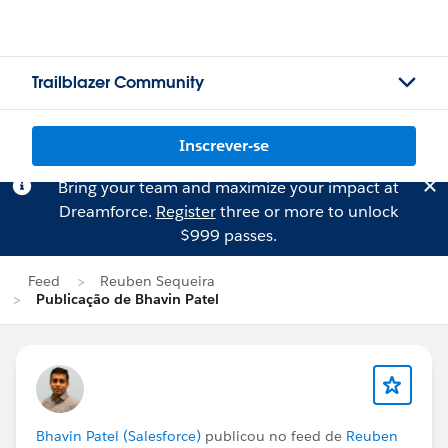
Trailblazer Community
Inscrever-se
Bring your team and maximize your impact at
Dreamforce.
Register
three or more to unlock
$999 passes.
Feed
Reuben Sequeira
Publicação de Bhavin Patel
Bhavin Patel (Salesforce)
publicou no feed de
Reuben