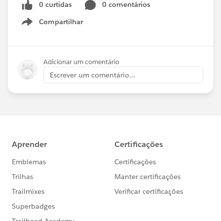
0 curtidas
0 comentários
Compartilhar
Show menu
Adicionar um comentário
Escrever um comentário...