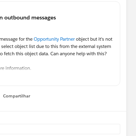
 message for the
Opportunity Partner
object but it's not
elect object list due to this from the external system
to fetch this object data. Can anyone help with this?
re information.
Compartilhar
Show menu