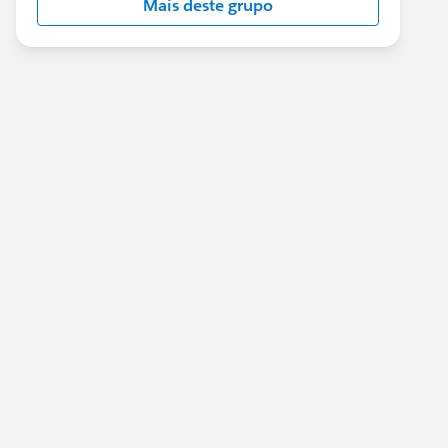
Mais deste grupo