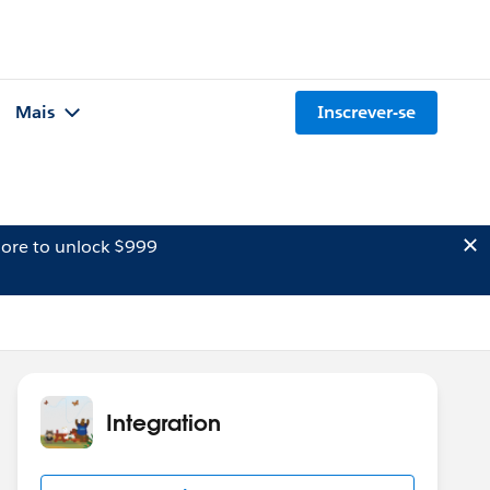
Mais
Inscrever-se
ore to unlock $999
Integration