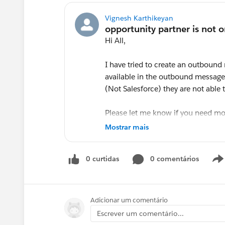
Vignesh Karthikeyan
Hi All,
I have tried to create an outbound
available in the outbound message s
(Not Salesforce) they are not able 
Please let me know if you need mo
Mostrar mais
Thanks,
0 curtidas
0 comentários
Vignesh
@* Sales Cloud - Best Practices *
Adicionar um comentário
Escrever um comentário...