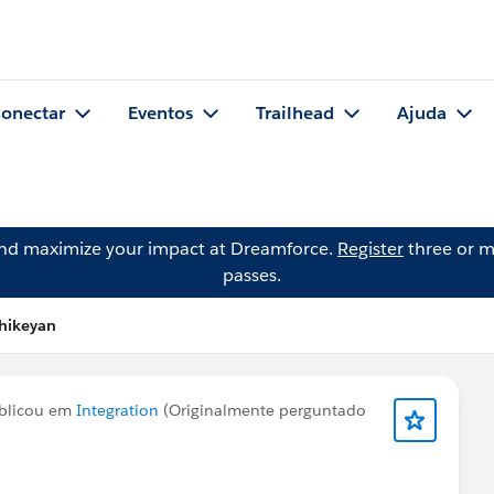
onectar
Eventos
Trailhead
Ajuda
and maximize your impact at Dreamforce.
Register
three or m
passes.
thikeyan
blicou em
Integration
(Originalmente perguntado