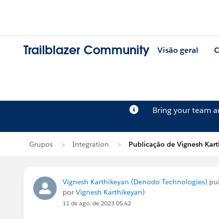
Trailblazer Community
Visão geral
C
Bring your team 
Grupos
Integration
Publicação de Vignesh Kar
Vignesh Karthikeyan (Denodo Technologies)
pu
por
Vignesh Karthikeyan
)
11 de ago. de 2023 05:42