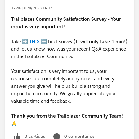
17 de jul. de 2023 14:07
Trailblazer
Community Satisfaction Survey - Your
input is very important!
Take ➡️
THIS
⬅️ brief survey
(It will only take 1 min!)
and let us know how was your recent Q&A experience
in the Trailblazer Community.
Your satisfaction is very important to us; your
responses are completely anonymous, and every
answer you give will help us build a strong and
impactful community. We greatly appreciate your
valuable time and feedback.
Thank you from the Trailblazer Community Team!
🙏
0 curtidas
0 comentários