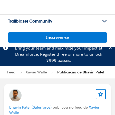
Trailblazer Community
Inscrever-se
Bring your team and maximize your impact at
Dreamforce.
Register
three or more to unlock
$999 passes.
Feed
Xavier Walle
Publicação de Bhavin Patel
Bhavin Patel (Salesforce)
publicou no feed de
Xavier
Walle