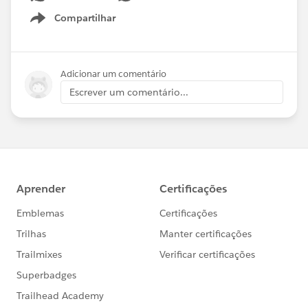
Compartilhar
Show menu
Adicionar um comentário
Escrever um comentário...