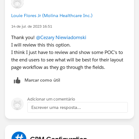
Louie Flores Jr (Molina Healthcare Inc.)
14 de jul. de 2023 16:51
Thank you!
@Cezary Niewiadomski
I will review this this option.
I think I just have to review and show some POC's to
the end users to see what will be best for their layout
page workflow as they go through the fields.
Marcar como útil
Adicionar um comentário
Escrever uma resposta...
CRM Configuration