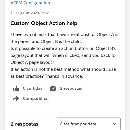
#CRM Configuration
14 de jul. de 2023 14:32
Custom Object Action help
I have two objects that have a relationship. Object A is
the parent and Object B is the child.
Is it possible to create an action button on Object B's
page layout that will, when clicked, send you back to
Object A page layout?
If an action is not the best method what should I use
as best practice? Thanks in advance.
0 curtidas
2 respostas
Compartilhar
Show menu
Classificar
2 respostas
Classificar por data