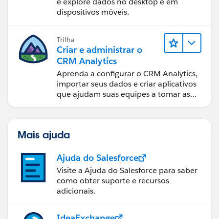
e explore dados no desktop e em
dispositivos móveis.
Trilha
Criar e administrar o
CRM Analytics
Aprenda a configurar o CRM Analytics,
importar seus dados e criar aplicativos
que ajudam suas equipes a tomar as
melhores decisões.
Mais ajuda
Ajuda do Salesforce
Visite a Ajuda do Salesforce para saber
como obter suporte e recursos
adicionais.
IdeaExchange