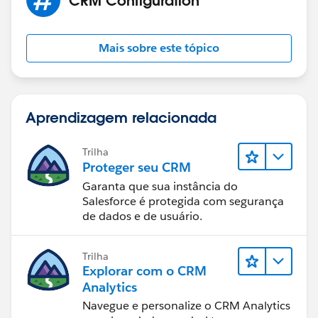
Mais sobre este tópico
Aprendizagem relacionada
Trilha
Proteger seu CRM
Garanta que sua instância do
Salesforce é protegida com segurança
de dados e de usuário.
Trilha
Explorar com o CRM
Analytics
Navegue e personalize o CRM Analytics