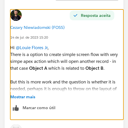
Resposta aceita
Cezary Niewiadomski (FOSS)
14 de jul. de 2023 15:20
Hi
@Louie Flores Jr
,
There is a option to create simple screen flow with very
simpe apex action which will open another record - in
that case
Object A
which is related to
Object B
.
But this is more work and the question is whether it is
needed, perhaps it is enough to throw on the layout of
Object B
lookup field to
Object A
. That way, just click
Mostrar mais
the link and the record will open. Just like in the
Marcar como útil
picture: