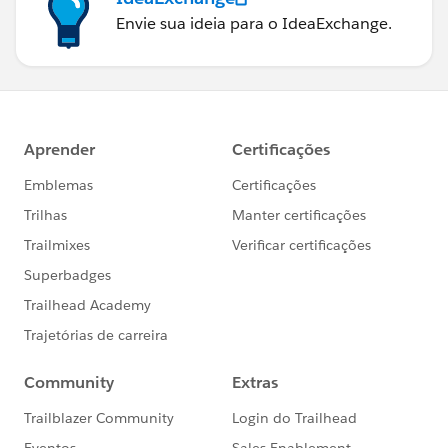
Envie sua ideia para o IdeaExchange.