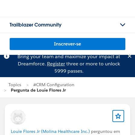
Trailblazer Community
Inscrever-se
Bring your team and maximize your impact at
Dreamforce.
Register
three or more to unlock
$999 passes.
Topics
#CRM Configuration
Pergunta de Louie Flores Jr
Louie Flores Jr (Molina Healthcare Inc.)
perguntou em