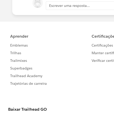
Escrever uma resposta...