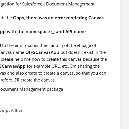
tegration for Salesforce | Document Management
tab the
Oops, there was an error rendering Canvas
 app with the namespace [] and API name
 to the error occurs then, and I got the vf page of
e canvas name
OIFSCanvasApp
but doesn't exist in the
 please help me how to create this canvas because the
SCanvasApp
for example URL, etc. I'm sharing the
as and also create to create a canvas, so that you can
efore, I'll create the canvas.
ompartilhar
Show menu