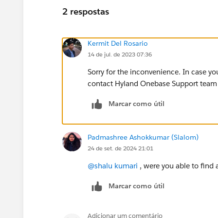
2 respostas
Kermit Del Rosario
14 de jul. de 2023 07:36
Sorry for the inconvenience. In case yo
contact Hyland Onebase Support team to
Marcar como útil
Padmashree Ashokkumar (Slalom)
24 de set. de 2024 21:01
@shalu kumari
, were you able to find 
Marcar como útil
Adicionar um comentário