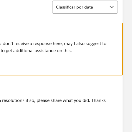
Classificar
Classificar por data
u don't receive a response here, may I also suggest to
 get additional assistance on this.
a resolution? if so, please share what you did. Thanks