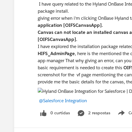
I have query related to the Hyland OnBase In
package install.
giving error when i'm clicking OnBase Hyland 
application [OIFSCanvasApp].
Canvas can not locate an installed canvas
[OIFSCanvasApp].
I have explored the installation package related
HIFS_AdminPage
, here is the mentioned th
app manager That why giving an error, can you
basic requirement is needed to create this
OIF
screenshot for the vf page mentioning the canv
provide me the basic details for the canvas, ther
@Salesforce Integration
0 curtidas
2 respostas
C