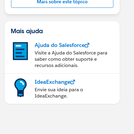
Mais sobre este tópico
Mais ajuda
Ajuda do Salesforce
Visite a Ajuda do Salesforce para
saber como obter suporte e
recursos adicionais.
IdeaExchange
Envie sua ideia para o
IdeaExchange.