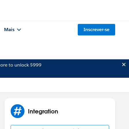
Mais
Inscrever-se
ore to unlock $999
Integration