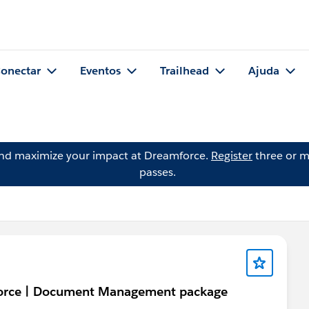
onectar
Eventos
Trailhead
Ajuda
and maximize your impact at Dreamforce.
Register
three or m
passes.
sforce | Document Management package