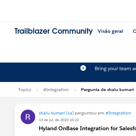
Trailblazer Community
Visão geral
C
Bring your team 
Topics
#Integration
Pergunta de shalu kumari
shalu kumari (ca)
perguntou em
#Integration
13 de jul. de 2023 10:22
Hyland OnBase Integration for Sale