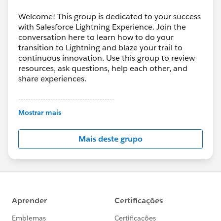
Welcome! This group is dedicated to your success
with Salesforce Lightning Experience. Join the
conversation here to learn how to do your
transition to Lightning and blaze your trail to
continuous innovation. Use this group to review
resources, ask questions, help each other, and
share experiences.
---------------------------------------
This group is maintained and moderated by
Mostrar mais
Salesforce employees. The content received in
this group falls under the official Forward-Looking
Mais deste grupo
Statement:
http://investor.salesforce.com/about-
us/investor/forward-looking-
statements/default.aspx