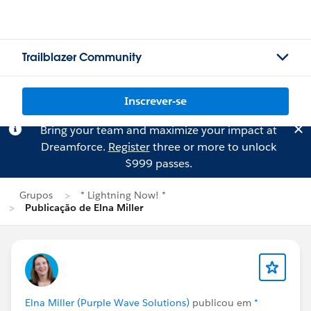
Trailblazer Community
Inscrever-se
Bring your team and maximize your impact at
Dreamforce.
Register
three or more to unlock
$999 passes.
Grupos
* Lightning Now! *
Publicação de Elna Miller
Elna Miller (Purple Wave Solutions)
publicou em
*