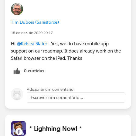
Tim Dubois (Salesforce)
15 de dez. de 2020 20:17
Hi
@Kelsea Slater
- Yes, we do have mobile app
support on our roadmap. It does already work on the
Safari browser on the iPad. Thanks
0 curtidas
Adicionar um comentário
Escrever um comentário...
* Lightning Now! *