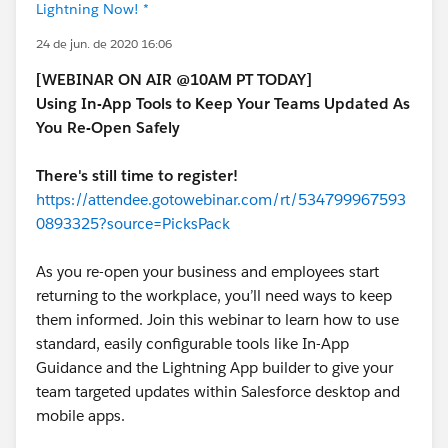
Lightning Now! *
24 de jun. de 2020 16:06
[WEBINAR ON AIR @10AM PT TODAY]
Using In-App Tools to Keep Your Teams Updated As
You Re-Open Safely
There's still time to register!
https://attendee.gotowebinar.com/rt/534799967593
0893325?source=PicksPack
As you re-open your business and employees start
returning to the workplace, you’ll need ways to keep
them informed. Join this webinar to learn how to use
standard, easily configurable tools like In-App
Guidance and the Lightning App builder to give your
team targeted updates within Salesforce desktop and
mobile apps.