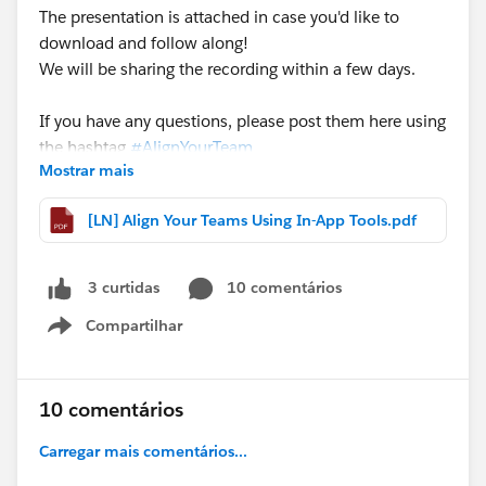
The presentation is attached in case you'd like to
download and follow along!
We will be sharing the recording within a few days.
If you have any questions, please post them here using
the hashtag
#AlignYourTeam
Mostrar mais
@Rebecca Leder
@Eric Schultz
[LN] Align Your Teams Using In-App Tools.pdf
10 comentários
3 curtidas
Compartilhar
Show menu
10 comentários
Carregar mais comentários...