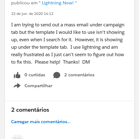
publicou em
* Lightning Now! *
22 de jun. de 2020 14:12
I am trying to send out a mass email under campaign
tab but the template I would like to use isn't showing
up, even when I search for it. However, it is showing
up under the template tab. I use lightning and am
really frustrated as I just can't seem to figure out how
to fix this. Please help! Thanks! DM
0 curtidas
2 comentários
Compartilhar
Show menu
2 comentários
Carregar mais comentários...