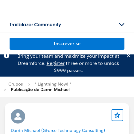
Trailblazer Community
Inscrever-se
Bring your team and maximize your impact at
Dreamforce.
Register
three or more to unlock
$999 passes.
Grupos
* Lightning Now! *
Publicação de Darrin Michael
Darrin Michael (GForce Technology Consulting)