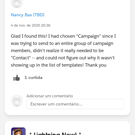
Nancy Bax (TBD)
4 de nov. de 2020 20:26
Glad I found this! I had chosen "Campaign" since I
was trying to send to an entire group of campaign
members, didn't realize it really needed to be
"Contact" -- and could not figure out why it wasn't
showing up in the list of templates! Thank you
1 curtida
Adicionar um comentário
Escrever um comentário...
* Lightning Now! *