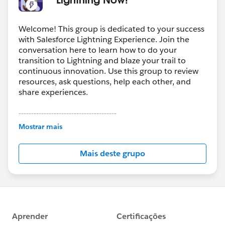
Welcome! This group is dedicated to your success
with Salesforce Lightning Experience. Join the
conversation here to learn how to do your
transition to Lightning and blaze your trail to
continuous innovation. Use this group to review
resources, ask questions, help each other, and
share experiences.
---------------------------------------
This group is maintained and moderated by
Mostrar mais
Salesforce employees. The content received in
this group falls under the official Forward-Looking
Mais deste grupo
Statement:
http://investor.salesforce.com/about-
us/investor/forward-looking-
statements/default.aspx