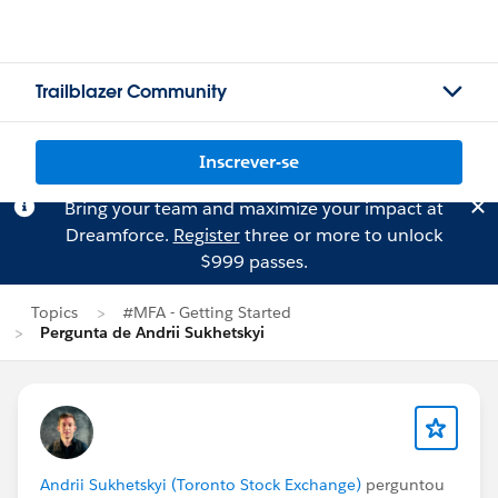
Trailblazer Community
Inscrever-se
Bring your team and maximize your impact at
Dreamforce.
Register
three or more to unlock
$999 passes.
Topics
#MFA - Getting Started
Pergunta de Andrii Sukhetskyi
Andrii Sukhetskyi (Toronto Stock Exchange)
perguntou