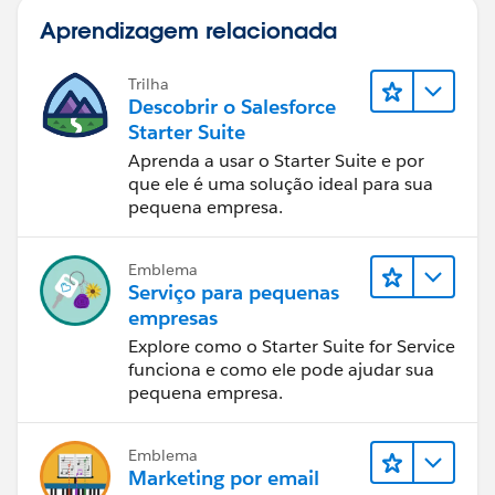
Aprendizagem relacionada
Trilha
Descobrir o Salesforce
Starter Suite
Aprenda a usar o Starter Suite e por
que ele é uma solução ideal para sua
pequena empresa.
Emblema
Serviço para pequenas
empresas
Explore como o Starter Suite for Service
funciona e como ele pode ajudar sua
pequena empresa.
Emblema
Marketing por email