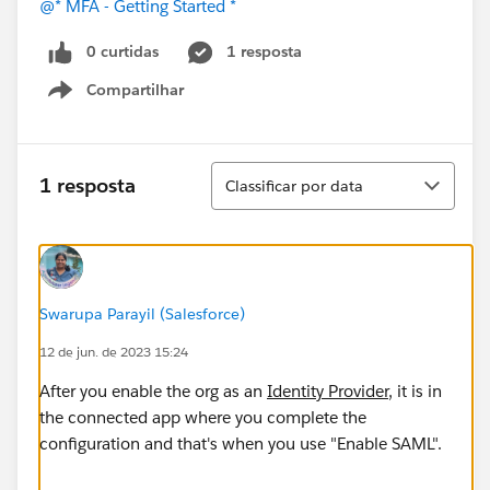
@* MFA - Getting Started *
0 curtidas
1 resposta
Compartilhar
Show menu
Classificar
1 resposta
Classificar por data
Swarupa Parayil (Salesforce)
12 de jun. de 2023 15:24
After you enable the org as an
Identity Provider
, it is in
the connected app where you complete the
configuration and that's when you use "Enable SAML".