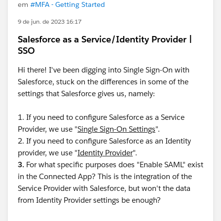
em
#MFA - Getting Started
9 de jun. de 2023 16:17
Salesforce as a Service/Identity Provider |
SSO
Hi there! I've been digging into Single Sign-On with
Salesforce, stuck on the differences in some of the
settings that Salesforce gives us, namely:
1. If you need to configure Salesforce as a Service
Provider, we use "
Single Sign-On Settings
".
2. If you need to configure Salesforce as an Identity
provider, we use "
Identity Provider
".
3.
For what specific purposes does "Enable SAML" exist
in the Connected App? This is the integration of the
Service Provider with Salesforce, but won't the data
from Identity Provider settings be enough?