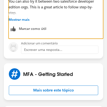
You can also try it between two salesforce developer
edition orgs. This is a great article to follow step-by-
step.
https://help.salesforce.com/s/articleView?
Mostrar mais
id=sf.sso_between_multiple_orgs.htm&type=5
Marcar como útil
This is article with general information of identity
provider.
Adicionar um comentário
https://help.salesforce.com/s/articleView?
Escrever uma resposta...
id=sf.sso_sfdc_idp_saml_parent.htm&type=5
MFA - Getting Started
Mais sobre este tópico