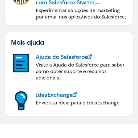
com Salesforce Starter,
Pro e Marketing Cloud
Experimentar soluções de marketing
Next
por email nos aplicativos do Salesforce.
Mais ajuda
Ajuda do Salesforce
Visite a Ajuda do Salesforce para saber
como obter suporte e recursos
adicionais.
IdeaExchange
Envie sua ideia para o IdeaExchange.