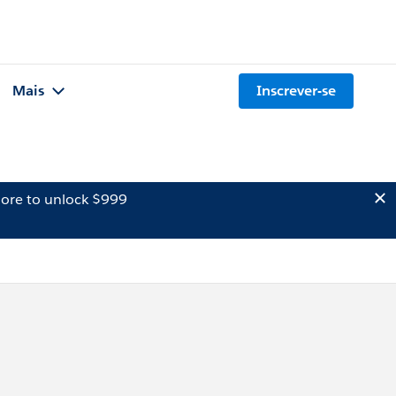
Mais
Inscrever-se
ore to unlock $999