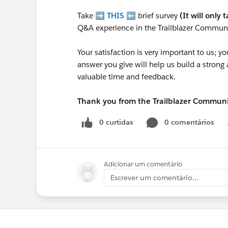
Take ➡️
THIS
⬅️ brief survey
(It will only 
Q&A experience in the Trailblazer Communi
Your satisfaction is very important to us;
answer you give will help us build a stron
valuable time and feedback.
Thank you from the Trailblazer Commun
0 curtidas
0 comentários
Adicionar um comentário
Escrever um comentário...