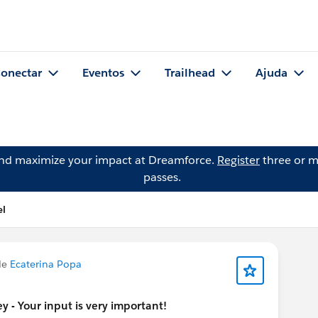
onectar
Eventos
Trailhead
Ajuda
and maximize your impact at Dreamforce.
Register
three or m
passes.
el
de
Ecaterina Popa
 - Your input is very important!