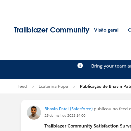
Trailblazer Community
Visão geral
C
Bring your team 
Feed
Ecaterina Popa
Publicação de Bhavin Pat
Bhavin Patel (Salesforce)
publicou no feed 
25 de mai. de 2023 14:00
Trailblazer
Community Satisfaction Survey