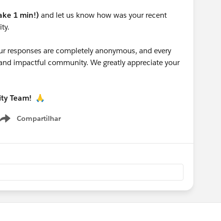
take 1 min!)
and let us know how was your recent
ty.
 your responses are completely anonymous, and every
g and impactful community. We greatly appreciate your
ity Team!
🙏
Compartilhar
Show menu