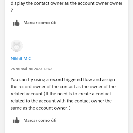
display the contact owner as the account owner owner
?
Marcar como útil
Nikhil M C
24 de mai. de 2023 12:43
You can try using a record triggered flow and assign
the record owner of the contact as the owner of the
related account.(If the need is to create a contact
related to the account with the contact owner the
same as the account owner. )
Marcar como útil