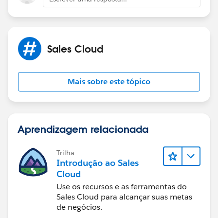
Sales Cloud
Mais sobre este tópico
Aprendizagem relacionada
Trilha
Introdução ao Sales
Cloud
Use os recursos e as ferramentas do
Sales Cloud para alcançar suas metas
de negócios.