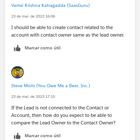
Vamsi Krishna Katragadda (SaasGuru)
23 de mai. de 2023 16:06
I should be able to create contact related to the
account with contact owner same as the lead owner.
Marcar como útil
Steve Molis (You Owe Me a Beer, Inc.)
23 de mai. de 2023 17:10
If the Lead is not connected to the Contact or
Account, then how do you expect to be able to
compare the Lead Owner to the Contact Owner?
Marcar como útil