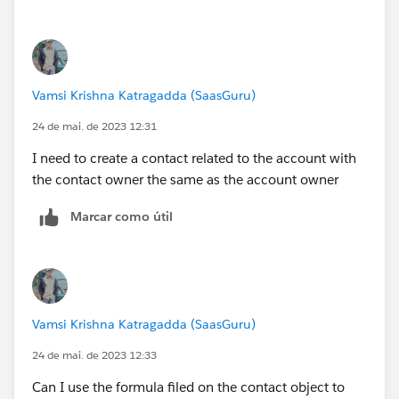
Vamsi Krishna Katragadda (SaasGuru)
24 de mai. de 2023 12:31
I need to create a contact related to the account with
the contact owner the same as the account owner
Marcar como útil
Vamsi Krishna Katragadda (SaasGuru)
24 de mai. de 2023 12:33
Can I use the formula filed on the contact object to