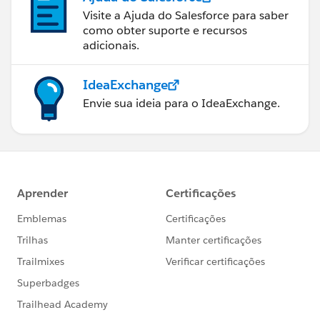
Visite a Ajuda do Salesforce para saber
como obter suporte e recursos
adicionais.
IdeaExchange
Envie sua ideia para o IdeaExchange.