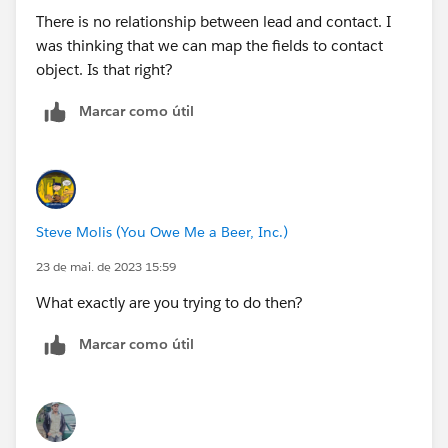
There is no relationship between lead and contact. I
was thinking that we can map the fields to contact
object. Is that right?
Marcar como útil
Steve Molis (You Owe Me a Beer, Inc.)
23 de mai. de 2023 15:59
What exactly are you trying to do then?
Marcar como útil