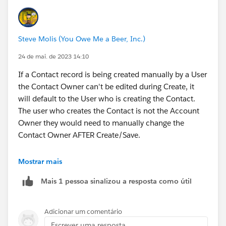
Steve Molis (You Owe Me a Beer, Inc.)
24 de mai. de 2023 14:10
If a Contact record is being created manually by a User
the Contact Owner can't be edited during Create, it
will default to the User who is creating the Contact.
The user who creates the Contact is not the Account
Owner they would need to manually change the
Contact Owner AFTER Create/Save.
So you'll either need a Flow that auto updates the
Mostrar mais
Contact Owner field like
@Nikhil M C
suggested, or a
Mais 1 pessoa sinalizou a resposta como útil
Validation Rule that blocks Users from creating new
Contact records in Accounts that they do not own.
Adicionar um comentário
Escrever uma resposta...