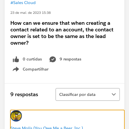
#Sales Cloud
23 de mai. de 2023 15:38
How can we ensure that when creating a
contact related to an account, the contact
owner is set to be the same as the lead
owner?
0 curtidas
9 respostas
Compartilhar
Show menu
Classificar
9 respostas
Classificar por data
Steve Molis (You Owe Me a Beer, Inc.)