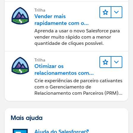
Trilha
Vender mais
rapidamente com o
Sales Cloud
Aprenda a usar o novo Salesforce para
vender muito rápido com a menor
quantidade de cliques possível.
Trilha
Otimizar os
relacionamentos com
parceiros usando o Sales
Crie experiências de parceiro cativantes
Cloud PRM
com o Gerenciamento de
Relacionamento com Parceiros (PRM)
do Sales Cloud.
Mais ajuda
Ajuda do Salesforce