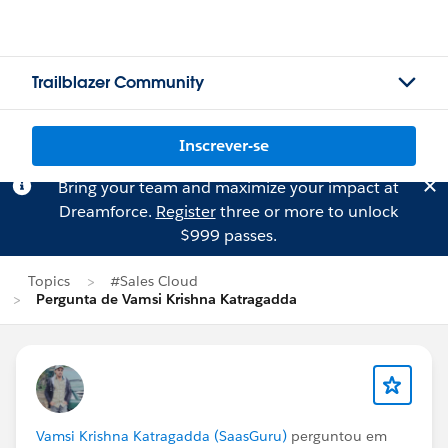
Trailblazer Community
Inscrever-se
Bring your team and maximize your impact at
Dreamforce.
Register
three or more to unlock
$999 passes.
Topics
#Sales Cloud
Pergunta de Vamsi Krishna Katragadda
Vamsi Krishna Katragadda (SaasGuru)
perguntou em