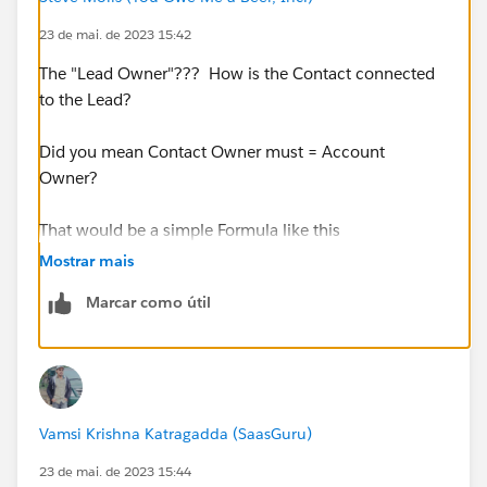
23 de mai. de 2023 15:42
The "Lead Owner"??? How is the Contact connected
to the Lead?
Did you mean Contact Owner must = Account
Owner?
That would be a simple Formula like this
Mostrar mais
AND(
Marcar como útil
ISNEW(),
OwnerId <> Account.OwnerId
)
Vamsi Krishna Katragadda (SaasGuru)
23 de mai. de 2023 15:44