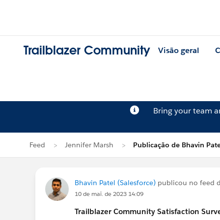
Trailblazer Community
Visão geral
C
Bring your team 
Feed
Jennifer Marsh
Publicação de Bhavin Pate
Bhavin Patel (Salesforce)
publicou no feed 
10 de mai. de 2023 14:09
Trailblazer
Community Satisfaction Survey