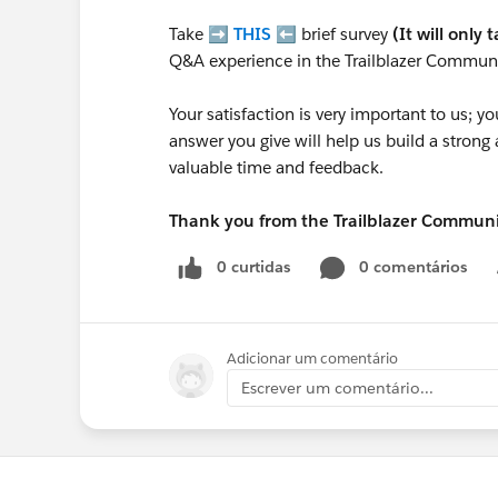
Take ➡️
THIS
⬅️ brief survey
(It will only 
Q&A experience in the Trailblazer Communi
Your satisfaction is very important to us;
answer you give will help us build a stron
valuable time and feedback.
Thank you from the Trailblazer Commun
0 curtidas
0 comentários
Adicionar um comentário
Escrever um comentário...