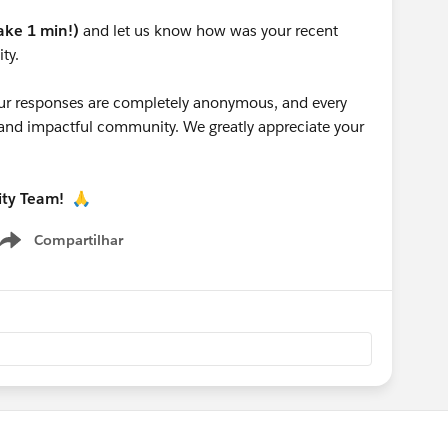
take 1 min!)
and let us know how was your recent
ty.
 your responses are completely anonymous, and every
g and impactful community. We greatly appreciate your
ity Team!
🙏
Compartilhar
Show menu