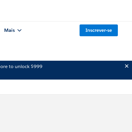
Mais
Inscrever-se
ore to unlock $999