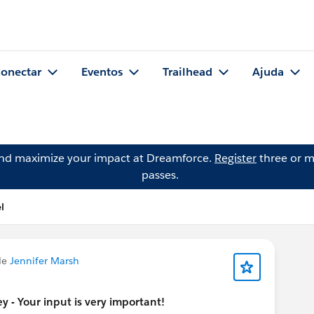
onectar
Eventos
Trailhead
Ajuda
and maximize your impact at Dreamforce.
Register
three or m
passes.
l
de
Jennifer Marsh
 - Your input is very important!