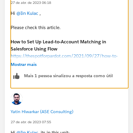
27 de abr. de 2023 06:18
Hi
@Iin Kulac
,
Please check this article.
How to Set Up Lead-to-Account Matching in
Salesforce Using Flow
https://thespotforpardot.com/2021/09/27/how-to-
set-up-lead-to-account-matching-in-salesforce-using-
Mostrar mais
flow/
Mais 1 pessoa sinalizou a resposta como útil
Yatin Hiwarkar (A5E Consulting)
27 de abr. de 2023 07:55
Hi
@Iin Kulac
, its in this unit: