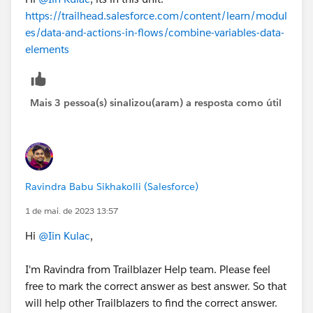
https://trailhead.salesforce.com/content/learn/modul
es/data-and-actions-in-flows/combine-variables-data-
elements
Mais 3 pessoa(s) sinalizou(aram) a resposta como útil
Ravindra Babu Sikhakolli (Salesforce)
1 de mai. de 2023 13:57
Hi
@Iin Kulac
,
I'm Ravindra from Trailblazer Help team. Please feel
free to mark the correct answer as best answer. So that
will help other Trailblazers to find the correct answer.