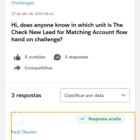
Challenges
27 de abr. de 2023 06:14
Hi, does anyone know in which unit is The
Check New Lead for Matching Account flow
hand on challenge?
0 curtidas
3 respostas
Compartilhar
Show menu
Classificar
3 respostas
Classificar por data
Resposta aceita
Keiji Otsubo