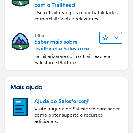
com o Trailhead
Use o Trailhead para criar habilidades
comercializáveis e relevantes.
Trilha
Saber mais sobre
Trailhead e Salesforce
Familiarizar-se com o Trailhead e a
Salesforce Platform.
Mais ajuda
Ajuda do Salesforce
Visite a Ajuda do Salesforce para saber
como obter suporte e recursos
adicionais.