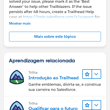
solved your issue, please mark it as the 'Best
Answer' to help other Trailblazers. If the issue
persists after 48 hours, create a Trailhead Help
case at
https://help.salesforce.com/s/support
for
further assistance.
Mostrar mais
Mais sobre este tópico
Aprendizagem relacionada
Trilha
Introdução ao Trailhead
Ganhe emblemas, divirta-se, e construa
sua carreira no Salesforce.
Trilha
Qualificar para o futuro