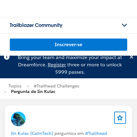
Trailblazer Community
Inscrever-se
Bring your team and maximize your impact at
Dreamforce.
Register
three or more to unlock
$999 passes.
Topics
#Trailhead Challenges
Pergunta de Iin Kulac
Iin Kulac (CalinTech)
perguntou em
#Trailhead