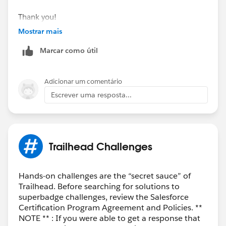
Thank you!
Mostrar mais
Best Regards,
Marcar como útil
Ravindra
Trailblazer Help
Adicionar um comentário
Escrever uma resposta...
Trailhead Challenges
Hands-on challenges are the “secret sauce” of
Trailhead. Before searching for solutions to
superbadge challenges, review the Salesforce
Certification Program Agreement and Policies. **
NOTE ** : If you were able to get a response that