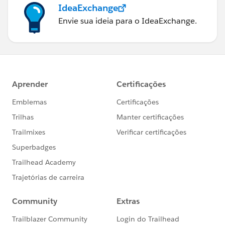
IdeaExchange
Envie sua ideia para o IdeaExchange.