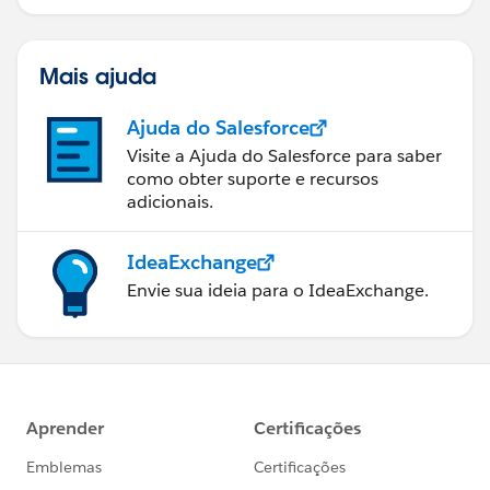
Mais ajuda
Ajuda do Salesforce
Visite a Ajuda do Salesforce para saber
como obter suporte e recursos
adicionais.
IdeaExchange
Envie sua ideia para o IdeaExchange.