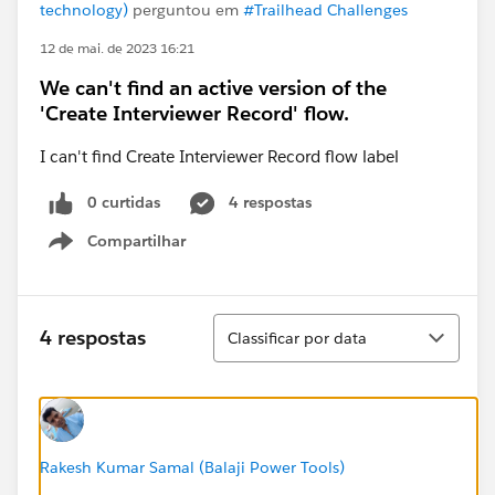
technology)
perguntou em
#Trailhead Challenges
12 de mai. de 2023 16:21
We can't find an active version of the
'Create Interviewer Record' flow.
I can't find Create Interviewer Record flow label
0 curtidas
4 respostas
Compartilhar
Show menu
Classificar
4 respostas
Classificar por data
Rakesh Kumar Samal (Balaji Power Tools)