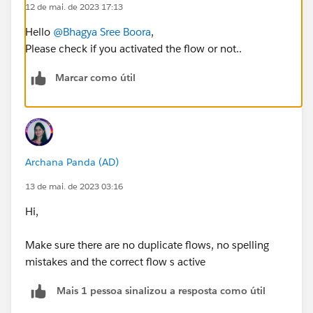
12 de mai. de 2023 17:13
Hello
@Bhagya Sree Boora
,
Please check if you activated the flow or not..
Marcar como útil
Archana Panda (AD)
13 de mai. de 2023 03:16
Hi,
Make sure there are no duplicate flows, no spelling
mistakes and the correct flow s active
Mais 1 pessoa sinalizou a resposta como útil