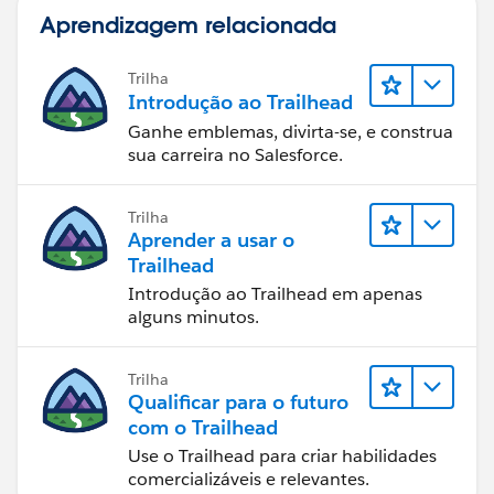
Aprendizagem relacionada
Trilha
Introdução ao Trailhead
Ganhe emblemas, divirta-se, e construa
sua carreira no Salesforce.
Trilha
Aprender a usar o
Trailhead
Introdução ao Trailhead em apenas
alguns minutos.
Trilha
Qualificar para o futuro
com o Trailhead
Use o Trailhead para criar habilidades
comercializáveis e relevantes.