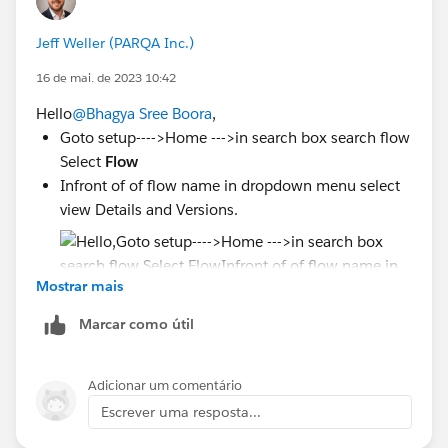
Jeff Weller (PARQA Inc.)
16 de mai. de 2023 10:42
Hello
@Bhagya Sree Boora
,
Goto setup---->Home --->in search box search flow
Select
Flow
Infront of of flow name in dropdown menu select
view Details and Versions.
Mostrar mais
Marcar como útil
Deactivate all version and activate current
version of flow
Adicionar um comentário
Escrever uma resposta...