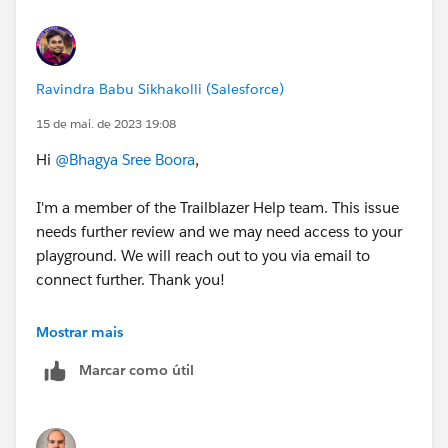
Ravindra Babu Sikhakolli (Salesforce)
15 de mai. de 2023 19:08
Hi
@Bhagya Sree Boora
,
I'm a member of the Trailblazer Help team. This issue
needs further review and we may need access to your
playground. We will reach out to you via email to
connect further. Thank you!
Best Regards,
Mostrar mais
Ravindra
Marcar como útil
++CreateTrailheadCase