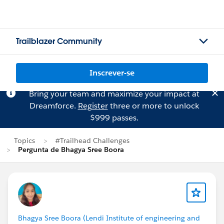
Trailblazer Community
Inscrever-se
Bring your team and maximize your impact at
Dreamforce.
Register
three or more to unlock
$999 passes.
Topics
#Trailhead Challenges
Pergunta de Bhagya Sree Boora
Bhagya Sree Boora (Lendi Institute of engineering and