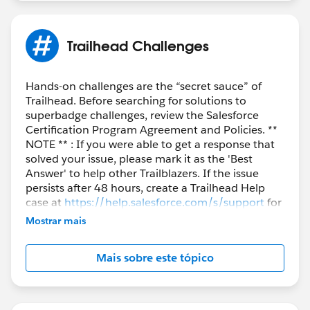
Trailhead Challenges
Hands-on challenges are the “secret sauce” of
Trailhead. Before searching for solutions to
superbadge challenges, review the Salesforce
Certification Program Agreement and Policies. **
NOTE ** : If you were able to get a response that
solved your issue, please mark it as the 'Best
Answer' to help other Trailblazers. If the issue
persists after 48 hours, create a Trailhead Help
case at
https://help.salesforce.com/s/support
for
further assistance.
Mostrar mais
Mais sobre este tópico