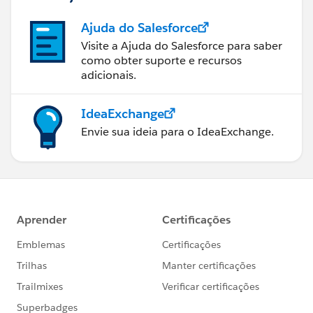
Ajuda do Salesforce
Visite a Ajuda do Salesforce para saber
como obter suporte e recursos
adicionais.
IdeaExchange
Envie sua ideia para o IdeaExchange.