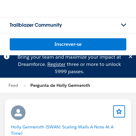
Trailblazer Community
Inscrever-se
Bring your team and maximize your impact at
Dreamforce.
Register
three or more to unlock
$999 passes.
Feed
Pergunta de Holly Germeroth
Holly Germeroth (SWAN: Scaling Walls A Note At A
Time)