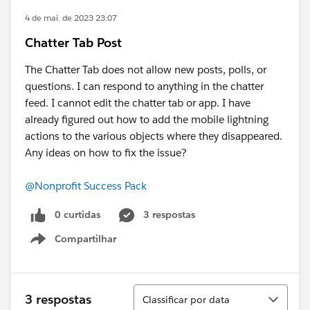
4 de mai. de 2023 23:07
Chatter Tab Post
The Chatter Tab does not allow new posts, polls, or
questions. I can respond to anything in the chatter
feed. I cannot edit the chatter tab or app. I have
already figured out how to add the mobile lightning
actions to the various objects where they disappeared.
Any ideas on how to fix the issue?
@Nonprofit Success Pack
0 curtidas
3 respostas
Compartilhar
Show menu
Classificar
3 respostas
Classificar por data