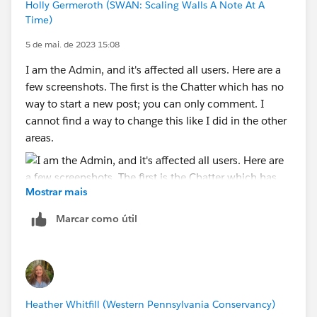
Holly Germeroth (SWAN: Scaling Walls A Note At A
Time)
5 de mai. de 2023 15:08
I am the Admin, and it's affected all users. Here are a
few screenshots. The first is the Chatter which has no
way to start a new post; you can only comment. I
cannot find a way to change this like I did in the other
areas.
Mostrar mais
This is in a group. I had to add the Post, Question, and
Marcar como útil
Poll... back to the page layout.
Here is a contact record with the chatter in the activity
section. I also had to add this back into the layout.
Heather Whitfill (Western Pennsylvania Conservancy)