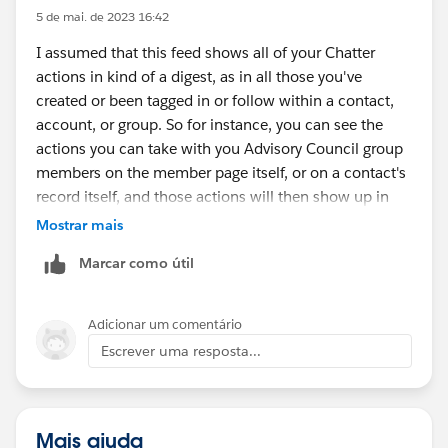
5 de mai. de 2023 16:42
I assumed that this feed shows all of your Chatter
actions in kind of a digest, as in all those you've
created or been tagged in or follow within a contact,
account, or group. So for instance, you can see the
actions you can take with you Advisory Council group
members on the member page itself, or on a contact's
record itself, and those actions will then show up in
your feed. Perhaps if you want to post about a record
Mostrar mais
with multiple users, you really do that on the record
Marcar como útil
with your @s; or if not about a record, you create a
new user group.
Adicionar um comentário
Escrever uma resposta...
Mais ajuda