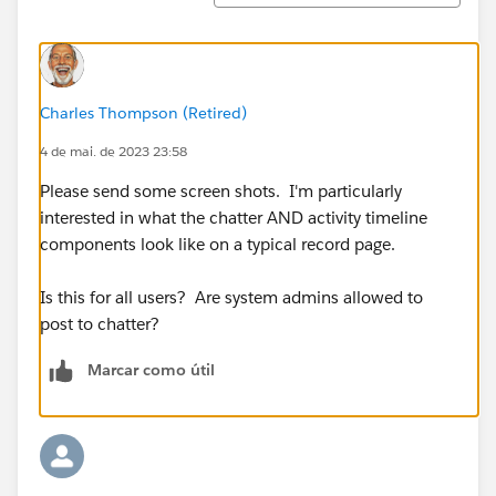
Charles Thompson (Retired)
4 de mai. de 2023 23:58
Please send some screen shots. I'm particularly
interested in what the chatter AND activity timeline
components look like on a typical record page.
Is this for all users? Are system admins allowed to
post to chatter?
Marcar como útil