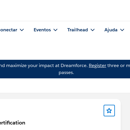
onectar
Eventos
Trailhead
Ajuda
and maximize your impact at Dreamforce.
Register
three or m
passes.
rtification