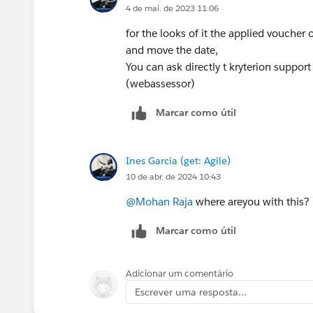
4 de mai. de 2023 11:06
for the looks of it the applied voucher
and move the date,
You can ask directly t kryterion suppor
(webassessor)
Marcar como útil
Ines Garcia (get: Agile)
10 de abr. de 2024 10:43
@Mohan Raja
where areyou with this?
Marcar como útil
Adicionar um comentário
Escrever uma resposta...