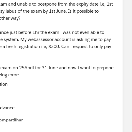
xam and unable to postpone from the expiry date i.e, 1st
yllabus of the exam by 1st June. Is it possible to
 other way?
ce just before 1hr the exam i was not even able to
the system. My webassessor account is asking me to pay
 a fresh registration i.e, $200. Can i request to only pay
e exam on 25April for 31 June and now i want to prepone
ing error:
 advance
ompartilhar
Show menu