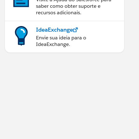
saber como obter suporte e
recursos adicionais.
IdeaExchange
Envie sua ideia para o
IdeaExchange.