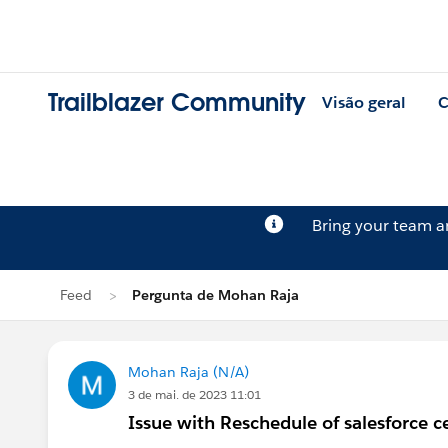
Trailblazer Community
Visão geral
C
Bring your team 
Feed
Pergunta de Mohan Raja
Mohan Raja (N/A)
3 de mai. de 2023 11:01
Issue with Reschedule of salesforce ce