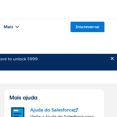
Mais
Inscrever-se
ore to unlock $999
Mais ajuda
Ajuda do Salesforce
Visite a Ajuda do Salesforce para