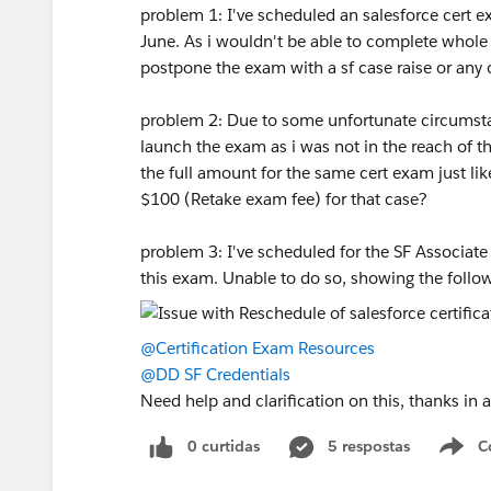
problem 1: I've scheduled an salesforce cert e
June. As i wouldn't be able to complete whole s
postpone the exam with a sf case raise or any
problem 2: Due to some unfortunate circumstan
launch the exam as i was not in the reach of 
the full amount for the same cert exam just like
$100 (Retake exam fee) for that case?
problem 3: I've scheduled for the SF Associat
this exam. Unable to do so, showing the follow
@Certification Exam Resources
@DD SF Credentials
Need help and clarification on this, thanks in
0 curtidas
5 respostas
C