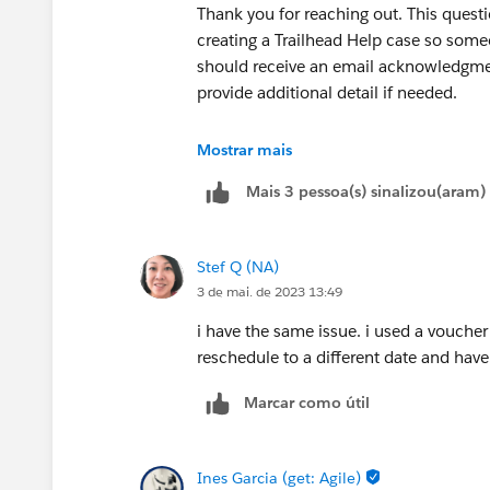
Thank you for reaching out. This questio
creating a Trailhead Help case so some
should receive an email acknowledgmen
provide additional detail if needed.
Thank you!
Mostrar mais
Mais 3 pessoa(s) sinalizou(aram)
++createcredentialcase
Stef Q (NA)
3 de mai. de 2023 13:49
i have the same issue. i used a vouche
reschedule to a different date and hav
Marcar como útil
Ines Garcia (get: Agile)