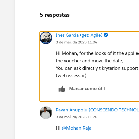
5 respostas
Ines Garcia (get: Agile)
3 de mai. de 2023 11:04
Hi Mohan, for the looks of it the appli
the voucher and move the date,
You can ask directly t kryterion suppor
(webassessor)
Marcar como útil
Pavan Anupoju (CONSCENDO TECHNOLO
3 de mai. de 2023 11:26
Hi
@Mohan Raja