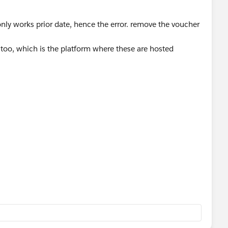
 only works prior date, hence the error. remove the voucher
t too, which is the platform where these are hosted