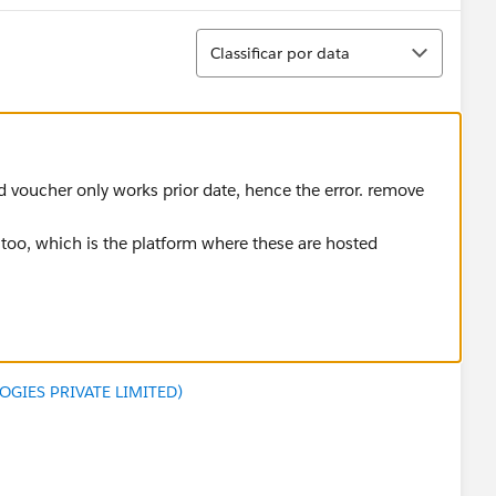
Classificar
Classificar por data
ed voucher only works prior date, hence the error. remove
t too, which is the platform where these are hosted
GIES PRIVATE LIMITED)