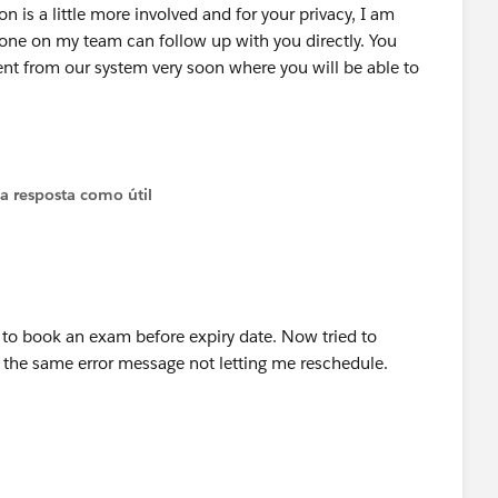
n is a little more involved and for your privacy, I am
one on my team can follow up with you directly. You
t from our system very soon where you will be able to
 a resposta como útil
r to book an exam before expiry date. Now tried to
e the same error message not letting me reschedule.