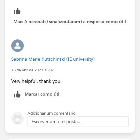
Review) * press Ctrl key (check both)
5.4 Click Done
6 Add Filter
Mais 4 pessoa(s) sinalizou(aram) a resposta como útil
6.1 Field (Probability%)
6.2 Operator (greater or equal)
6.3 Value (50)
6.4 Click Done
Sabrina Marie Kutschinski (IE university)
15 de abr. de 2023 15:07
Very helpful, thank you!
Marcar como útil
Adicionar um comentário
Escrever uma resposta...