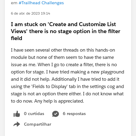
em
#Trailhead Challenges
6 de abr. de 2023 19:14
I am stuck on 'Create and Customize List
Views' there is no stage option in the filter
field
I have seen several other threads on this hands-on
module but none of them seem to have the same
issue as me. When I go to create a filter, there is no
option for stage. I have tried making a new playground
and it did not help. Additionally I have tried to add it
using the 'Fields to Display' tab in the settings cog and
stage is not an option there either. I do not know what
to do now. Any help is appreciated.
0 curtidas
6 respostas
Compartilhar
Show menu