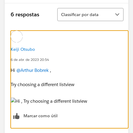
Classificar
6 respostas
Classificar por data
Keiji Otsubo
6 de abr. de 2023 20:54
Hi
@Arthur Bobrek
,
Try choosing a different listview
Marcar como útil