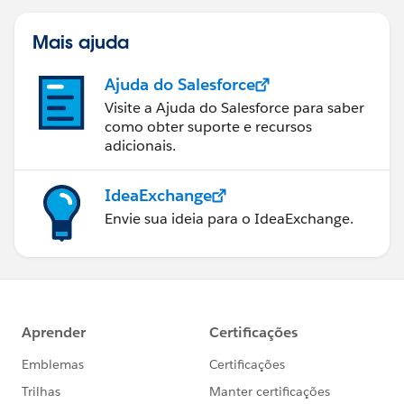
Mais ajuda
Ajuda do Salesforce
Visite a Ajuda do Salesforce para saber
como obter suporte e recursos
adicionais.
IdeaExchange
Envie sua ideia para o IdeaExchange.