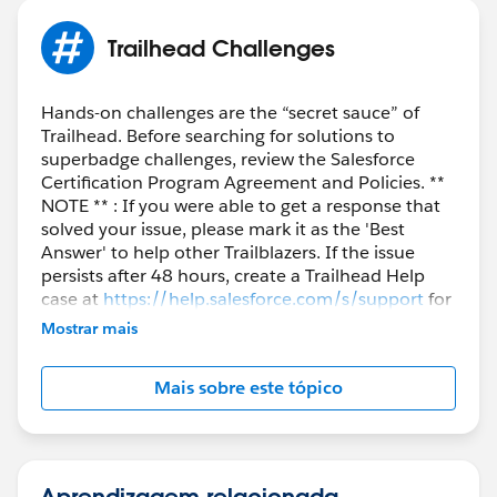
Trailhead Challenges
Hands-on challenges are the “secret sauce” of
Trailhead. Before searching for solutions to
superbadge challenges, review the Salesforce
Certification Program Agreement and Policies. **
NOTE ** : If you were able to get a response that
solved your issue, please mark it as the 'Best
Answer' to help other Trailblazers. If the issue
persists after 48 hours, create a Trailhead Help
case at
https://help.salesforce.com/s/support
for
further assistance.
Mostrar mais
Mais sobre este tópico
Aprendizagem relacionada