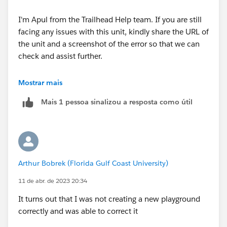
I'm Apul from the Trailhead Help team. If you are still
facing any issues with this unit, kindly share the URL of
the unit and a screenshot of the error so that we can
check and assist further.
Looking forward to your response :)
Mostrar mais
Mais 1 pessoa sinalizou a resposta como útil
Best Regards
Arthur Bobrek (Florida Gulf Coast University)
11 de abr. de 2023 20:34
It turns out that I was not creating a new playground
correctly and was able to correct it