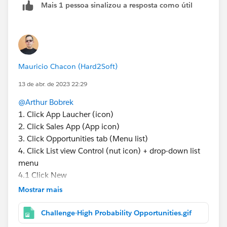
Mais 1 pessoa sinalizou a resposta como útil
Mauricio Chacon (Hard2Soft)
13 de abr. de 2023 22:29
@Arthur Bobrek
1. Click App Laucher (icon)
2. Click Sales App (App icon)
3. Click Opportunities tab (Menu list)
4. Click List view Control (nut icon) + drop-down list
menu
4.1 Click New
5. Add Filter
Mostrar mais
5.1 Field (Stage) * Here is your question
5.2 Operator (Equals)
Challenge-High Probability Opportunities.gif
5.3 Value (Proposal/Price Quote + Negotiation