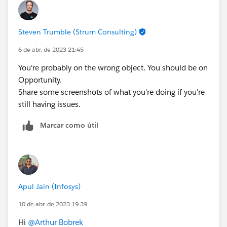
Steven Trumble (Strum Consulting)
6 de abr. de 2023 21:45
You're probably on the wrong object. You should be on
Opportunity.
Share some screenshots of what you're doing if you're
still having issues.
Marcar como útil
Apul Jain (Infosys)
10 de abr. de 2023 19:39
Hi
@Arthur Bobrek