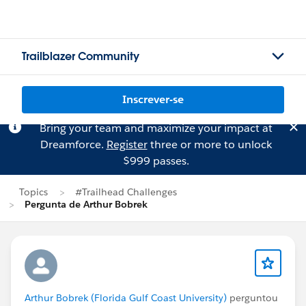
Trailblazer Community
Inscrever-se
Bring your team and maximize your impact at
Dreamforce.
Register
three or more to unlock
$999 passes.
Topics
#Trailhead Challenges
Pergunta de Arthur Bobrek
Arthur Bobrek (Florida Gulf Coast University)
perguntou