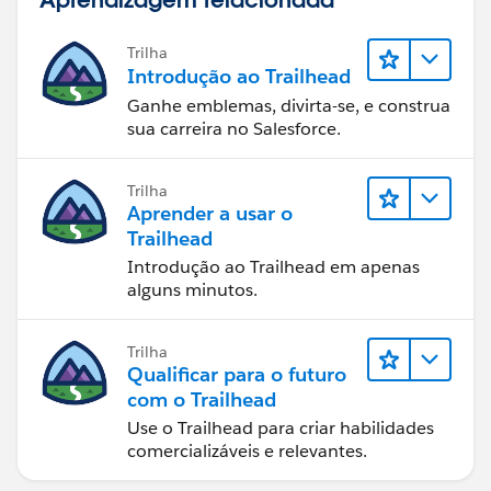
Trilha
Introdução ao Trailhead
Ganhe emblemas, divirta-se, e construa
sua carreira no Salesforce.
Trilha
Aprender a usar o
Trailhead
Introdução ao Trailhead em apenas
alguns minutos.
Trilha
Qualificar para o futuro
com o Trailhead
Use o Trailhead para criar habilidades
comercializáveis e relevantes.